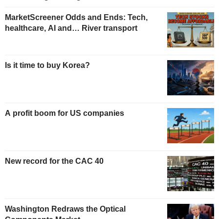
MarketScreener Odds and Ends: Tech,
healthcare, AI and… River transport
Is it time to buy Korea?
A profit boom for US companies
New record for the CAC 40
Washington Redraws the Optical