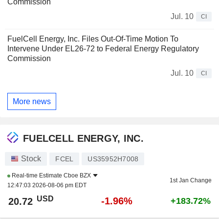
Commission
Jul. 10
CI
FuelCell Energy, Inc. Files Out-Of-Time Motion To
Intervene Under EL26-72 to Federal Energy Regulatory
Commission
Jul. 10
CI
More news
FUELCELL ENERGY, INC.
Stock
FCEL
US35952H7008
Real-time Estimate
Cboe BZX
1st Jan Change
12:47:03 2026-08-06 pm EDT
USD
-1.96%
20.72
+183.72%