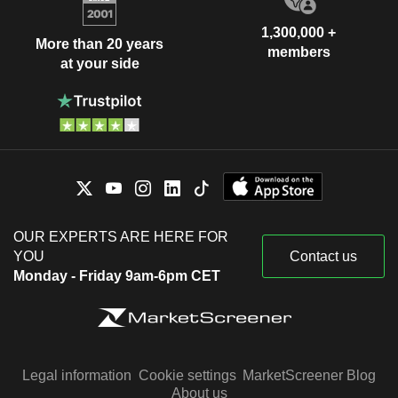
1,300,000 +
More than 20 years
members
at your side
OUR EXPERTS ARE HERE FOR
YOU
Contact us
Monday - Friday 9am-6pm CET
Legal information
Cookie settings
MarketScreener Blog
About us