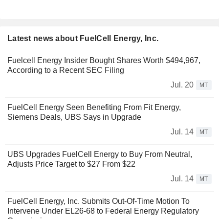
Latest news about FuelCell Energy, Inc.
Fuelcell Energy Insider Bought Shares Worth $494,967,
According to a Recent SEC Filing
Jul. 20
MT
FuelCell Energy Seen Benefiting From Fit Energy,
Siemens Deals, UBS Says in Upgrade
Jul. 14
MT
UBS Upgrades FuelCell Energy to Buy From Neutral,
Adjusts Price Target to $27 From $22
Jul. 14
MT
FuelCell Energy, Inc. Submits Out-Of-Time Motion To
Intervene Under EL26-68 to Federal Energy Regulatory