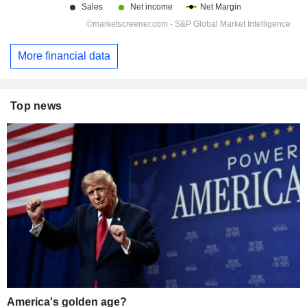
More financial data
Top news
America's golden age?