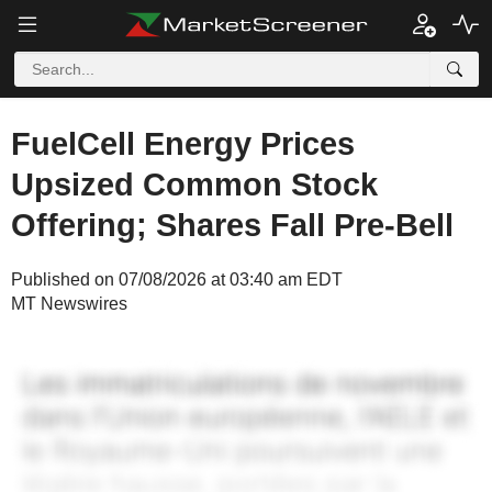
FuelCell Energy Prices
Upsized Common Stock
Offering; Shares Fall Pre-Bell
Published on 07/08/2026 at 03:40 am EDT
MT Newswires