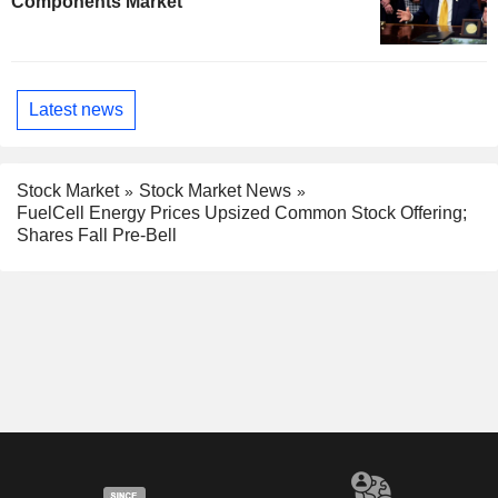
Components Market
Latest news
Stock Market
Stock Market News
FuelCell Energy Prices Upsized Common Stock Offering;
Shares Fall Pre-Bell