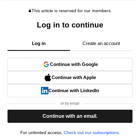
This article is reserved for our members.
Log in to continue
Log in
Create an account
Continue with Google
Continue with Apple
Continue with LinkedIn
or by email
Continue with an email.
For unlimited access,
Check out our subscriptions.