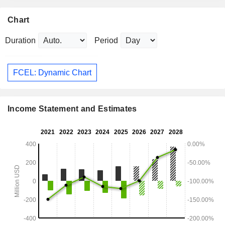
Chart
Duration
Period
FCEL: Dynamic Chart
Income Statement and Estimates