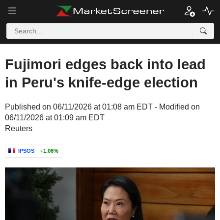
Fujimori edges back into lead
in Peru's knife-edge election
Published on 06/11/2026 at 01:08 am EDT - Modified on
06/11/2026 at 01:09 am EDT
Reuters
IPSOS
+1.06%