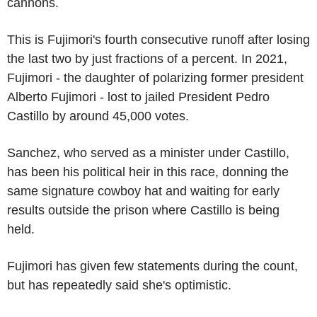
cannons.
This is Fujimori's fourth consecutive runoff after losing
the last two by just fractions of a percent. In 2021,
Fujimori - the daughter of polarizing former president
Alberto Fujimori - lost to jailed President Pedro
Castillo by around 45,000 votes.
Sanchez, who served as a minister under Castillo,
has been his political heir in this race, donning the
same signature cowboy hat and waiting for early
results outside the prison where Castillo is being
held.
Fujimori has given few statements during the count,
but has repeatedly said she's optimistic.