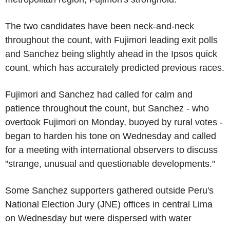
The two candidates have been neck-and-neck
throughout the count, with Fujimori leading exit polls
and Sanchez being slightly ahead in the Ipsos quick
count, which has accurately predicted previous races.
Fujimori and Sanchez had called for calm and
patience throughout the count, but Sanchez - who
overtook Fujimori on Monday, buoyed by rural votes -
began to harden his tone on Wednesday and called
for a meeting with international observers to discuss
"strange, unusual and questionable developments."
Some Sanchez supporters gathered outside Peru's
National Election Jury (JNE) offices in central Lima
on Wednesday but were dispersed with water