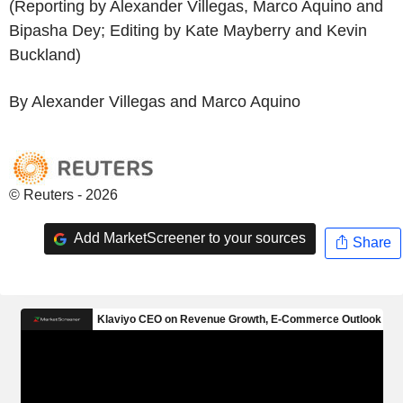
(Reporting by Alexander Villegas, Marco Aquino and
Bipasha Dey; Editing by Kate Mayberry and Kevin
Buckland)
By Alexander Villegas and Marco Aquino
© Reuters - 2026
Add MarketScreener to your sources
Share