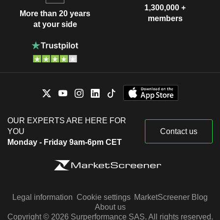
1,300,000 +
More than 20 years
members
at your side
OUR EXPERTS ARE HERE FOR
YOU
Contact us
Monday - Friday 9am-6pm CET
Legal information
Cookie settings
MarketScreener Blog
About us
Copyright © 2026 Surperformance SAS. All rights reserved.