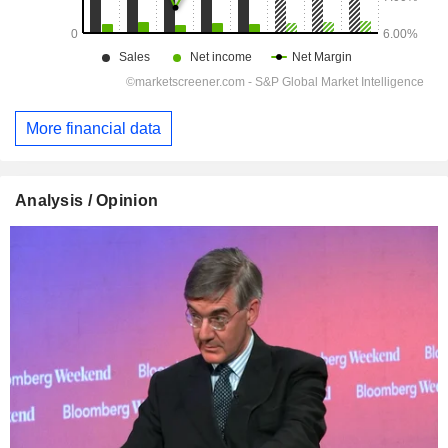
More financial data
Analysis / Opinion