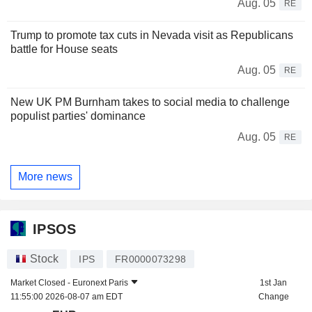
Aug. 05
RE
Trump to promote tax cuts in Nevada visit as Republicans
battle for House seats
Aug. 05
RE
New UK PM Burnham takes to social media to challenge
populist parties' dominance
Aug. 05
RE
More news
IPSOS
Stock
IPS
FR0000073298
Market Closed -
Euronext Paris
1st Jan
11:55:00 2026-08-07 am EDT
Change