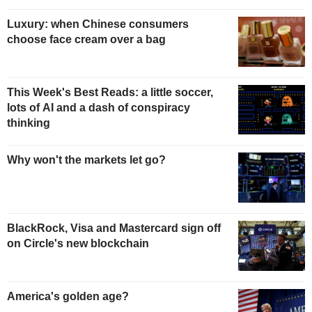
Luxury: when Chinese consumers
choose face cream over a bag
This Week's Best Reads: a little soccer,
lots of AI and a dash of conspiracy
thinking
Why won't the markets let go?
BlackRock, Visa and Mastercard sign off
on Circle's new blockchain
America's golden age?