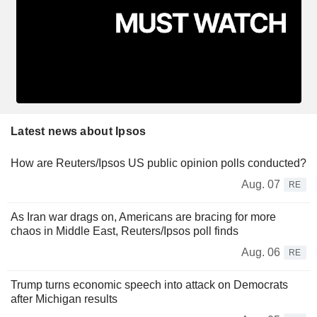
Latest news about Ipsos
How are Reuters/Ipsos US public opinion polls conducted?
Aug. 07
RE
As Iran war drags on, Americans are bracing for more
chaos in Middle East, Reuters/Ipsos poll finds
Aug. 06
RE
Trump turns economic speech into attack on Democrats
after Michigan results