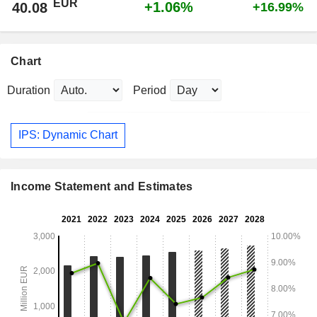
EUR
+1.06%
40.08
+16.99%
Chart
Duration
Period
IPS: Dynamic Chart
Income Statement and Estimates