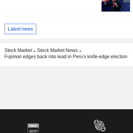
Latest news
Stock Market
Stock Market News
Fujimori edges back into lead in Peru's knife-edge election