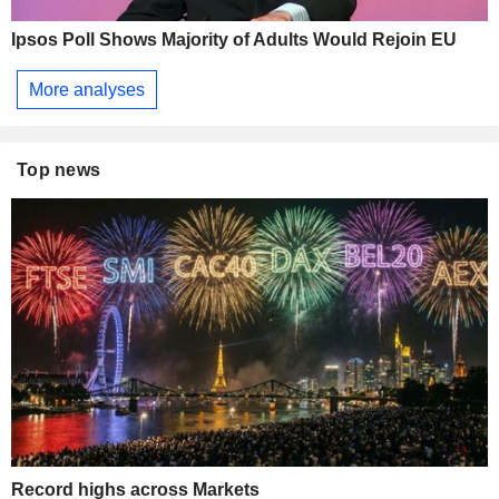
Ipsos Poll Shows Majority of Adults Would Rejoin EU
More analyses
Top news
Record highs across Markets