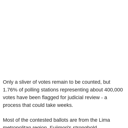
Only a sliver of votes remain to be counted, but
1.76% of polling stations representing about 400,000
votes have been flagged for judicial review - a
process that could take weeks.
Most of the contested ballots are from the Lima
metropolitan region, Fujimori's stronghold.