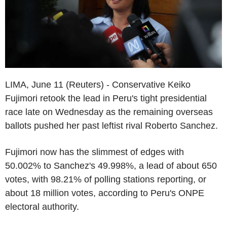
LIMA, June 11 (Reuters) - Conservative Keiko
Fujimori retook the lead in Peru's tight presidential
race late on Wednesday as the remaining overseas
ballots pushed her past leftist rival Roberto Sanchez.
Fujimori now has the slimmest of edges with
50.002% to Sanchez's 49.998%, a lead of about 650
votes, with 98.21% of polling stations reporting, or
about 18 million votes, according to Peru's ONPE
electoral authority.