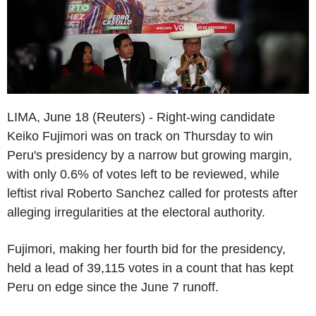
LIMA, June 18 (Reuters) - Right-wing candidate
Keiko Fujimori was on track on Thursday to win
Peru's presidency by a narrow but growing margin,
with only 0.6% of votes left to be reviewed, while
leftist rival Roberto Sanchez called for protests after
alleging irregularities at the electoral authority.
Fujimori, making her fourth bid for the presidency,
held a lead of 39,115 votes in a count that has kept
Peru on edge since the June 7 runoff.