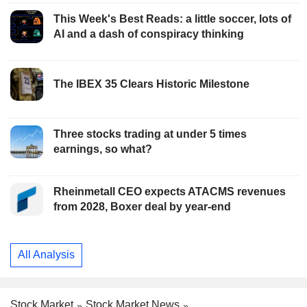
This Week's Best Reads: a little soccer, lots of
AI and a dash of conspiracy thinking
The IBEX 35 Clears Historic Milestone
Three stocks trading at under 5 times
earnings, so what?
Rheinmetall CEO expects ATACMS revenues
from 2028, Boxer deal by year-end
All Analysis
Stock Market
Stock Market News