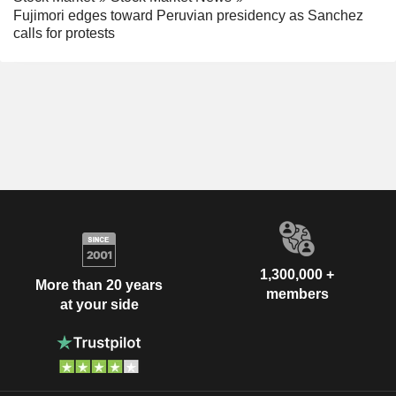
Fujimori edges toward Peruvian presidency as Sanchez
calls for protests
1,300,000 +
More than 20 years
members
at your side