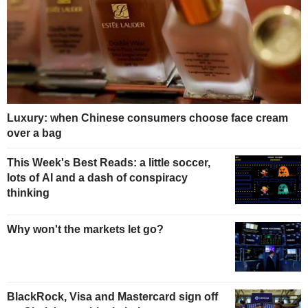
Luxury: when Chinese consumers choose face cream
over a bag
This Week's Best Reads: a little soccer,
lots of AI and a dash of conspiracy
thinking
Why won't the markets let go?
BlackRock, Visa and Mastercard sign off