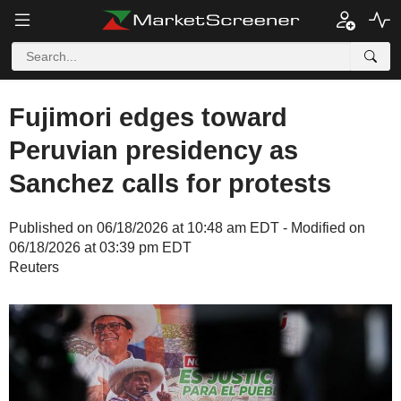
Fujimori edges toward
Peruvian presidency as
Sanchez calls for protests
Published on 06/18/2026 at 10:48 am EDT - Modified on
06/18/2026 at 03:39 pm EDT
Reuters