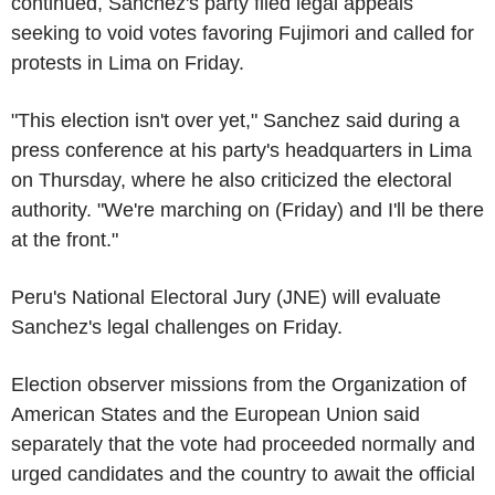
continued, Sanchez's party filed legal appeals
seeking to void votes favoring Fujimori and called for
protests in Lima on Friday.
"This election isn't over yet," Sanchez said during a
press conference at his party's headquarters in Lima
on Thursday, where he also criticized the electoral
authority. "We're marching on (Friday) and I'll be there
at the front."
Peru's National Electoral Jury (JNE) will evaluate
Sanchez's legal challenges on Friday.
Election observer missions from the Organization of
American States and the European Union said
separately that the vote had proceeded normally and
urged candidates and the country to await the official