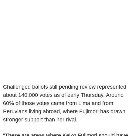
Challenged ballots still pending review represented
about 140,000 votes as of early Thursday. Around
60% of those votes came from Lima and from
Peruvians living abroad, where Fujimori has drawn
stronger support than her rival.
"These are areas where Keiko Fujimori should have