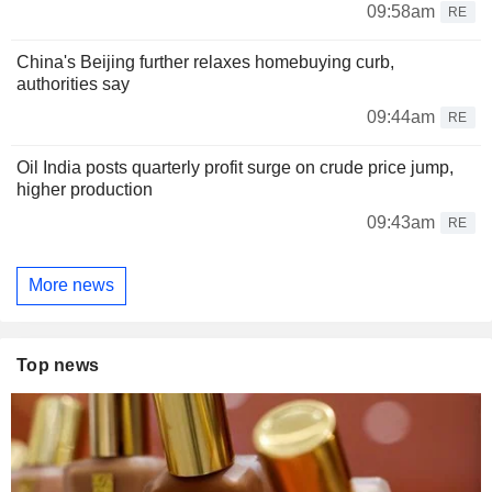
09:58am
RE
China's Beijing further relaxes homebuying curb,
authorities say
09:44am
RE
Oil India posts quarterly profit surge on crude price jump,
higher production
09:43am
RE
More news
Top news