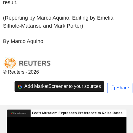
result.
(Reporting by Marco Aquino; Editing by Emelia
Sithole-Matarise and Mark Porter)
By Marco Aquino
© Reuters - 2026
Add MarketScreener to your sources
Share