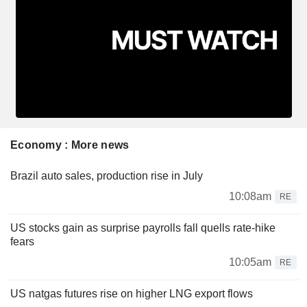
Economy : More news
Brazil auto sales, production rise in July
10:08am
RE
US stocks gain as surprise payrolls fall quells rate-hike
fears
10:05am
RE
US natgas futures rise on higher LNG export flows