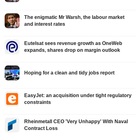
The enigmatic Mr Warsh, the labour market
and interest rates
Eutelsat sees revenue growth as OneWeb
expands, shares drop on margin outlook
Hoping for a clean and tidy jobs report
EasyJet: an acquisition under tight regulatory
constraints
Rheinmetall CEO 'Very Unhappy' With Naval
Contract Loss