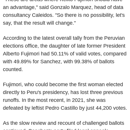
an advantage," said Gonzalo Marquez, head of data
consultancy Caleidos. "So there is no possibility, let's
say, that the result will change."
According to the latest overall tally from the Peruvian
elections office, the daughter of late former President
Alberto Fujimori had 50.11% of valid votes, compared
with 49.89% for Sanchez, with 99.38% of ballots
counted.
Fujimori, who could become the first woman elected
directly to Peru's presidency, has lost three previous
runoffs. In the most recent, in 2021, she was
defeated by leftist Pedro Castillo by just 44,200 votes.
As the slow review and recount of challenged ballots