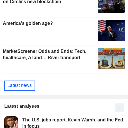
on Circle's new blockchain
America's golden age?
MarketScreener Odds and Ends: Tech,
healthcare, AI and… River transport
Latest news
Latest analyses
The U.S. jobs report, Kevin Warsh, and the Fed
in focus