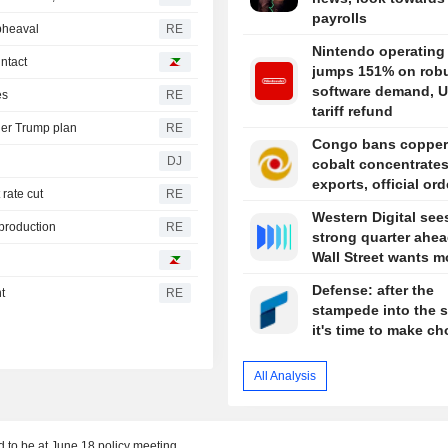
payrolls
pheaval
RE
Nintendo operating 
intact
jumps 151% on rob
software demand, U
es
RE
tariff refund
der Trump plan
RE
Congo bans copper
DJ
cobalt concentrate
exports, official or
 rate cut
RE
Western Digital see
 production
RE
strong quarter ahea
Wall Street wants m
Defense: after the
t
RE
stampede into the s
it's time to make ch
All Analysis
d to be at June 18 policy meeting