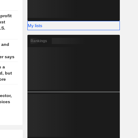
profit
ust
My lists
.S.
Rankings
 and
s
der says
s a
d, but
ore
ector,
oices