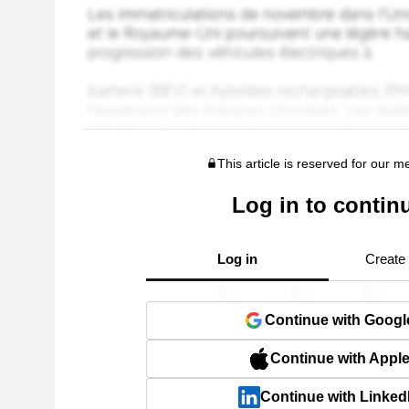
This article is reserved for our 
Log in to contin
Log in
Create
Continue with Googl
Continue with Appl
Continue with Linked