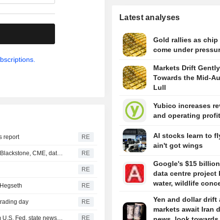
Latest analyses
.
Gold rallies as chip
come under pressu
bscriptions.
Markets Drift Gently
Towards the Mid-A
Lull
Yubico increases r
and operating profi
AI stocks learn to fl
s report
RE
ain't got wings
Hackers targeted US private equity, other firms including Blackstone, CME, data shows
RE
Google's $15 billion
RE
data centre project 
water, wildlife conc
 Hegseth
RE
Yen and dollar drift
trading day
RE
markets await Iran 
Iraq receives new $500 million cash dollar shipment from U.S. Fed, state news agency reports
RE
news, look towards