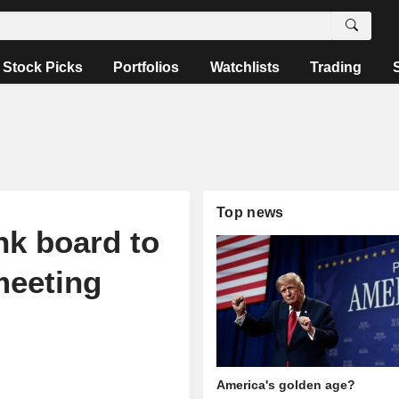
Stock Picks
Portfolios
Watchlists
Trading
Top news
nk board to
meeting
America's golden age?