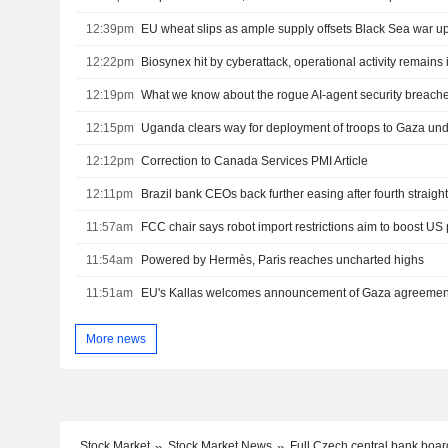
12:39pm
EU wheat slips as ample supply offsets Black Sea war u
12:22pm
Biosynex hit by cyberattack, operational activity remains 
12:19pm
What we know about the rogue AI-agent security breach
12:15pm
Uganda clears way for deployment of troops to Gaza un
12:12pm
Correction to Canada Services PMI Article
12:11pm
Brazil bank CEOs back further easing after fourth straight
11:57am
FCC chair says robot import restrictions aim to boost US
11:54am
Powered by Hermès, Paris reaches uncharted highs
11:51am
EU's Kallas welcomes announcement of Gaza agreemen
More news
Stock Market
Stock Market News
Full Czech central bank boar