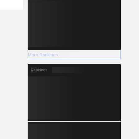
More Rankings
Rankings