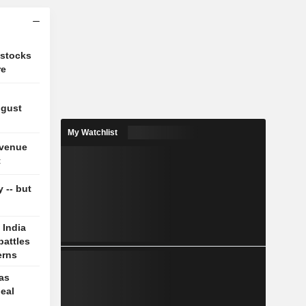
 stocks
re
ugust
My Watchlist
evenue
t
y -- but
 India
battles
erns
 as
deal