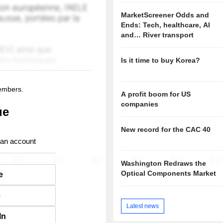
MarketScreener Odds and
Ends: Tech, healthcare, AI
and… River transport
Is it time to buy Korea?
members.
A profit boom for US
companies
ue
New record for the CAC 40
 an account
Washington Redraws the
Optical Components Market
e
e
Latest news
In