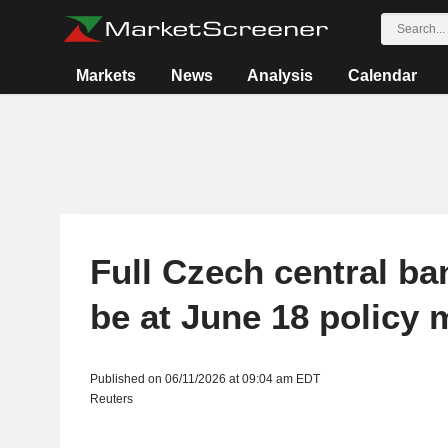
Markets
News
Analysis
Calendar
Full Czech central ba
be at June 18 policy 
Published on 06/11/2026 at 09:04 am EDT
Reuters