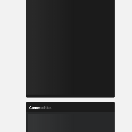
Commodities