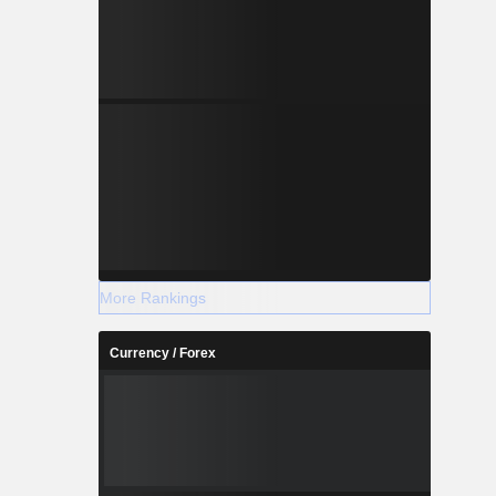
More Rankings
Currency / Forex