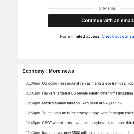
or by email
Continue with an email
For unlimited access,
Check out our su
Economy : More news
01:06pm
US dollar rises against yen as markets eye Iran deal, job
01:01pm
12:58pm
Mexico annual inflation likely seen at six-year low
12:58pm
Trump says he is "extremely happy" with Pentagon chief
12:45pm
CBOT wheat turns lower; corn, soybean futures see thin 
12:43pm