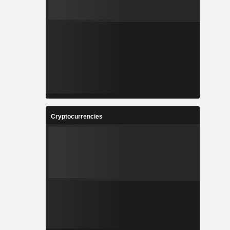
Cryptocurrencies