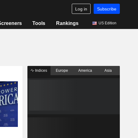
Log in
Subscribe
Screeners
Tools
Rankings
US Edition
Indices
Europe
America
Asia