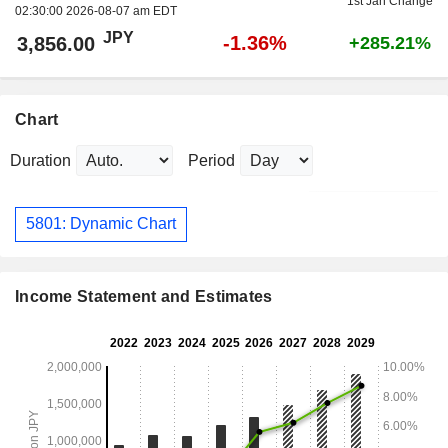
1st Jan Change
02:30:00 2026-08-07 am EDT
JPY
-1.36%
3,856.00
+285.21%
Chart
Duration
Period
5801: Dynamic Chart
Income Statement and Estimates