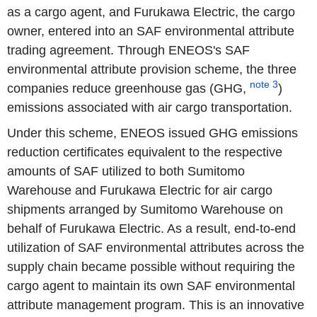
as a cargo agent, and Furukawa Electric, the cargo
owner, entered into an SAF environmental attribute
trading agreement. Through ENEOS's SAF
environmental attribute provision scheme, the three
note 3
companies reduce greenhouse gas (GHG,
)
emissions associated with air cargo transportation.
Under this scheme, ENEOS issued GHG emissions
reduction certificates equivalent to the respective
amounts of SAF utilized to both Sumitomo
Warehouse and Furukawa Electric for air cargo
shipments arranged by Sumitomo Warehouse on
behalf of Furukawa Electric. As a result, end-to-end
utilization of SAF environmental attributes across the
supply chain became possible without requiring the
cargo agent to maintain its own SAF environmental
attribute management program. This is an innovative