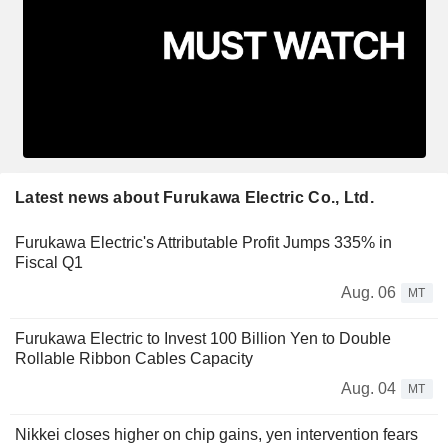
Latest news about Furukawa Electric Co., Ltd.
Furukawa Electric's Attributable Profit Jumps 335% in
Fiscal Q1
Aug. 06
MT
Furukawa Electric to Invest 100 Billion Yen to Double
Rollable Ribbon Cables Capacity
Aug. 04
MT
Nikkei closes higher on chip gains, yen intervention fears