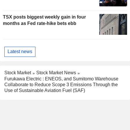
TSX posts biggest weekly gain in four
months as Fed rate-hike bets ebb
Latest news
Stock Market
Stock Market News
Furukawa Electric : ENEOS, and Sumitomo Warehouse
Collaborate to Reduce Scope 3 Emissions Through the
Use of Sustainable Aviation Fuel (SAF)