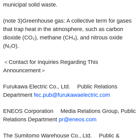
municipal solid waste.
(note 3)
Greenhouse gas: A collective term for gases
that trap heat in the atmosphere, such as carbon
dioxide (CO₂), methane (CH₄), and nitrous oxide
(N₂O).
＜Contact for Inquiries Regarding This
Announcement＞
Furukawa Electric Co., Ltd. Public Relations
Department
fec.pub@furukawaelectric.com
ENEOS Corporation Media Relations Group, Public
Relations Department
pr@eneos.com
The Sumitomo Warehouse Co., Ltd. Public &