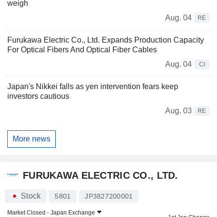
weigh
Aug. 04
RE
Furukawa Electric Co., Ltd. Expands Production Capacity
For Optical Fibers And Optical Fiber Cables
Aug. 04
CI
Japan's Nikkei falls as yen intervention fears keep
investors cautious
Aug. 03
RE
More news
FURUKAWA ELECTRIC CO., LTD.
Stock
5801
JP3827200001
Market Closed -
Japan Exchange