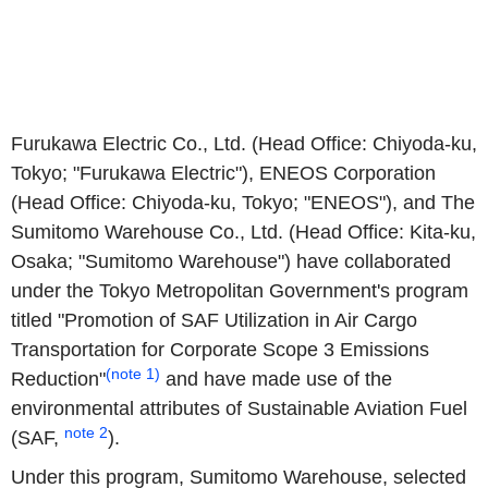
Furukawa Electric Co., Ltd. (Head Office: Chiyoda-ku,
Tokyo; "Furukawa Electric"), ENEOS Corporation
(Head Office: Chiyoda-ku, Tokyo; "ENEOS"), and The
Sumitomo Warehouse Co., Ltd. (Head Office: Kita-ku,
Osaka; "Sumitomo Warehouse") have collaborated
under the Tokyo Metropolitan Government's program
titled "Promotion of SAF Utilization in Air Cargo
Transportation for Corporate Scope 3 Emissions
(note 1)
Reduction"
and have made use of the
environmental attributes of Sustainable Aviation Fuel
note 2
(SAF,
).
Under this program, Sumitomo Warehouse, selected