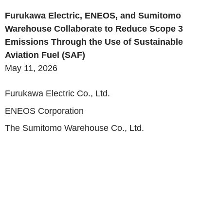
Furukawa Electric, ENEOS, and Sumitomo
Warehouse Collaborate to Reduce Scope 3
Emissions Through the Use of Sustainable
Aviation Fuel (SAF)
May 11, 2026
Furukawa Electric Co., Ltd.
ENEOS Corporation
The Sumitomo Warehouse Co., Ltd.