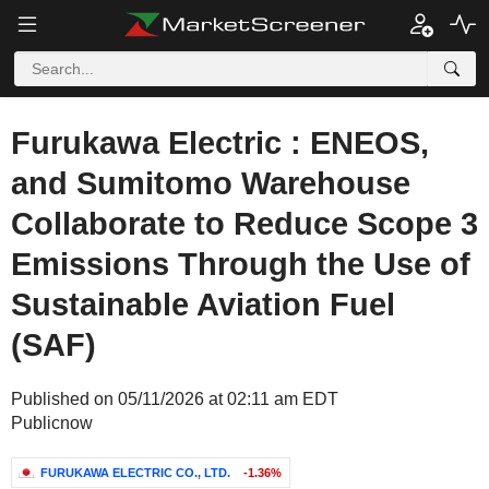
Furukawa Electric : ENEOS,
and Sumitomo Warehouse
Collaborate to Reduce Scope 3
Emissions Through the Use of
Sustainable Aviation Fuel
(SAF)
Published on 05/11/2026 at 02:11 am EDT
Publicnow
FURUKAWA ELECTRIC CO., LTD.
-1.36%