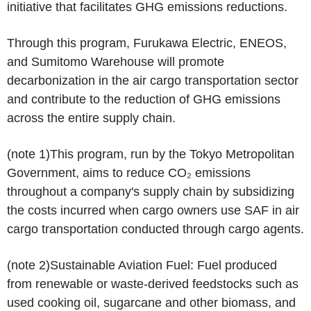
initiative that facilitates GHG emissions reductions.
Through this program, Furukawa Electric, ENEOS,
and Sumitomo Warehouse will promote
decarbonization in the air cargo transportation sector
and contribute to the reduction of GHG emissions
across the entire supply chain.
(note 1)
This program, run by the Tokyo Metropolitan
Government, aims to reduce CO₂ emissions
throughout a company's supply chain by subsidizing
the costs incurred when cargo owners use SAF in air
cargo transportation conducted through cargo agents.
(note 2)
Sustainable Aviation Fuel: Fuel produced
from renewable or waste-derived feedstocks such as
used cooking oil, sugarcane and other biomass, and