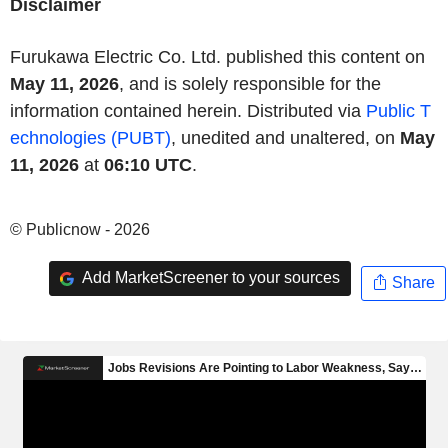
Disclaimer
Furukawa Electric Co. Ltd. published this content on
May 11, 2026
, and is solely responsible for the
information contained herein. Distributed via
Public T
echnologies (PUBT)
, unedited and unaltered, on
May
11, 2026
at
06:10 UTC
.
© Publicnow - 2026
Add MarketScreener to your sources
Share