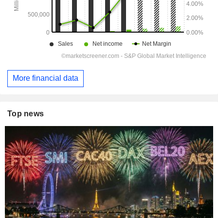
More financial data
Top news