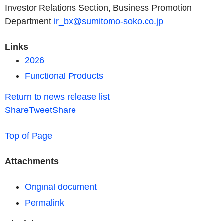
Investor Relations Section, Business Promotion
Department
ir_bx@sumitomo-soko.co.jp
Links
2026
Functional Products
Return to news release list
Share
Tweet
Share
Top of Page
Attachments
Original document
Permalink