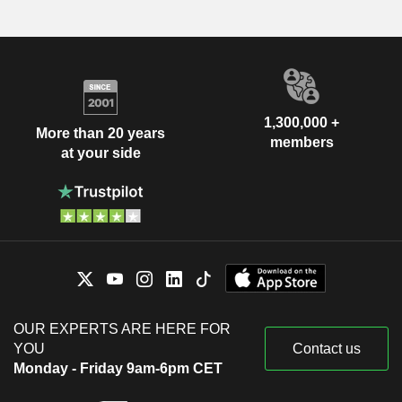
1,300,000 +
More than 20 years
members
at your side
OUR EXPERTS ARE HERE FOR
YOU
Contact us
Monday - Friday 9am-6pm CET