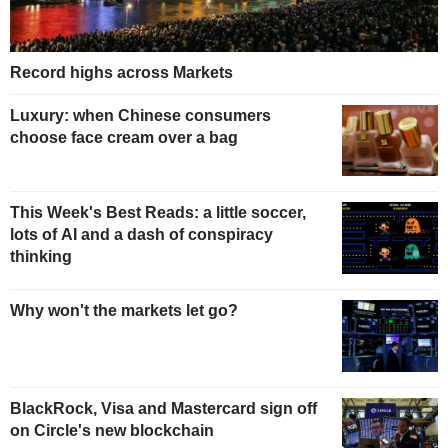
Record highs across Markets
Luxury: when Chinese consumers
choose face cream over a bag
This Week's Best Reads: a little soccer,
lots of AI and a dash of conspiracy
thinking
Why won't the markets let go?
BlackRock, Visa and Mastercard sign off
on Circle's new blockchain