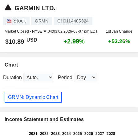
GARMIN LTD.
Stock
GRMN
CH0114405324
Market Closed -
NYSE
04:03:02 2026-08-07 pm EDT
1st Jan Change
USD
+2.99%
310.89
+53.26%
Chart
Duration
Period
GRMN: Dynamic Chart
Income Statement and Estimates