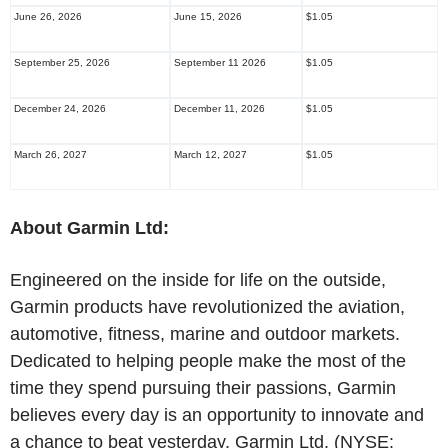
June 26, 2026
June 15, 2026
$1.05
September 25, 2026
September 11 2026
$1.05
December 24, 2026
December 11, 2026
$1.05
March 26, 2027
March 12, 2027
$1.05
About Garmin Ltd:
Engineered on the inside for life on the outside,
Garmin products have revolutionized the aviation,
automotive, fitness, marine and outdoor markets.
Dedicated to helping people make the most of the
time they spend pursuing their passions, Garmin
believes every day is an opportunity to innovate and
a chance to beat yesterday. Garmin Ltd. (NYSE: