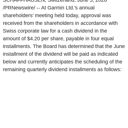
SCHAFFHAUSEN, Switzerland
,
June 5, 2026
/PRNewswire/ -- At Garmin Ltd.'s annual
shareholders' meeting held today, approval was
received from the shareholders in accordance with
Swiss corporate law for a cash dividend in the
amount of $4.20 per share, payable in four equal
installments. The Board has determined that the June
installment of the dividend will be paid as indicated
below and currently anticipates the scheduling of the
remaining quarterly dividend installments as follows: