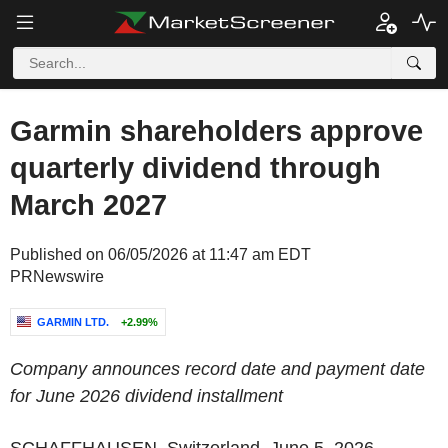
Garmin shareholders approve
quarterly dividend through
March 2027
Published on 06/05/2026 at 11:47 am EDT
PRNewswire
GARMIN LTD.
+2.99%
Company announces record date and payment date
for June 2026 dividend installment