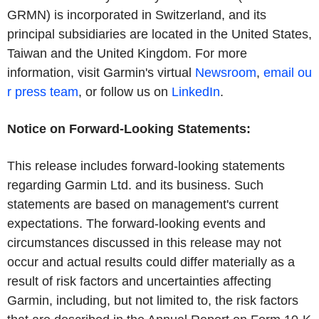
GRMN) is incorporated in Switzerland, and its
principal subsidiaries are located in the United States,
Taiwan and the United Kingdom. For more
information, visit Garmin's virtual
Newsroom
,
email ou
r press team
, or follow us on
LinkedIn
.
Notice on Forward-Looking Statements:
This release includes forward-looking statements
regarding Garmin Ltd. and its business. Such
statements are based on management's current
expectations. The forward-looking events and
circumstances discussed in this release may not
occur and actual results could differ materially as a
result of risk factors and uncertainties affecting
Garmin, including, but not limited to, the risk factors