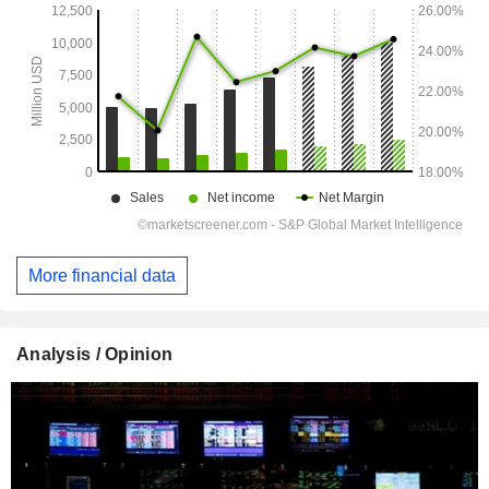
More financial data
Analysis / Opinion