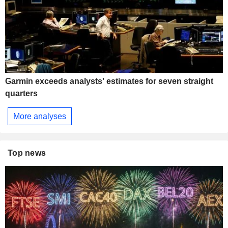
Garmin exceeds analysts' estimates for seven straight
quarters
More analyses
Top news