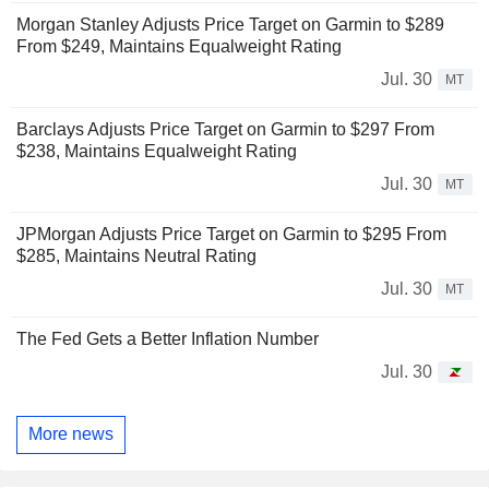
Morgan Stanley Adjusts Price Target on Garmin to $289
From $249, Maintains Equalweight Rating
Jul. 30
MT
Barclays Adjusts Price Target on Garmin to $297 From
$238, Maintains Equalweight Rating
Jul. 30
MT
JPMorgan Adjusts Price Target on Garmin to $295 From
$285, Maintains Neutral Rating
Jul. 30
MT
The Fed Gets a Better Inflation Number
Jul. 30
More news