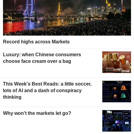
Record highs across Markets
Luxury: when Chinese consumers
choose face cream over a bag
This Week's Best Reads: a little soccer,
lots of AI and a dash of conspiracy
thinking
Why won't the markets let go?