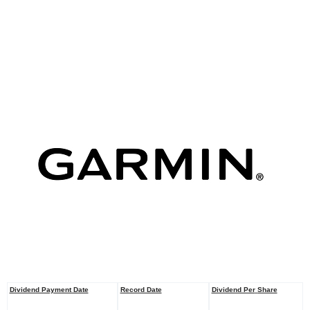
Dividend Payment Date
Record Date
Dividend Per
Share