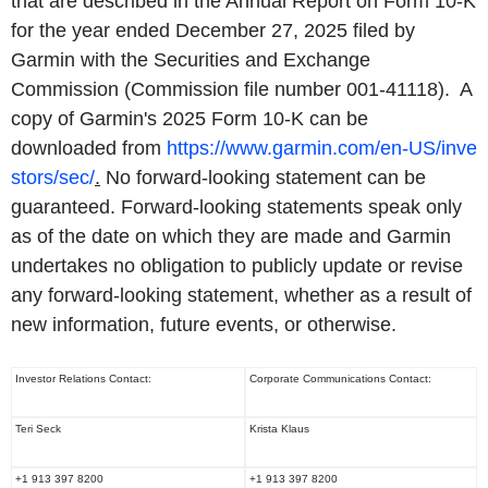
that are described in the Annual Report on Form 10-K
for the year ended December 27, 2025 filed by
Garmin with the Securities and Exchange
Commission (Commission file number 001-41118). A
copy of Garmin's 2025 Form 10-K can be
downloaded from
https://www.garmin.com/en-US/inve
stors/sec/
.
No forward-looking statement can be
guaranteed. Forward-looking statements speak only
as of the date on which they are made and Garmin
undertakes no obligation to publicly update or revise
any forward-looking statement, whether as a result of
new information, future events, or otherwise.
Investor Relations Contact:
Corporate Communications Contact:
Teri Seck
Krista Klaus
+1 913 397 8200
+1 913 397 8200