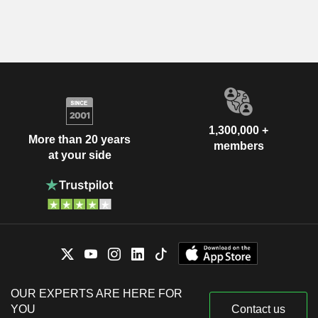
1,300,000 +
More than 20 years
members
at your side
OUR EXPERTS ARE HERE FOR
YOU
Contact us