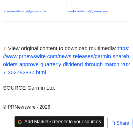
investor.relations@garmin.com
media.relations@garmin.com
View original content to download multimedia:
https:
//www.prnewswire.com/news-releases/garmin-shareh
olders-approve-quarterly-dividend-through-march-202
7-302792837.html
SOURCE Garmin Ltd.
© PRNewswire - 2026
Add MarketScreener to your sources
Share