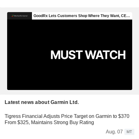
Latest news about Garmin Ltd.
Tigress Financial Adjusts Price Target on Garmin to $370
From $325, Maintains Strong Buy Rating
Aug. 07
MT