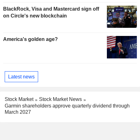
BlackRock, Visa and Mastercard sign off
on Circle's new blockchain
America's golden age?
Latest news
Stock Market
Stock Market News
Garmin shareholders approve quarterly dividend through
March 2027