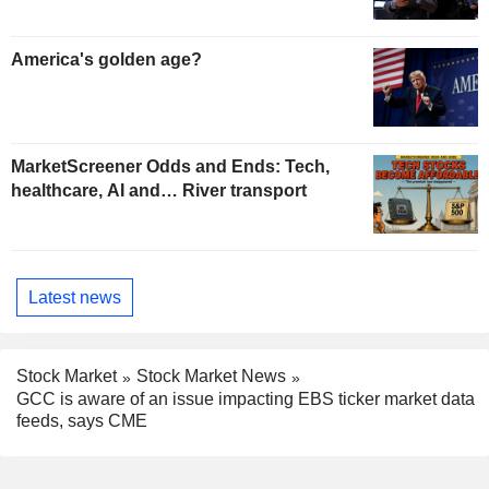
America's golden age?
MarketScreener Odds and Ends: Tech,
healthcare, AI and… River transport
Latest news
Stock Market
Stock Market News
GCC is aware of an issue impacting EBS ticker market data
feeds, says CME