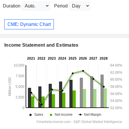
Duration
Period
CME: Dynamic Chart
Income Statement and Estimates