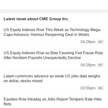
Latest news about CME Group Inc.
US Equity Indexes Rise This Week as Technology Mega-
Caps Advance, Hormuz Reopening Deal in Works
04:28pm
MT
US Equity Indexes Rise as Bets Favoring Fed Pause Rise
After Nonfarm Payrolls Unexpectedly Decline
04:28pm
MT
Latam currencies advance as weak US jobs data weighs
on dollar, stocks mixed
03:50pm
RE
Equities Rise Intraday as Jobs Report Tempers Rate Hike
Bets