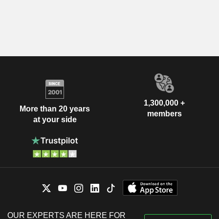
1,300,000 +
More than 20 years
members
at your side
OUR EXPERTS ARE HERE FOR