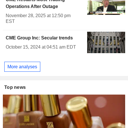
Operations After Outage
November 28, 2025 at 12:50 pm
EST
CME Group Inc: Secular trends
October 15, 2024 at 04:51 am EDT
More analyses
Top news