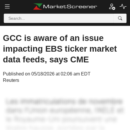
GCC is aware of an issue
impacting EBS ticker market
data feeds, says CME
Published on 05/18/2026 at 02:06 am EDT
Reuters