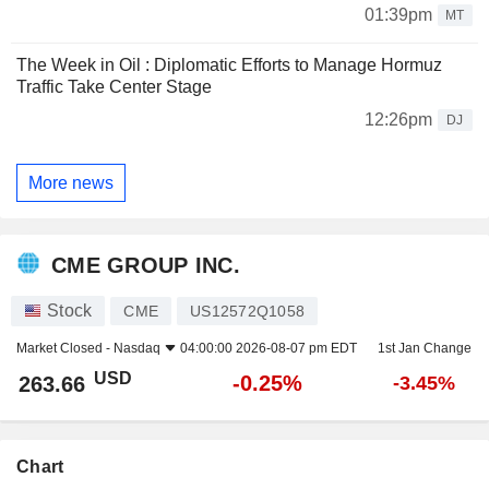
01:39pm
MT
The Week in Oil : Diplomatic Efforts to Manage Hormuz
Traffic Take Center Stage
12:26pm
DJ
More news
CME GROUP INC.
Stock
CME
US12572Q1058
Market Closed -
Nasdaq
04:00:00 2026-08-07 pm EDT
1st Jan Change
USD
-0.25%
263.66
-3.45%
Chart