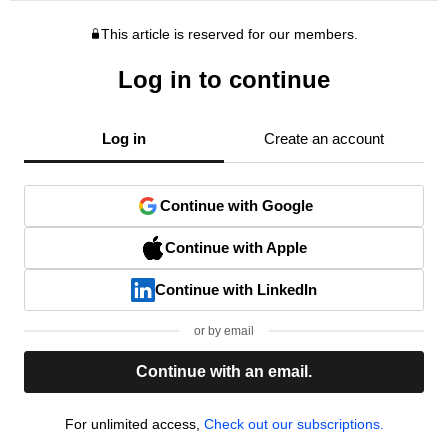
This article is reserved for our members.
Log in to continue
Log in
Create an account
Continue with Google
Continue with Apple
Continue with LinkedIn
or by email
Continue with an email.
For unlimited access,
Check out our subscriptions.