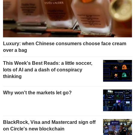
Luxury: when Chinese consumers choose face cream
over a bag
This Week's Best Reads: a little soccer,
lots of AI and a dash of conspiracy
thinking
Why won't the markets let go?
BlackRock, Visa and Mastercard sign off
on Circle's new blockchain