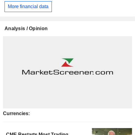
More financial data
Analysis / Opinion
Currencies:
CME Restarts Most Trading