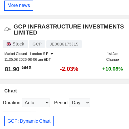
More news
GCP INFRASTRUCTURE INVESTMENTS
LIMITED
Stock
GCP
JE00B6173J15
Market Closed -
London S.E.
1st Jan
11:35:08 2026-08-06 am EDT
Change
GBX
-2.03%
81.90
+10.08%
Chart
Duration
Period
GCP: Dynamic Chart