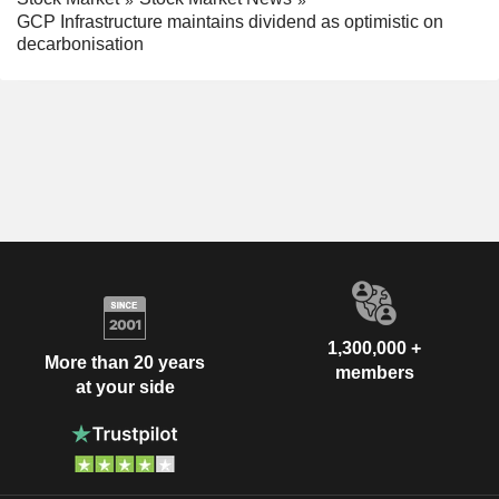
GCP Infrastructure maintains dividend as optimistic on
decarbonisation
1,300,000 +
More than 20 years
members
at your side