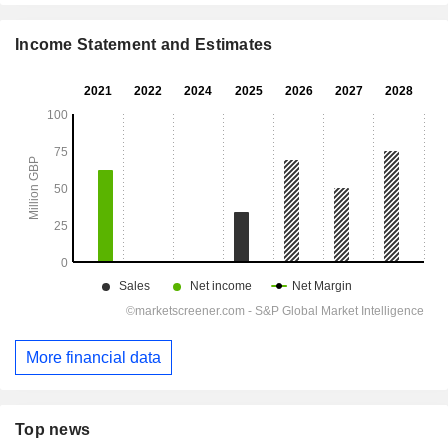
Income Statement and Estimates
More financial data
Top news