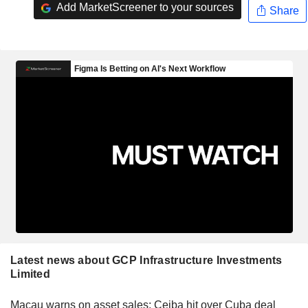
Add MarketScreener to your sources
Share
Latest news about GCP Infrastructure Investments
Limited
Macau warns on asset sales; Ceiba hit over Cuba deal