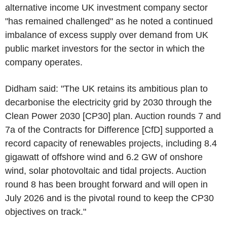
alternative income UK investment company sector
"has remained challenged" as he noted a continued
imbalance of excess supply over demand from UK
public market investors for the sector in which the
company operates.
Didham said: "The UK retains its ambitious plan to
decarbonise the electricity grid by 2030 through the
Clean Power 2030 [CP30] plan. Auction rounds 7 and
7a of the Contracts for Difference [CfD] supported a
record capacity of renewables projects, including 8.4
gigawatt of offshore wind and 6.2 GW of onshore
wind, solar photovoltaic and tidal projects. Auction
round 8 has been brought forward and will open in
July 2026 and is the pivotal round to keep the CP30
objectives on track."