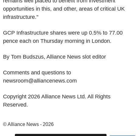
remains well placed to benefit from investment
opportunities in this, and other, areas of critical UK
infrastructure."
GCP Infrastructure shares were up 0.5% to 77.00
pence each on Thursday morning in London.
By Tom Budszus, Alliance News slot editor
Comments and questions to
newsroom@alliancenews.com
Copyright 2026 Alliance News Ltd. All Rights
Reserved.
© Alliance News - 2026