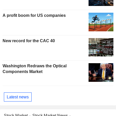
A profit boom for US companies
New record for the CAC 40
Washington Redraws the Optical
Components Market
Latest news
Stock Market
Stock Market News