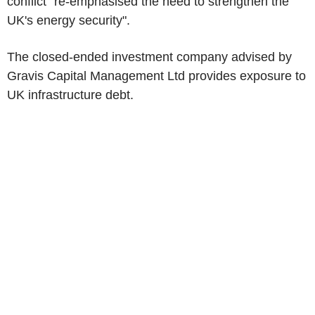
conflict "re-emphasised the need to strengthen the
UK's energy security".
The closed-ended investment company advised by
Gravis Capital Management Ltd provides exposure to
UK infrastructure debt.