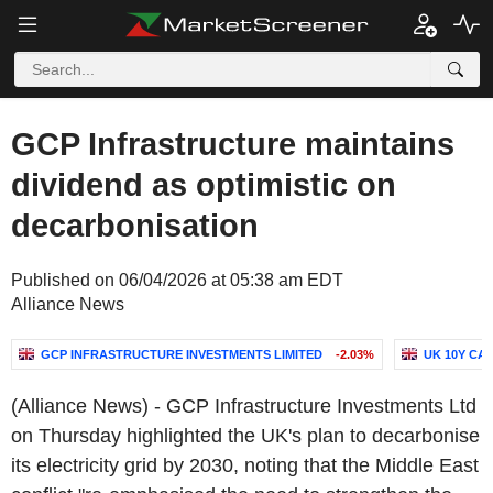
GCP Infrastructure maintains
dividend as optimistic on
decarbonisation
Published on 06/04/2026 at 05:38 am EDT
Alliance News
GCP INFRASTRUCTURE INVESTMENTS LIMITED
-2.03%
UK 10Y CA
(Alliance News) - GCP Infrastructure Investments Ltd
on Thursday highlighted the UK's plan to decarbonise
its electricity grid by 2030, noting that the Middle East