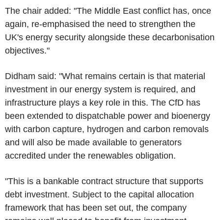
The chair added: "The Middle East conflict has, once
again, re-emphasised the need to strengthen the
UK's energy security alongside these decarbonisation
objectives."
Didham said: "What remains certain is that material
investment in our energy system is required, and
infrastructure plays a key role in this. The CfD has
been extended to dispatchable power and bioenergy
with carbon capture, hydrogen and carbon removals
and will also be made available to generators
accredited under the renewables obligation.
"This is a bankable contract structure that supports
debt investment. Subject to the capital allocation
framework that has been set out, the company