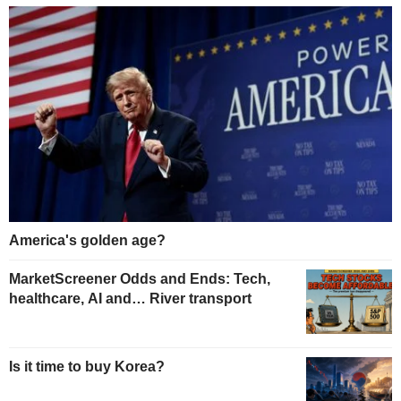
America's golden age?
MarketScreener Odds and Ends: Tech,
healthcare, AI and… River transport
Is it time to buy Korea?