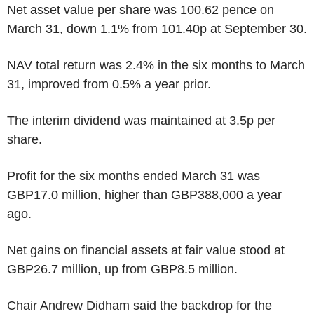
Net asset value per share was 100.62 pence on
March 31, down 1.1% from 101.40p at September 30.
NAV total return was 2.4% in the six months to March
31, improved from 0.5% a year prior.
The interim dividend was maintained at 3.5p per
share.
Profit for the six months ended March 31 was
GBP17.0 million, higher than GBP388,000 a year
ago.
Net gains on financial assets at fair value stood at
GBP26.7 million, up from GBP8.5 million.
Chair Andrew Didham said the backdrop for the