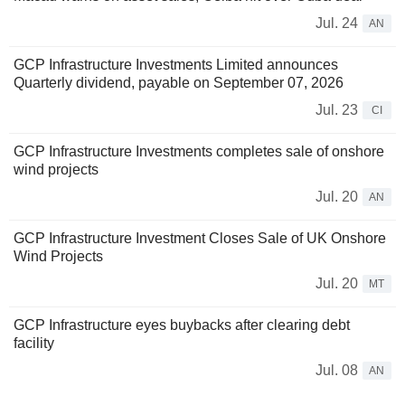
Jul. 24
AN
GCP Infrastructure Investments Limited announces
Quarterly dividend, payable on September 07, 2026
Jul. 23
CI
GCP Infrastructure Investments completes sale of onshore
wind projects
Jul. 20
AN
GCP Infrastructure Investment Closes Sale of UK Onshore
Wind Projects
Jul. 20
MT
GCP Infrastructure eyes buybacks after clearing debt
facility
Jul. 08
AN