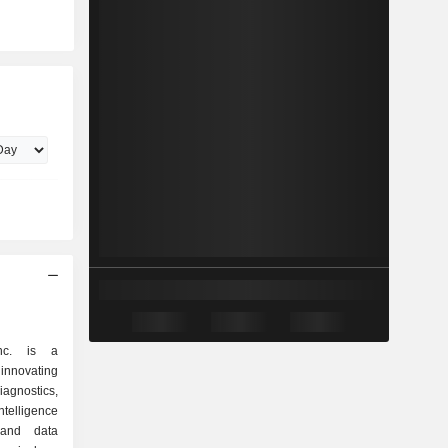
nc. is a
innovating
iagnostics,
intelligence
s and data