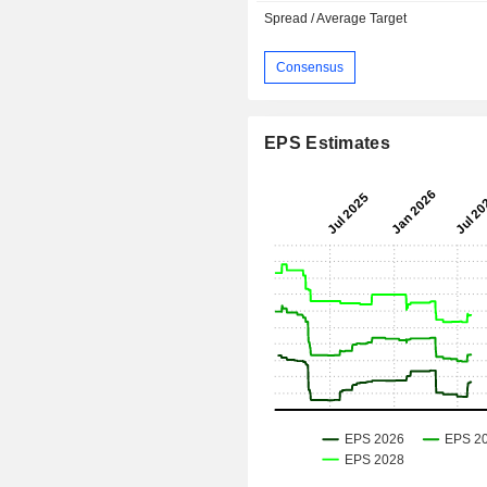
Spread / Average Target
Consensus
EPS Estimates