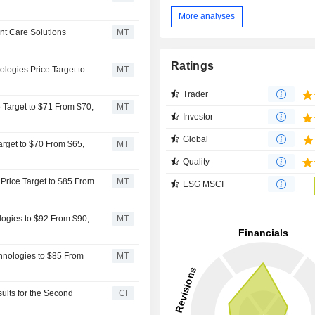
More analyses
nt Care Solutions
MT
Ratings
logies Price Target to
MT
Trader
 Target to $71 From $70,
MT
Investor
Global
rget to $70 From $65,
MT
Quality
Price Target to $85 From
MT
ESG MSCI
logies to $92 From $90,
MT
hnologies to $85 From
MT
ults for the Second
CI