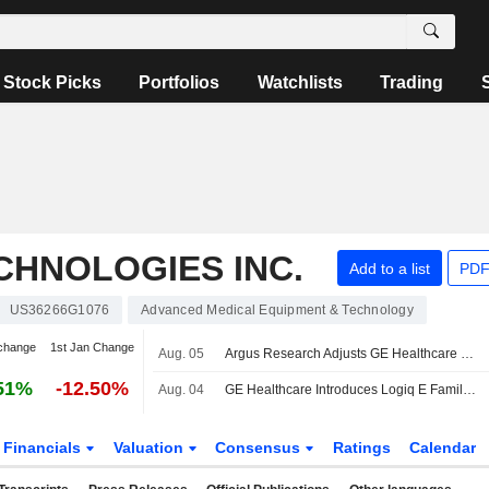
Stock Picks
Portfolios
Watchlists
Trading
CHNOLOGIES INC.
Add to a list
PDF
US36266G1076
Advanced Medical Equipment & Technology
change
1st Jan Change
Aug. 05
Argus Research Adjusts GE Healthcare Technologies PT to $85 From $80
51%
-12.50%
Aug. 04
GE Healthcare Introduces Logiq E Family Featuring Logiq E Xi and Logiq E Si Ultrasound Systems
Financials
Valuation
Consensus
Ratings
Calendar