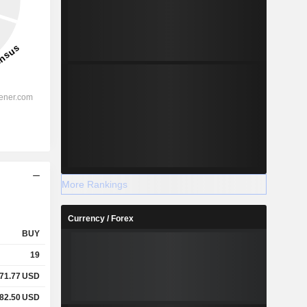
More Rankings
Currency / Forex
BUY
19
71.77
USD
82.50
USD