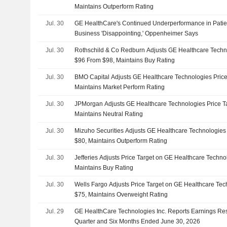
Maintains Outperform Rating
Jul. 30
GE HealthCare's Continued Underperformance in Patie
Business 'Disappointing,' Oppenheimer Says
Jul. 30
Rothschild & Co Redburn Adjusts GE Healthcare Techno
$96 From $98, Maintains Buy Rating
Jul. 30
BMO Capital Adjusts GE Healthcare Technologies Price
Maintains Market Perform Rating
Jul. 30
JPMorgan Adjusts GE Healthcare Technologies Price Ta
Maintains Neutral Rating
Jul. 30
Mizuho Securities Adjusts GE Healthcare Technologies 
$80, Maintains Outperform Rating
Jul. 30
Jefferies Adjusts Price Target on GE Healthcare Techno
Maintains Buy Rating
Jul. 30
Wells Fargo Adjusts Price Target on GE Healthcare Tec
$75, Maintains Overweight Rating
Jul. 29
GE HealthCare Technologies Inc. Reports Earnings Res
Quarter and Six Months Ended June 30, 2026