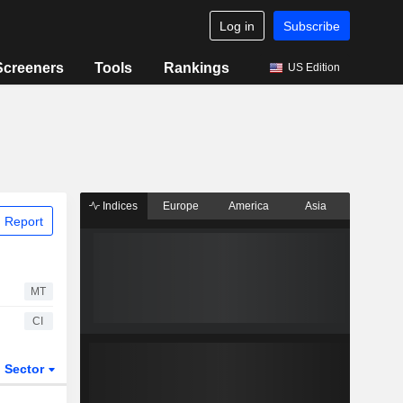
Log in
Subscribe
Screeners
Tools
Rankings
US Edition
Indices
Europe
America
Asia
 Report
MT
CI
Sector
ETFs