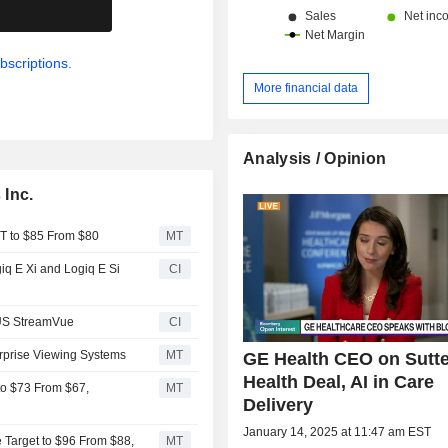
.
bscriptions.
More financial data
Analysis / Opinion
 Inc.
T to $85 From $80
MT
iq E Xi and Logiq E Si
CI
US StreamVue
CI
rprise Viewing Systems
MT
GE Health CEO on Sutte
Health Deal, AI in Care
to $73 From $67,
MT
Delivery
January 14, 2025 at 11:47 am EST
 Target to $96 From $88,
MT