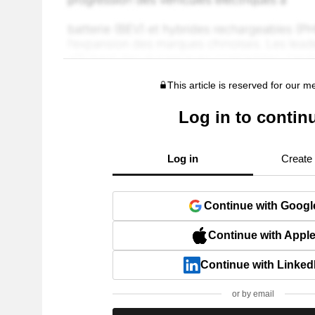
This article is reserved for our 
Log in to contin
Log in
Create
Continue with Googl
Continue with Appl
Continue with Linked
or by email