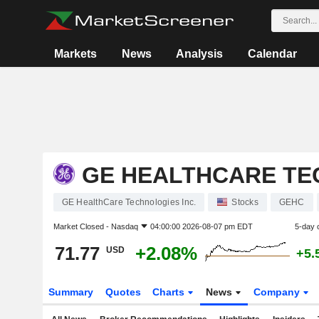
Markets
News
Analysis
Calendar
GE HEALTHCARE TE
GE HealthCare Technologies Inc.
Stocks
GEHC
Market Closed -
Nasdaq
04:00:00 2026-08-07 pm EDT
5-day 
71.77
+2.08%
USD
+5.
Summary
Quotes
Charts
News
Company