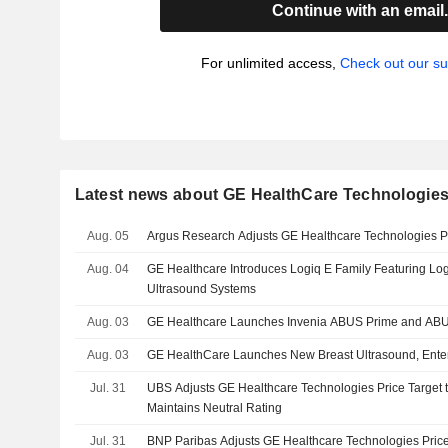
Continue with an email
For unlimited access,
Check out our su
Latest news about GE HealthCare Technologies
Aug. 05
Argus Research Adjusts GE Healthcare Technologies P
Aug. 04
GE Healthcare Introduces Logiq E Family Featuring Log
Ultrasound Systems
Aug. 03
GE Healthcare Launches Invenia ABUS Prime and AB
Aug. 03
GE HealthCare Launches New Breast Ultrasound, Ente
Jul. 31
UBS Adjusts GE Healthcare Technologies Price Target 
Maintains Neutral Rating
Jul. 31
BNP Paribas Adjusts GE Healthcare Technologies Price