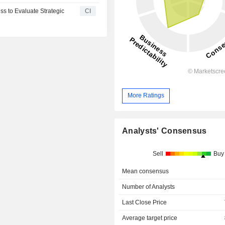
ss to Evaluate Strategic
CI
More Ratings
Analysts' Consensus
Sell
Buy
Mean consensus
Number of Analysts
Last Close Price
Average target price