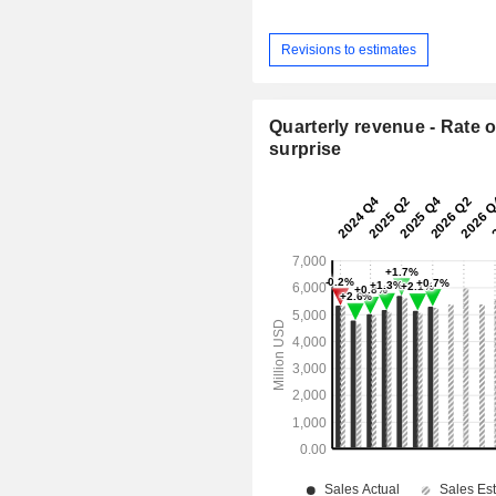
Revisions to estimates
Quarterly revenue - Rate o
surprise