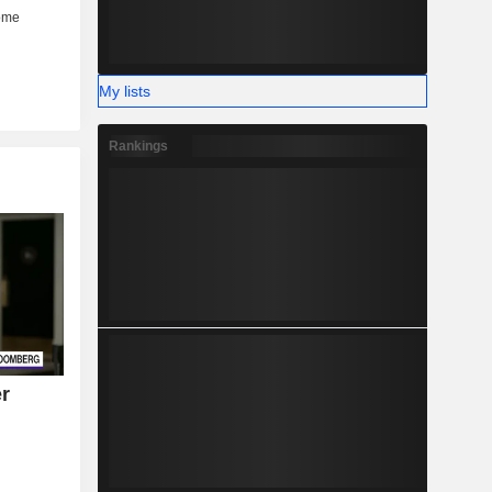
My lists
Rankings
r