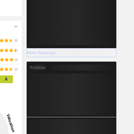
More Rankings
Rankings
A