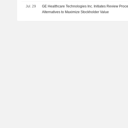
Jul. 29
GE Healthcare Technologies Inc. Initiates Review Proce
Alternatives to Maximize Stockholder Value