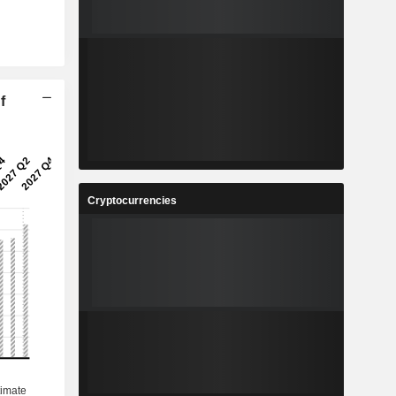
f
Cryptocurrencies