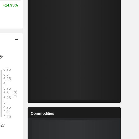
+14.95%
Commodities