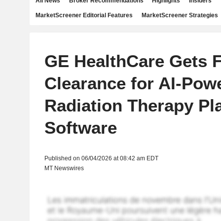
All News
Broker Recommendations
Highlights
Insiders
MarketScreener Editorial Features
MarketScreener Strategies
GE HealthCare Gets 
Clearance for AI-Pow
Radiation Therapy Pl
Software
Published on 06/04/2026 at 08:42 am EDT
MT Newswires