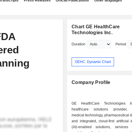
Transcripts
Press Releases
Official Publications
Other languages
Chart GE HealthCare
Technologies Inc.
FDA
Duration
Period
ered
anning
GEHC: Dynamic Chart
Company Profile
GE HealthCare Technologies I
healthcare solutions provider, 
medical technology, pharmaceutical d
and integrated, cloud-first artificial 
(AI)-enabled solutions, service