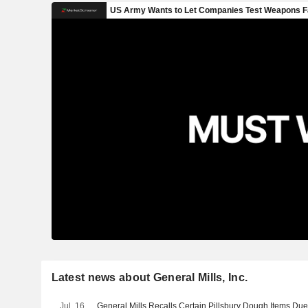
Latest news about General Mills, Inc.
Jul. 16
General Mills Recalls Certain Pillsbury Dough Items Due