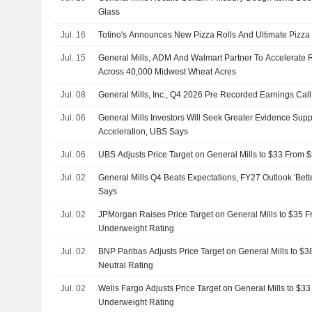
Glass
Jul. 16
Totino's Announces New Pizza Rolls And Ultimate Pizza
Jul. 15
General Mills, ADM And Walmart Partner To Accelerate R
Across 40,000 Midwest Wheat Acres
Jul. 08
General Mills, Inc., Q4 2026 Pre Recorded Earnings Call
Jul. 06
General Mills Investors Will Seek Greater Evidence Supp
Acceleration, UBS Says
Jul. 06
UBS Adjusts Price Target on General Mills to $33 From $
Jul. 02
General Mills Q4 Beats Expectations, FY27 Outlook 'Bet
Says
Jul. 02
JPMorgan Raises Price Target on General Mills to $35 F
Underweight Rating
Jul. 02
BNP Paribas Adjusts Price Target on General Mills to $3
Neutral Rating
Jul. 02
Wells Fargo Adjusts Price Target on General Mills to $3
Underweight Rating