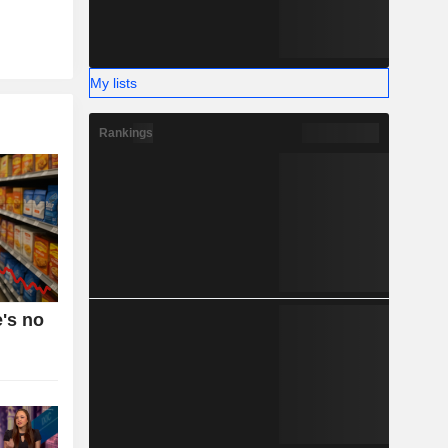
My lists
Rankings
e's no