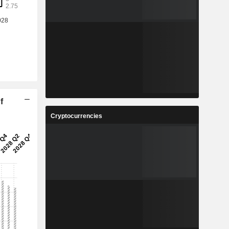
f
Cryptocurrencies