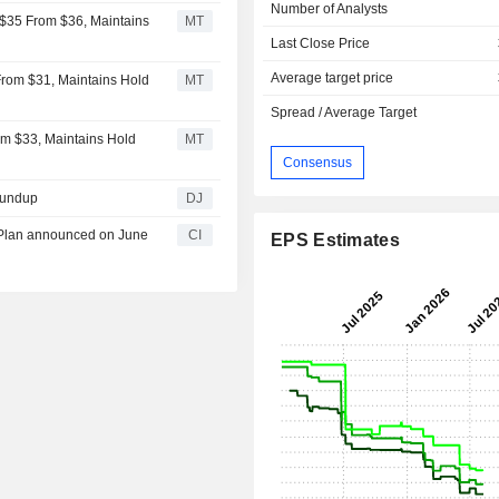
Number of Analysts
 $35 From $36, Maintains
MT
Last Close Price
Average target price
From $31, Maintains Hold
MT
Spread / Average Target
rom $33, Maintains Hold
MT
Consensus
oundup
DJ
k Plan announced on June
CI
EPS Estimates