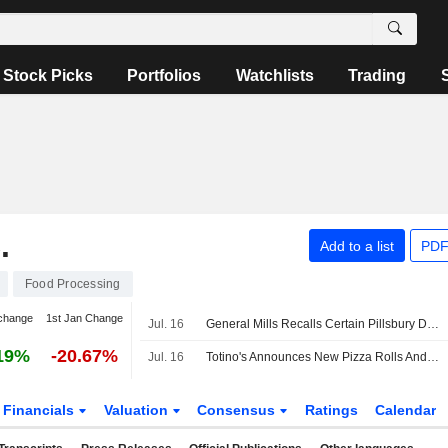
Stock Picks
Portfolios
Watchlists
Trading
.
Add to a list
PDF
Food Processing
change
1st Jan Change
Jul. 16
General Mills Recalls Certain Pillsbury Dough Items Due to Potential Presence of Glass
19%
-20.67%
Jul. 16
Totino's Announces New Pizza Rolls And Ultimate Pizza Flavors
Financials
Valuation
Consensus
Ratings
Calendar