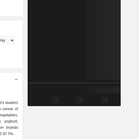
d's leaders
 cereal of
egetables,
, yoghurt,
der brands
ld El Paso,