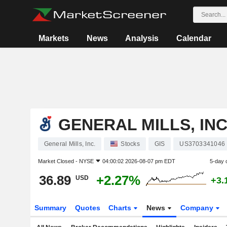
Markets
News
Analysis
Calendar
GENERAL MILLS, INC
General Mills, Inc.
Stocks
GIS
US3703341046
Market Closed -
NYSE
04:00:02 2026-08-07 pm EDT
5-day 
36.89
+2.27%
USD
+3.
Summary
Quotes
Charts
News
Company