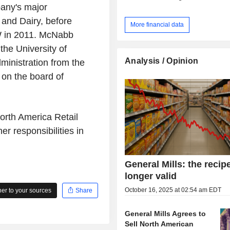
any's major
 and Dairy, before
More financial data
W in 2011. McNabb
he University of
Analysis / Opinion
ministration from the
on the board of
rth America Retail
r responsibilities in
General Mills: the recip
longer valid
October 16, 2025 at 02:54 am EDT
r to your sources
Share
General Mills Agrees to
Sell North American