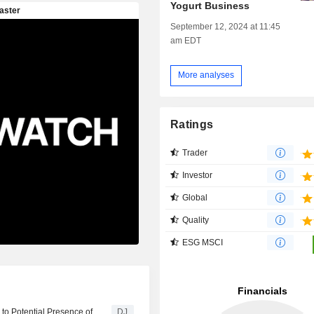
Yogurt Business
September 12, 2024 at 11:45
am EDT
More analyses
Ratings
Trader
Investor
Global
Quality
ESG MSCI
 to Potential Presence of
DJ