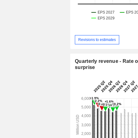
Revisions to estimates
Quarterly revenue - Rate o
surprise