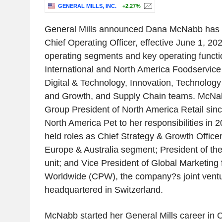
GENERAL MILLS, INC.
+2.27%
General Mills announced Dana McNabb has 
Chief Operating Officer, effective June 1, 2
operating segments and key operating functio
International and North America Foodservic
Digital & Technology, Innovation, Technology
and Growth, and Supply Chain teams. McNa
Group President of North America Retail si
North America Pet to her responsibilities in 
held roles as Chief Strategy & Growth Office
Europe & Australia segment; President of the
unit; and Vice President of Global Marketing 
Worldwide (CPW), the company?s joint ventu
headquartered in Switzerland.
McNabb started her General Mills career in 