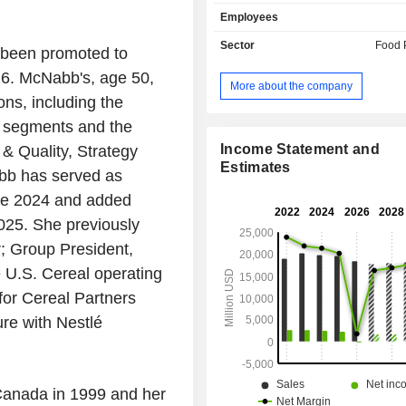
Progresso, Wheaties, Häagen-Daz
Employees
Valley, Betty Crocker and Wanchai
addition, General Mills, Inc. sells pe
Sector
Food 
been promoted to
activity is organized around two m
026. McNabb's, age 50,
consumer distribution; - catering and bakery:
More about the company
sale of products to restaurants, to
ns, including the
operators of vending machines and
e segments and the
well as to cafeterias of schools and
The United States account for 73
Income Statement and
 & Quality, Strategy
sales.
Estimates
bb has served as
nce 2024 and added
2025. She previously
r; Group President,
 U.S. Cereal operating
for Cereal Partners
re with Nestlé
Canada in 1999 and her