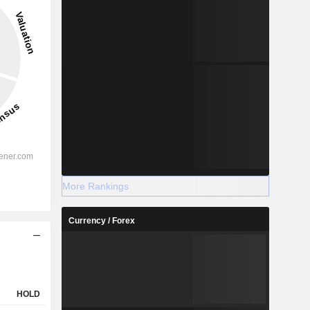
More Rankings
Currency / Forex
HOLD