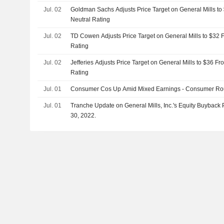
Jul. 02
Goldman Sachs Adjusts Price Target on General Mills to
Neutral Rating
Jul. 02
TD Cowen Adjusts Price Target on General Mills to $32 
Rating
Jul. 02
Jefferies Adjusts Price Target on General Mills to $36 F
Rating
Jul. 01
Consumer Cos Up Amid Mixed Earnings - Consumer R
Jul. 01
Tranche Update on General Mills, Inc.'s Equity Buybac
30, 2022.