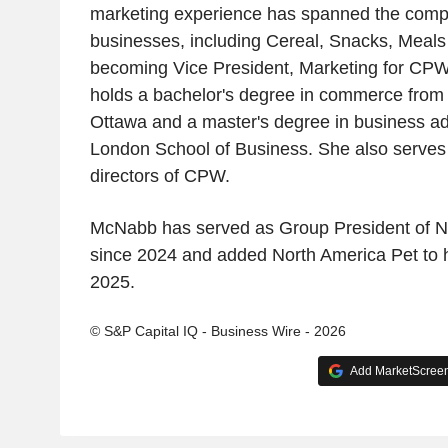
marketing experience has spanned the comp
businesses, including Cereal, Snacks, Meals
becoming Vice President, Marketing for CP
holds a bachelor's degree in commerce from t
Ottawa and a master's degree in business ad
London School of Business. She also serves 
directors of CPW.
McNabb has served as Group President of No
since 2024 and added North America Pet to he
2025.
© S&P Capital IQ - Business Wire - 2026
Add MarketScreene