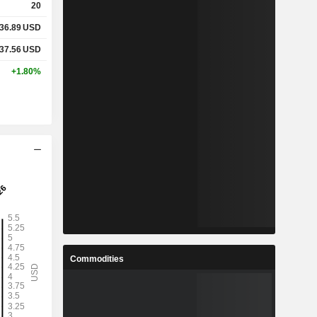
20
36.89
USD
37.56
USD
+1.80%
Commodities