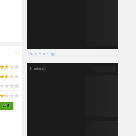
More Rankings
Rankings
AA