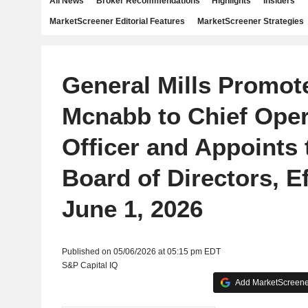
All News
Broker Recommendations
Highlights
Insiders
MarketScreener Editorial Features
MarketScreener Strategies
General Mills Promot
Mcnabb to Chief Oper
Officer and Appoints 
Board of Directors, Ef
June 1, 2026
Published on 05/06/2026 at 05:15 pm EDT
S&P Capital IQ
Add MarketScreener