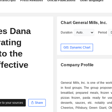
Transcripts
Press Releases
Official Publications
Other languages
Chart General Mills, Inc.
es Dana
Duration
Period
ating
GIS: Dynamic Chart
to the
fective
Company Profile
General Mills, Inc. is one of the worl
in food groups. The group proposes
breakfast, prepared meals, frozen v
pizzas frozen, pasta ready for use
 to your sources
Share
desserts, sauces, etc. notably un
Cheerios, Pillsbury, Green Giant, O