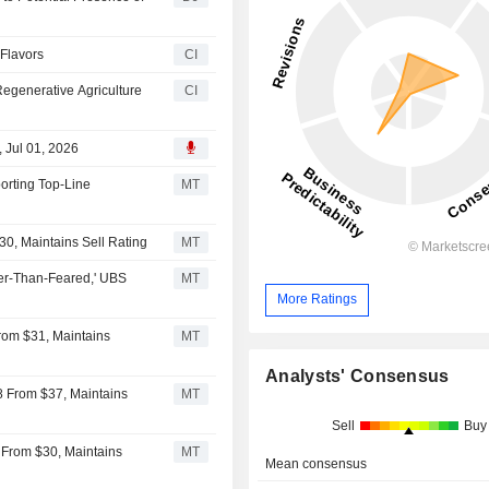
 Flavors
CI
egenerative Agriculture
CI
, Jul 01, 2026
orting Top-Line
MT
30, Maintains Sell Rating
MT
ter-Than-Feared,' UBS
MT
More Ratings
rom $31, Maintains
MT
Analysts' Consensus
8 From $37, Maintains
MT
Sell
Buy
3 From $30, Maintains
MT
Mean consensus