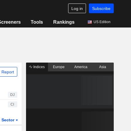
Log in
Subscribe
Screeners
Tools
Rankings
US Edition
Indices
Europe
America
Asia
 Report
DJ
CI
Sector
ETFs