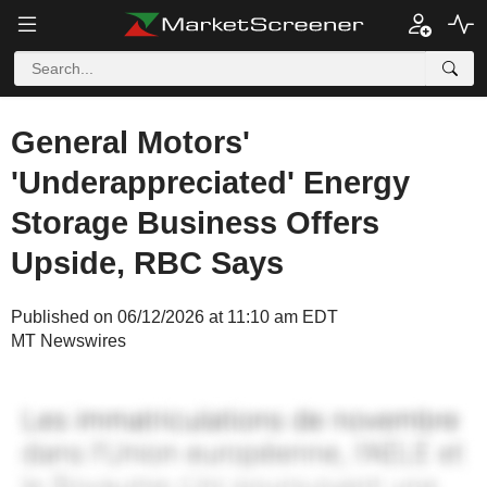
General Motors'
'Underappreciated' Energy
Storage Business Offers
Upside, RBC Says
Published on 06/12/2026 at 11:10 am EDT
MT Newswires