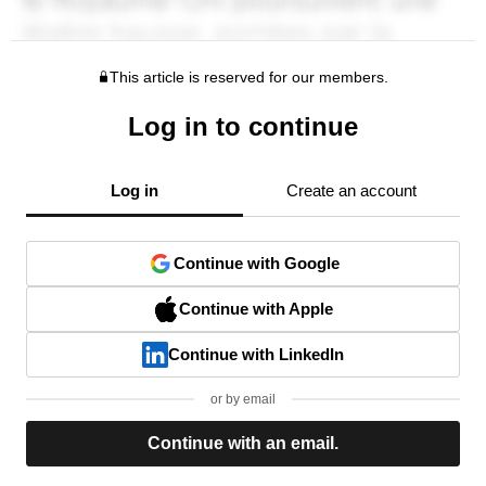
This article is reserved for our members.
Log in to continue
Log in
Create an account
Continue with Google
Continue with Apple
Continue with LinkedIn
or by email
Continue with an email.