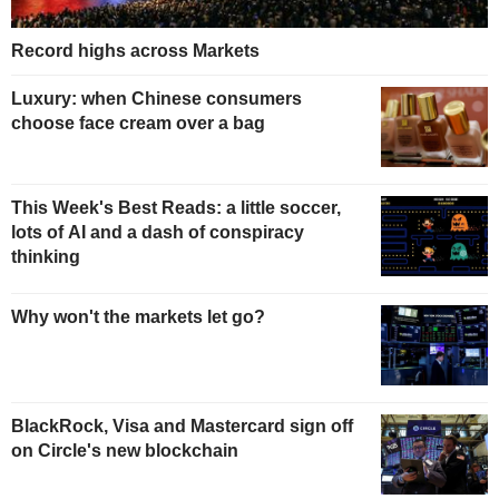
Record highs across Markets
Luxury: when Chinese consumers
choose face cream over a bag
This Week's Best Reads: a little soccer,
lots of AI and a dash of conspiracy
thinking
Why won't the markets let go?
BlackRock, Visa and Mastercard sign off
on Circle's new blockchain