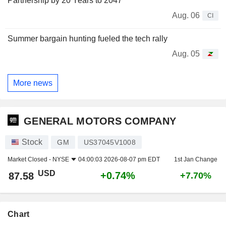
Partnership by 20 Years to 2047
Aug. 06
CI
Summer bargain hunting fueled the tech rally
Aug. 05
More news
GENERAL MOTORS COMPANY
Stock
GM
US37045V1008
Market Closed -
NYSE
04:00:03 2026-08-07 pm EDT
1st Jan Change
USD
+0.74%
87.58
+7.70%
Chart