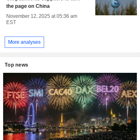
the page on China
November 12, 2025 at 05:36 am
EST
More analyses
Top news