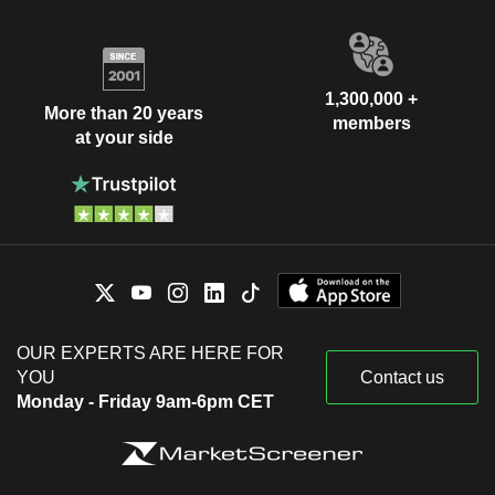
1,300,000 +
More than 20 years
members
at your side
OUR EXPERTS ARE HERE FOR
YOU
Contact us
Monday - Friday 9am-6pm CET