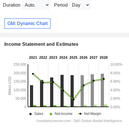
Duration
Period
GM: Dynamic Chart
Income Statement and Estimates