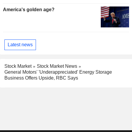
America's golden age?
Latest news
Stock Market
Stock Market News
General Motors' 'Underappreciated' Energy Storage
Business Offers Upside, RBC Says