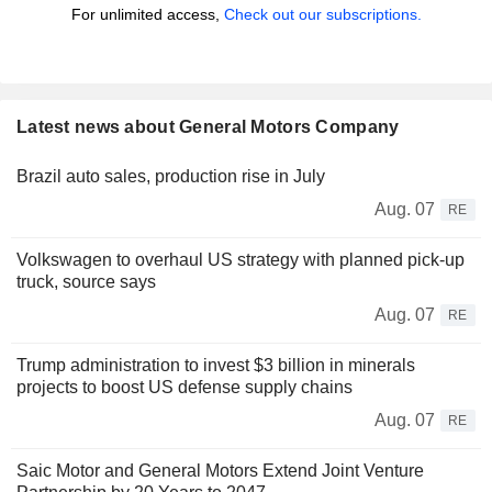
For unlimited access,
Check out our subscriptions.
Latest news about General Motors Company
Brazil auto sales, production rise in July
Aug. 07
RE
Volkswagen to overhaul US strategy with planned pick-up
truck, source says
Aug. 07
RE
Trump administration to invest $3 billion in minerals
projects to boost US defense supply chains
Aug. 07
RE
Saic Motor and General Motors Extend Joint Venture