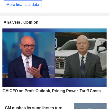
More financial data
Analysis / Opinion
GM CFO on Profit Outlook, Pricing Power, Tariff Costs
GM pushes its suppliers to turn