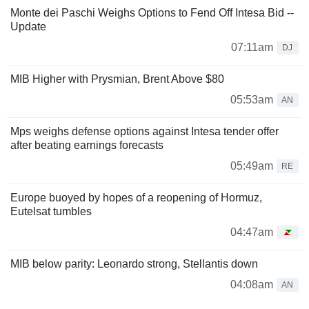
Monte dei Paschi Weighs Options to Fend Off Intesa Bid --
Update
07:11am
DJ
MIB Higher with Prysmian, Brent Above $80
05:53am
AN
Mps weighs defense options against Intesa tender offer
after beating earnings forecasts
05:49am
RE
Europe buoyed by hopes of a reopening of Hormuz,
Eutelsat tumbles
04:47am
MIB below parity: Leonardo strong, Stellantis down
04:08am
AN