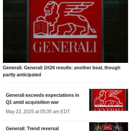
Generali: Generali 1H26 results: another beat, though
partly anticipated
Generali exceeds expectations in
Q1 amid acquisition war
May 22, 2025 at 05:35 am EDT
Generali: Trend reversal