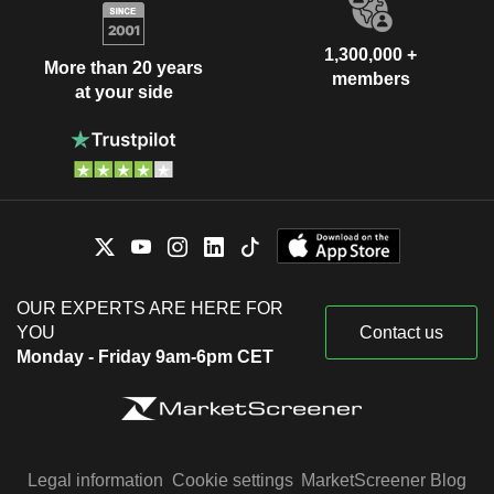
1,300,000 +
More than 20 years
members
at your side
OUR EXPERTS ARE HERE FOR
YOU
Contact us
Monday - Friday 9am-6pm CET
Legal information
Cookie settings
MarketScreener Blog