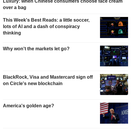
Luxury: when Chinese consumers choose face cream
over a bag
This Week's Best Reads: a little soccer,
lots of AI and a dash of conspiracy
thinking
Why won't the markets let go?
BlackRock, Visa and Mastercard sign off
on Circle's new blockchain
America's golden age?