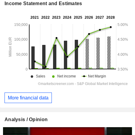
Income Statement and Estimates
More financial data
Analysis / Opinion