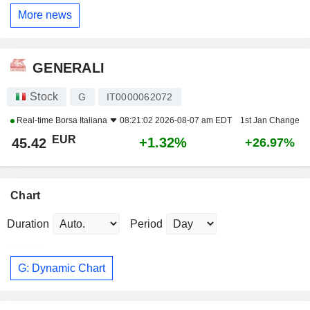
More news
GENERALI
Stock
G
IT0000062072
Real-time
Borsa Italiana
08:21:02 2026-08-07 am EDT
1st Jan Change
EUR
+1.32%
45.42
+26.97%
Chart
Duration
Period
G: Dynamic Chart