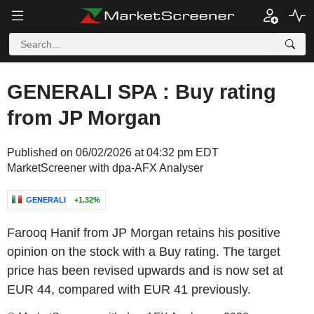
GENERALI SPA : Buy rating
from JP Morgan
Published on 06/02/2026 at 04:32 pm EDT
MarketScreener with dpa-AFX Analyser
GENERALI
+1.32%
Farooq Hanif from JP Morgan retains his positive
opinion on the stock with a Buy rating. The target
price has been revised upwards and is now set at
EUR 44, compared with EUR 41 previously.