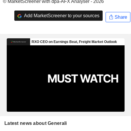
© MarketScreener with dpa-AFX Analyser - 2026
Add MarketScreener to your sources
Share
Latest news about Generali