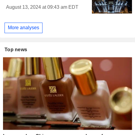
August 13, 2024 at 09:43 am EDT
More analyses
Top news