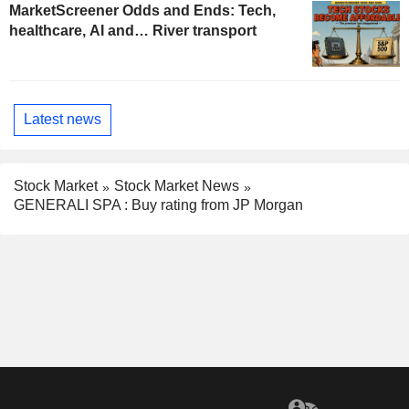
MarketScreener Odds and Ends: Tech,
healthcare, AI and… River transport
Latest news
Stock Market
Stock Market News
GENERALI SPA : Buy rating from JP Morgan