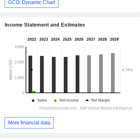
GCO: Dynamic Chart
Income Statement and Estimates
More financial data