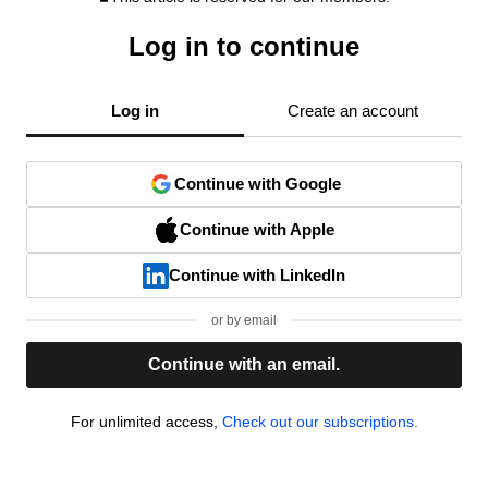
Log in to continue
Log in
Create an account
Continue with Google
Continue with Apple
Continue with LinkedIn
or by email
Continue with an email.
For unlimited access,
Check out our subscriptions.