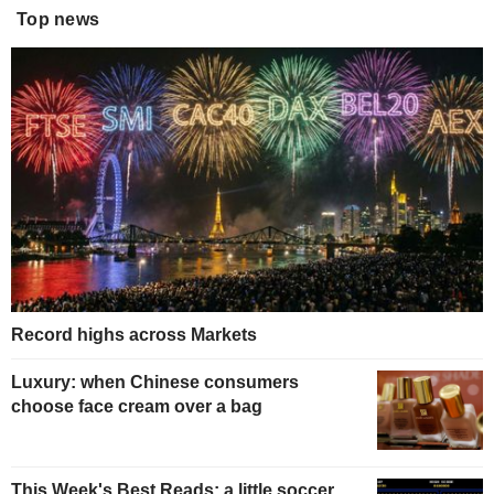
Top news
Record highs across Markets
Luxury: when Chinese consumers
choose face cream over a bag
This Week's Best Reads: a little soccer,