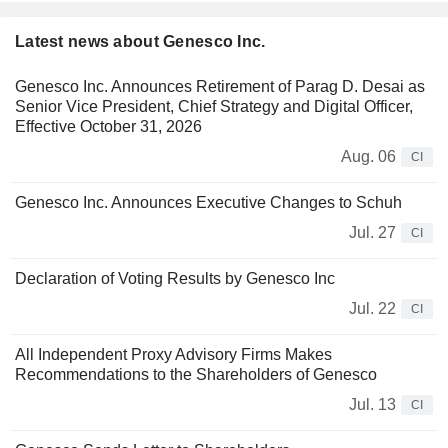
Latest news about Genesco Inc.
Genesco Inc. Announces Retirement of Parag D. Desai as
Senior Vice President, Chief Strategy and Digital Officer,
Effective October 31, 2026
Aug. 06
CI
Genesco Inc. Announces Executive Changes to Schuh
Jul. 27
CI
Declaration of Voting Results by Genesco Inc
Jul. 22
CI
All Independent Proxy Advisory Firms Makes
Recommendations to the Shareholders of Genesco
Jul. 13
CI