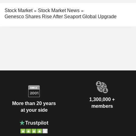
Stock Market
Stock Market News
Genesco Shares Rise After Seaport Global Upgrade
1,300,000 +
More than 20 years
members
at your side