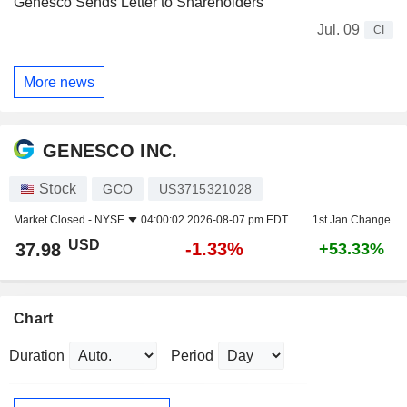
Genesco Sends Letter to Shareholders
Jul. 09
CI
More news
GENESCO INC.
Stock
GCO
US3715321028
Market Closed -
NYSE
04:00:02 2026-08-07 pm EDT
1st Jan Change
USD
-1.33%
37.98
+53.33%
Chart
Duration
Period