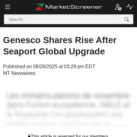
Genesco Shares Rise After
Seaport Global Upgrade
Published on 08/26/2025 at 03:29 pm EDT
MT Newswires
This article is reserved for our members.