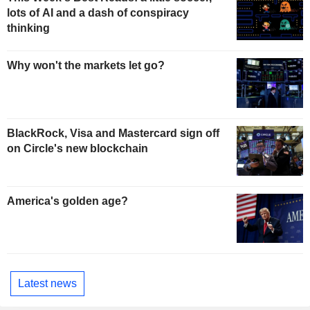
lots of AI and a dash of conspiracy
thinking
Why won't the markets let go?
BlackRock, Visa and Mastercard sign off
on Circle's new blockchain
America's golden age?
Latest news