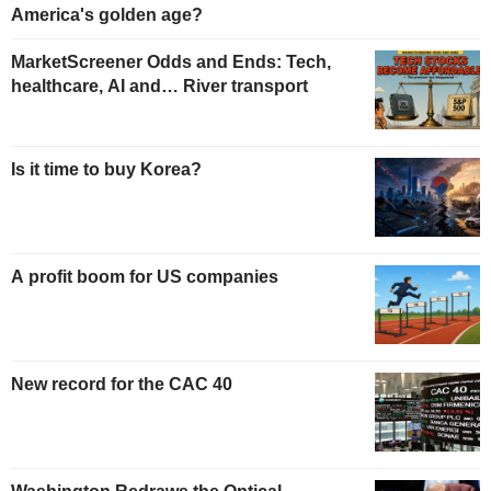
America's golden age?
MarketScreener Odds and Ends: Tech,
healthcare, AI and… River transport
Is it time to buy Korea?
A profit boom for US companies
New record for the CAC 40