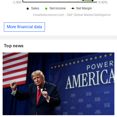
More financial data
Top news