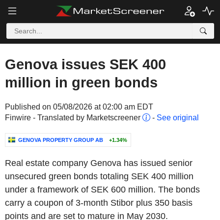
Genova issues SEK 400
million in green bonds
Published on 05/08/2026 at 02:00 am EDT
Finwire - Translated by Marketscreener
-
See original
GENOVA PROPERTY GROUP AB
+1.34%
Real estate company Genova has issued senior
unsecured green bonds totaling SEK 400 million
under a framework of SEK 600 million. The bonds
carry a coupon of 3-month Stibor plus 350 basis
points and are set to mature in May 2030.