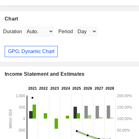
Chart
Duration
Period
GPG: Dynamic Chart
Income Statement and Estimates