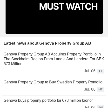
Latest news about Genova Property Group AB
Genova Property Group AB Acquires Property Portfolio In
The Stockholm Region From Landia And Landera For SEK
673 Million
Jul. 06
CI
Genova Property Group to Buy Swedish Property Portfolio
Jul. 06
MT
Genova buys property portfolio for 673 million kronor
Jul. 06
FW