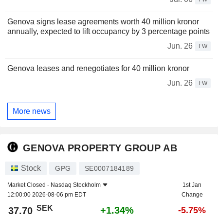
Genova signs lease agreements worth 40 million kronor
annually, expected to lift occupancy by 3 percentage points
Jun. 26
FW
Genova leases and renegotiates for 40 million kronor
Jun. 26
FW
More news
GENOVA PROPERTY GROUP AB
Stock
GPG
SE0007184189
Market Closed -
Nasdaq Stockholm
1st Jan
12:00:00 2026-08-06 pm EDT
Change
SEK
+1.34%
37.70
-5.75%