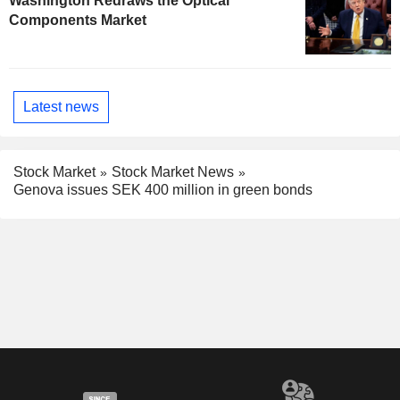
Washington Redraws the Optical
Components Market
Latest news
Stock Market
Stock Market News
Genova issues SEK 400 million in green bonds