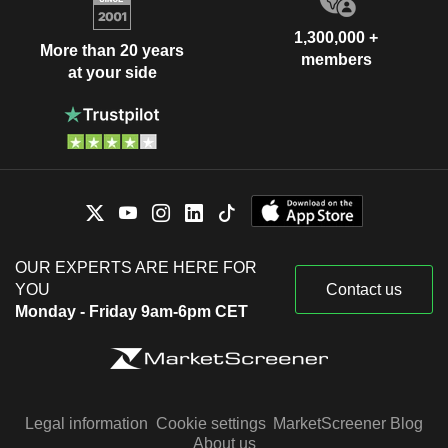
1,300,000 +
More than 20 years
members
at your side
OUR EXPERTS ARE HERE FOR
YOU
Contact us
Monday - Friday 9am-6pm CET
Legal information
Cookie settings
MarketScreener Blog
About us