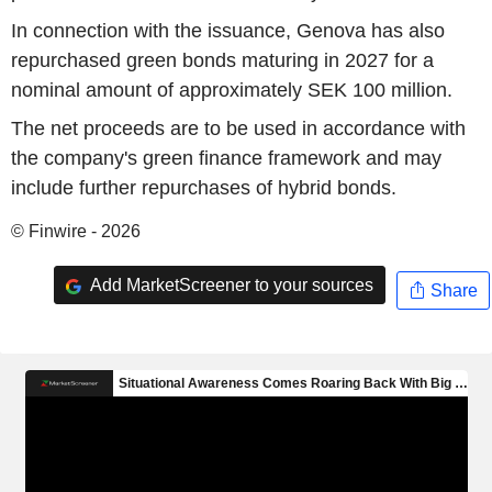
In connection with the issuance, Genova has also
repurchased green bonds maturing in 2027 for a
nominal amount of approximately SEK 100 million.
The net proceeds are to be used in accordance with
the company's green finance framework and may
include further repurchases of hybrid bonds.
© Finwire - 2026
Add MarketScreener to your sources
Share