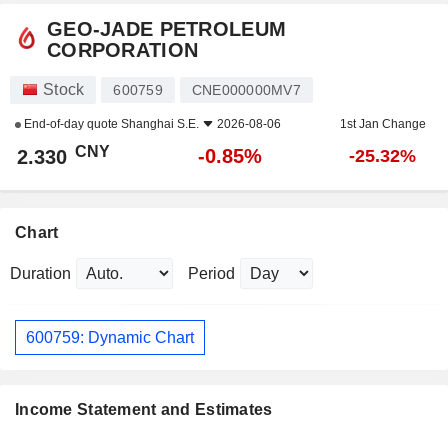
GEO-JADE PETROLEUM
CORPORATION
Stock
600759
CNE000000MV7
End-of-day quote
Shanghai S.E.
2026-08-06
1st Jan Change
CNY
-0.85%
2.330
-25.32%
Chart
Duration
Period
600759: Dynamic Chart
Income Statement and Estimates