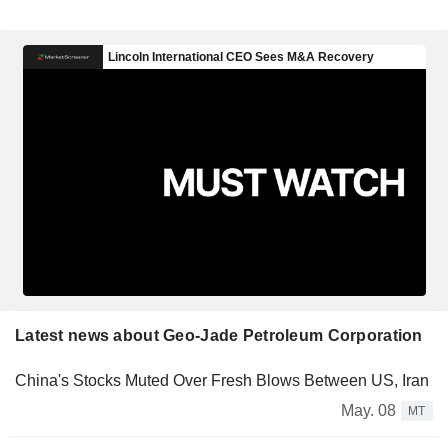
Latest news about Geo-Jade Petroleum Corporation
China's Stocks Muted Over Fresh Blows Between US, Iran
May. 08
MT