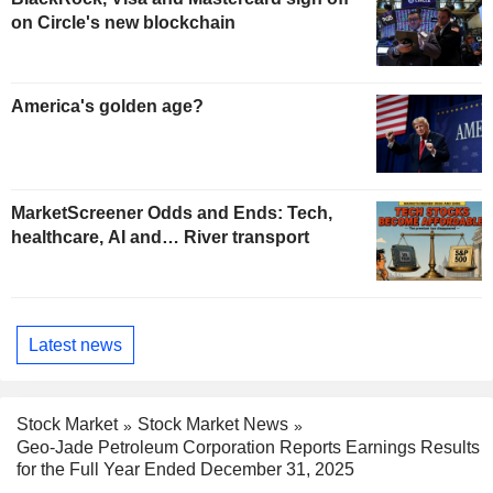
on Circle's new blockchain
America's golden age?
MarketScreener Odds and Ends: Tech,
healthcare, AI and… River transport
Latest news
Stock Market
Stock Market News
Geo-Jade Petroleum Corporation Reports Earnings Results
for the Full Year Ended December 31, 2025