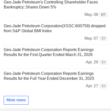
Geo-Jade Petroleum's Controlling Shareholder Faces
Bankruptcy; Shares Down 5%
May. 08
MT
Geo-Jade Petroleum Corporation(XSSC:600759) dropped
from S&P Global BMI Index
May. 07
CI
Geo-Jade Petroleum Corporation Reports Earnings
Results for the First Quarter Ended March 31, 2026
Apr. 29
CI
Geo-Jade Petroleum Corporation Reports Earnings
Results for the Full Year Ended December 31, 2025
Apr. 27
CI
More news