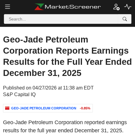
Geo-Jade Petroleum
Corporation Reports Earnings
Results for the Full Year Ended
December 31, 2025
Published on 04/27/2026 at 11:38 am EDT
S&P Capital IQ
GEO-JADE PETROLEUM CORPORATION
-0.85%
Geo-Jade Petroleum Corporation reported earnings
results for the full year ended December 31, 2025.