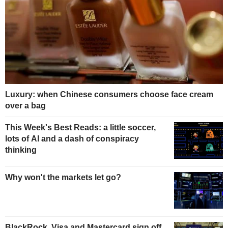
Luxury: when Chinese consumers choose face cream
over a bag
This Week's Best Reads: a little soccer,
lots of AI and a dash of conspiracy
thinking
Why won't the markets let go?
BlackRock, Visa and Mastercard sign off