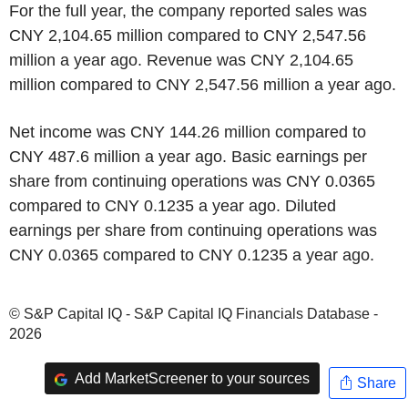
For the full year, the company reported sales was
CNY 2,104.65 million compared to CNY 2,547.56
million a year ago. Revenue was CNY 2,104.65
million compared to CNY 2,547.56 million a year ago.
Net income was CNY 144.26 million compared to
CNY 487.6 million a year ago. Basic earnings per
share from continuing operations was CNY 0.0365
compared to CNY 0.1235 a year ago. Diluted
earnings per share from continuing operations was
CNY 0.0365 compared to CNY 0.1235 a year ago.
© S&P Capital IQ - S&P Capital IQ Financials Database -
2026
Add MarketScreener to your sources
Share