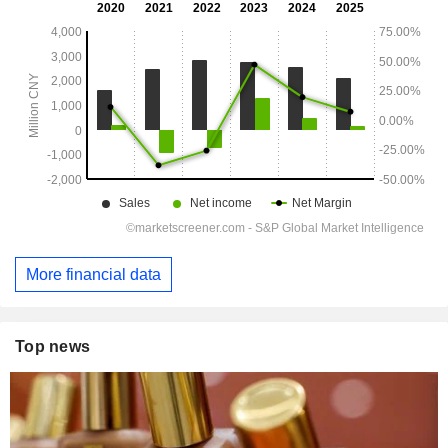
More financial data
Top news