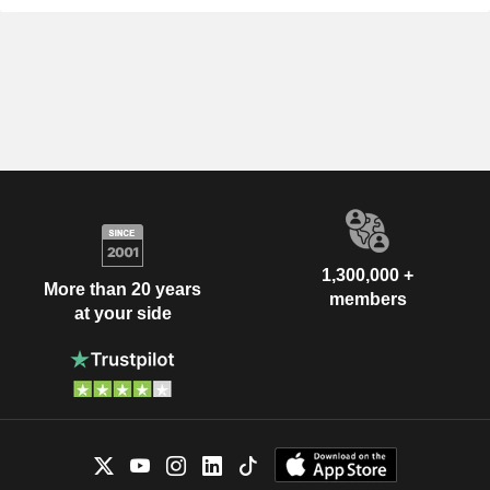
1,300,000 +
More than 20 years
members
at your side