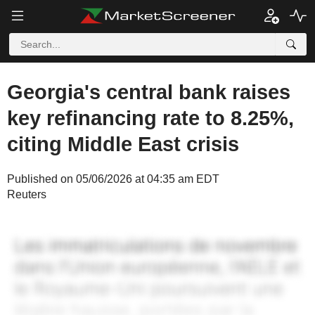
Georgia's central bank raises
key refinancing rate to 8.25%,
citing Middle East crisis
Published on 05/06/2026 at 04:35 am EDT
Reuters