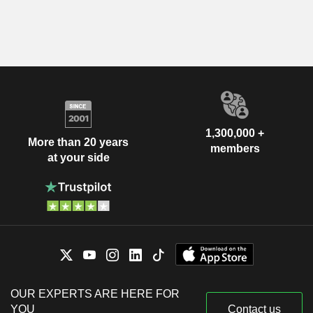
1,300,000 +
More than 20 years
members
at your side
OUR EXPERTS ARE HERE FOR
YOU
Contact us