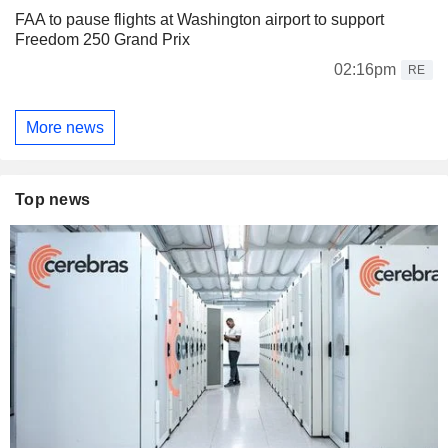
FAA to pause flights at Washington airport to support
Freedom 250 Grand Prix
02:16pm
RE
More news
Top news