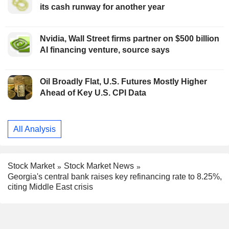
its cash runway for another year
Nvidia, Wall Street firms partner on $500 billion
AI financing venture, source says
Oil Broadly Flat, U.S. Futures Mostly Higher
Ahead of Key U.S. CPI Data
All Analysis
Stock Market
Stock Market News
Georgia's central bank raises key refinancing rate to 8.25%,
citing Middle East crisis