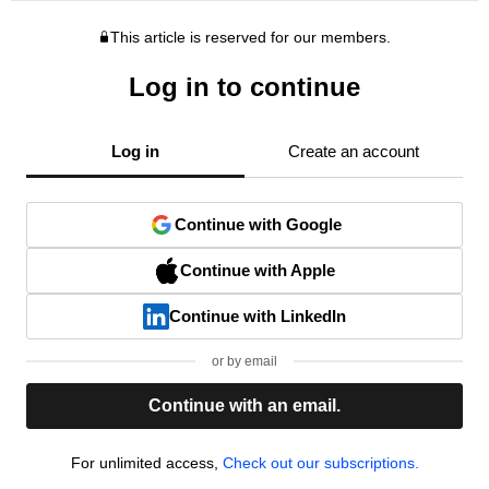
This article is reserved for our members.
Log in to continue
Log in
Create an account
Continue with Google
Continue with Apple
Continue with LinkedIn
or by email
Continue with an email.
For unlimited access,
Check out our subscriptions.