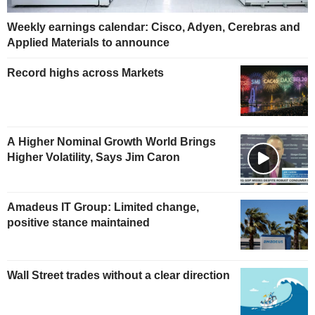
Weekly earnings calendar: Cisco, Adyen, Cerebras and
Applied Materials to announce
Record highs across Markets
A Higher Nominal Growth World Brings
Higher Volatility, Says Jim Caron
Amadeus IT Group: Limited change,
positive stance maintained
Wall Street trades without a clear direction