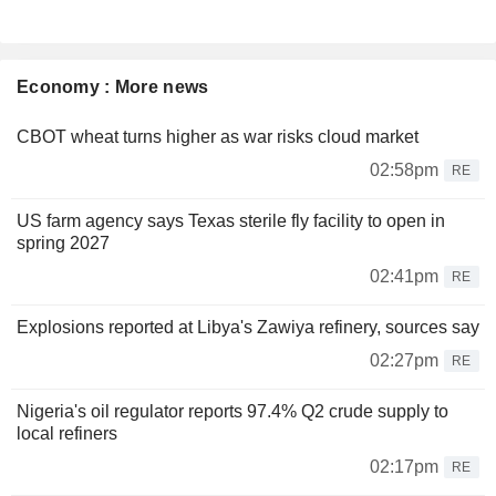
Economy : More news
CBOT wheat turns higher as war risks cloud market
02:58pm
RE
US farm agency says Texas sterile fly facility to open in
spring 2027
02:41pm
RE
Explosions reported at Libya's Zawiya refinery, sources say
02:27pm
RE
Nigeria's oil regulator reports 97.4% Q2 crude supply to
local refiners
02:17pm
RE