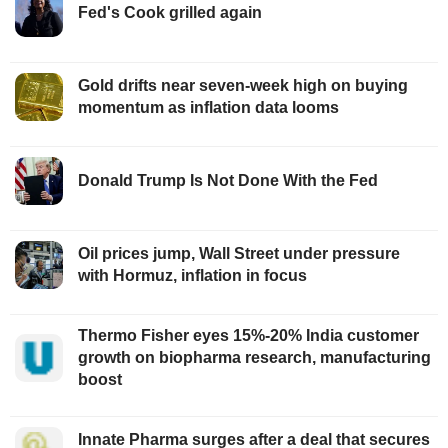
Fed's Cook grilled again
Gold drifts near seven-week high on buying
momentum as inflation data looms
Donald Trump Is Not Done With the Fed
Oil prices jump, Wall Street under pressure
with Hormuz, inflation in focus
Thermo Fisher eyes 15%-20% India customer
growth on biopharma research, manufacturing
boost
Innate Pharma surges after a deal that secures