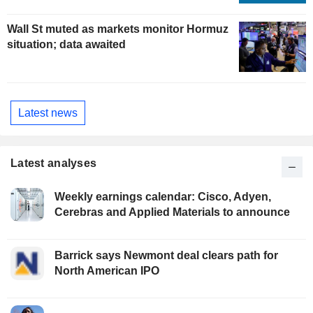
Wall St muted as markets monitor Hormuz
situation; data awaited
Latest news
Latest analyses
Weekly earnings calendar: Cisco, Adyen,
Cerebras and Applied Materials to announce
Barrick says Newmont deal clears path for
North American IPO