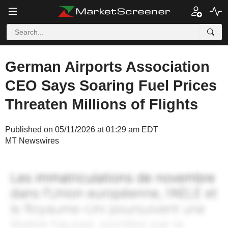
German Airports Association
CEO Says Soaring Fuel Prices
Threaten Millions of Flights
Published on 05/11/2026 at 01:29 am EDT
MT Newswires