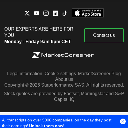
OUR EXPERTS ARE HERE FOR
YOU
Contact us
Monday - Friday 9am-6pm CET
Legal information
Cookie settings
MarketScreener Blog
About us
Copyright © 2026 Surperformance SAS. All rights reserved.
Stock quotes are provided by Factset, Morningstar and S&P
Capital IQ
All transcripts on over 9000 companies, on the day they post
their earnings!
Unlock them now!