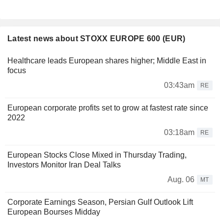
Latest news about STOXX EUROPE 600 (EUR)
Healthcare leads European shares higher; Middle East in
focus
03:43am
RE
European corporate profits set to grow at fastest rate since
2022
03:18am
RE
European Stocks Close Mixed in Thursday Trading,
Investors Monitor Iran Deal Talks
Aug. 06
MT
Corporate Earnings Season, Persian Gulf Outlook Lift
European Bourses Midday