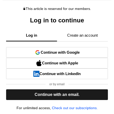
This article is reserved for our members.
Log in to continue
Log in
Create an account
Continue with Google
Continue with Apple
Continue with LinkedIn
or by email
Continue with an email.
For unlimited access,
Check out our subscriptions.