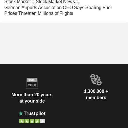
Stock Market
Stock Market News
German Airports Association CEO Says Soaring Fuel
Prices Threaten Millions of Flights
1,300,000 +
More than 20 years
members
at your side