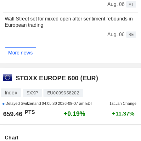
Aug. 06
MT
Wall Street set for mixed open after sentiment rebounds in
European trading
Aug. 06
RE
More news
STOXX EUROPE 600 (EUR)
Index
SXXP
EU0009658202
Delayed Switzerland
04:05:30 2026-08-07 am EDT
1st Jan Change
PTS
+0.19%
659.46
+11.37%
Chart