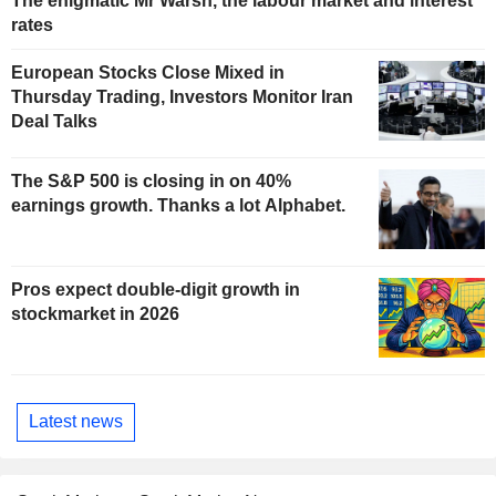
The enigmatic Mr Warsh, the labour market and interest
rates
European Stocks Close Mixed in
Thursday Trading, Investors Monitor Iran
Deal Talks
The S&P 500 is closing in on 40%
earnings growth. Thanks a lot Alphabet.
Pros expect double-digit growth in
stockmarket in 2026
Latest news