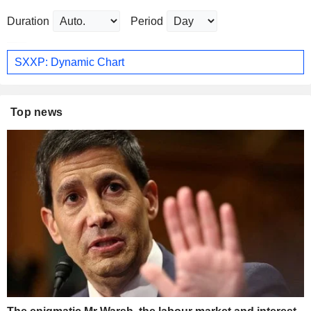
Duration
Period
SXXP: Dynamic Chart
Top news