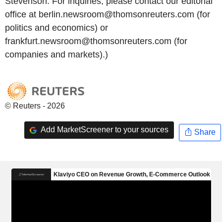
Stevenson. For inquiries, please contact our editorial
office at berlin.newsroom@thomsonreuters.com (for
politics and economics) or
frankfurt.newsroom@thomsonreuters.com (for
companies and markets).)
© Reuters - 2026
Add MarketScreener to your sources
Share