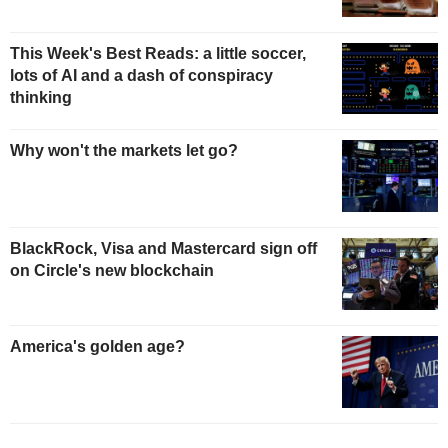
This Week's Best Reads: a little soccer,
lots of AI and a dash of conspiracy
thinking
Why won't the markets let go?
BlackRock, Visa and Mastercard sign off
on Circle's new blockchain
America's golden age?