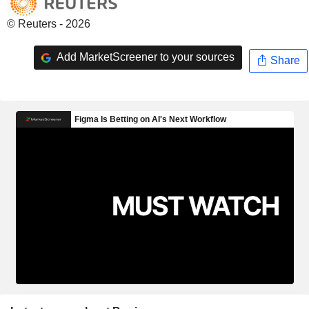
© Reuters - 2026
Add MarketScreener to your sources
Share