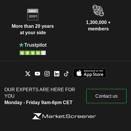
1,300,000 +
More than 20 years
members
at your side
OUR EXPERTS ARE HERE FOR
YOU
Contact us
Monday - Friday 9am-6pm CET