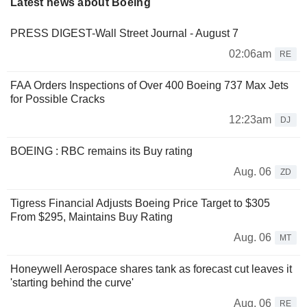
Latest news about Boeing
PRESS DIGEST-Wall Street Journal - August 7
02:06am
RE
FAA Orders Inspections of Over 400 Boeing 737 Max Jets
for Possible Cracks
12:23am
DJ
BOEING : RBC remains its Buy rating
Aug. 06
ZD
Tigress Financial Adjusts Boeing Price Target to $305
From $295, Maintains Buy Rating
Aug. 06
MT
Honeywell Aerospace shares tank as forecast cut leaves it
'starting behind the curve'
Aug. 06
RE