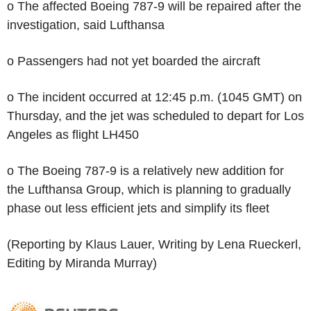
o The affected Boeing 787-9 will be repaired after the
investigation, said Lufthansa
o Passengers had not yet boarded the aircraft
o The incident occurred at 12:45 p.m. (1045 GMT) on
Thursday, and the jet was scheduled to depart for Los
Angeles as flight LH450
o The Boeing 787-9 is a relatively new addition for
the Lufthansa Group, which is planning to gradually
phase out less efficient jets and simplify its fleet
(Reporting by Klaus Lauer, Writing by Lena Rueckerl,
Editing by Miranda Murray)