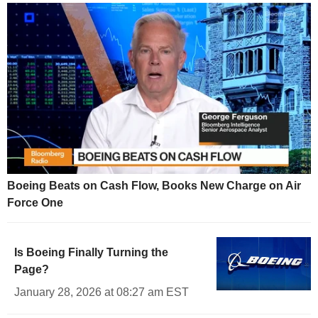
Boeing Beats on Cash Flow, Books New Charge on Air
Force One
Is Boeing Finally Turning the
Page?
January 28, 2026 at 08:27 am EST