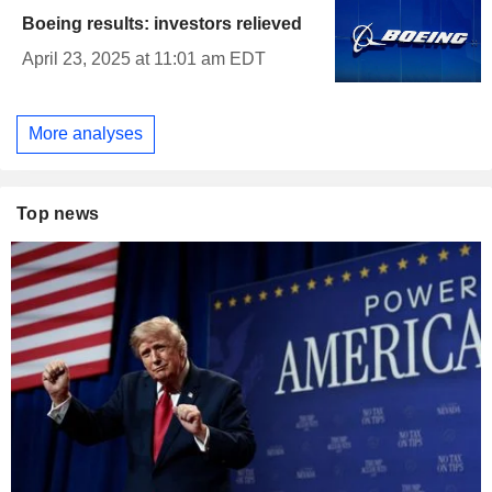
Boeing results: investors relieved
April 23, 2025 at 11:01 am EDT
More analyses
Top news