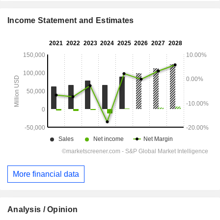
Income Statement and Estimates
More financial data
Analysis / Opinion