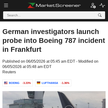
German investigators launch
probe into Boeing 787 incident
in Frankfurt
Published on 06/05/2026 at 05:45 am EDT - Modified on
06/05/2026 at 05:48 am EDT
Reuters
BOEING
-3.33%
LUFTHANSA
-1.36%