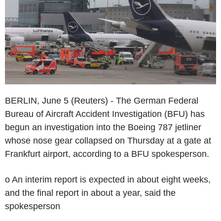
BERLIN, June 5 (Reuters) - The German Federal
Bureau of Aircraft Accident Investigation (BFU) has
begun an investigation into the Boeing 787 jetliner
whose nose gear collapsed on Thursday at a gate at
Frankfurt airport, according to a BFU spokesperson.
o An interim report is expected in about eight weeks,
and the final report in about a year, said the
spokesperson