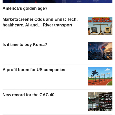
America's golden age?
MarketScreener Odds and Ends: Tech,
healthcare, AI and… River transport
Is it time to buy Korea?
A profit boom for US companies
New record for the CAC 40