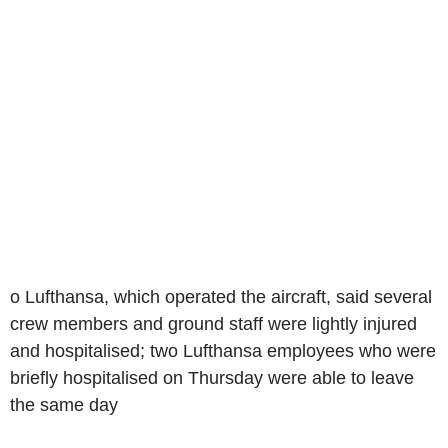
o Lufthansa, which operated the aircraft, said several
crew members and ground staff were lightly injured
and hospitalised; two Lufthansa employees who were
briefly hospitalised on Thursday were able to leave
the same day