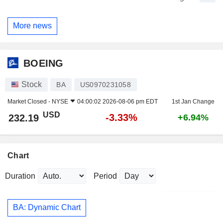
More news
BOEING
Stock
BA
US0970231058
Market Closed -
NYSE
04:00:02 2026-08-06 pm EDT
1st Jan Change
USD
-3.33%
232.19
+6.94%
Chart
Duration
Period
BA: Dynamic Chart