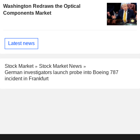
Washington Redraws the Optical
Components Market
Latest news
Stock Market
Stock Market News
German investigators launch probe into Boeing 787
incident in Frankfurt