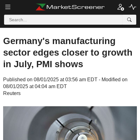
Germany's manufacturing
sector edges closer to growth
in July, PMI shows
Published on 08/01/2025 at 03:56 am EDT - Modified on
08/01/2025 at 04:04 am EDT
Reuters