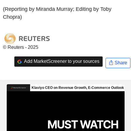
(Reporting by Miranda Murray; Editing by Toby
Chopra)
© Reuters - 2025
Add MarketScreener to your sources
Share