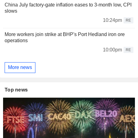
China July factory-gate inflation eases to 3-month low, CPI
slows
10:24pm
RE
More workers join strike at BHP's Port Hedland iron ore
operations
10:00pm
RE
More news
Top news