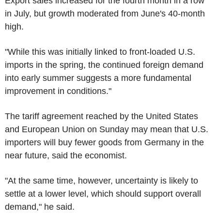
Export sales increased for the fourth month in a row
in July, but growth moderated from June's 40-month
high.
"While this was initially linked to front-loaded U.S.
imports in the spring, the continued foreign demand
into early summer suggests a more fundamental
improvement in conditions."
The tariff agreement reached by the United States
and European Union on Sunday may mean that U.S.
importers will buy fewer goods from Germany in the
near future, said the economist.
"At the same time, however, uncertainty is likely to
settle at a lower level, which should support overall
demand," he said.