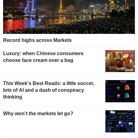
Record highs across Markets
Luxury: when Chinese consumers
choose face cream over a bag
This Week's Best Reads: a little soccer,
lots of AI and a dash of conspiracy
thinking
Why won't the markets let go?