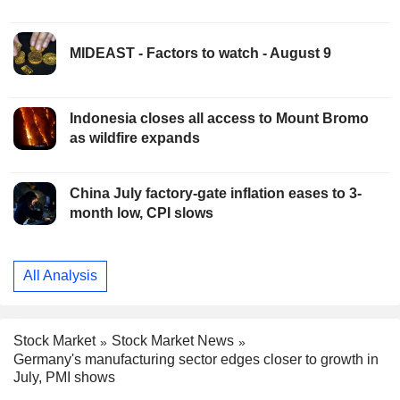
MIDEAST - Factors to watch - August 9
Indonesia closes all access to Mount Bromo
as wildfire expands
China July factory-gate inflation eases to 3-
month low, CPI slows
All Analysis
Stock Market
Stock Market News
Germany's manufacturing sector edges closer to growth in
July, PMI shows