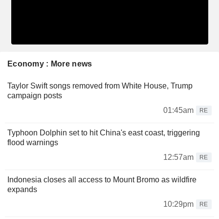
Economy : More news
Taylor Swift songs removed from White House, Trump
campaign posts
01:45am
RE
Typhoon Dolphin set to hit China's east coast, triggering
flood warnings
12:57am
RE
Indonesia closes all access to Mount Bromo as wildfire
expands
10:29pm
RE