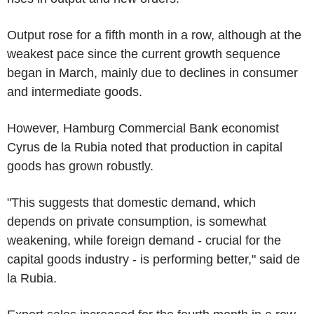
Output rose for a fifth month in a row, although at the
weakest pace since the current growth sequence
began in March, mainly due to declines in consumer
and intermediate goods.
However, Hamburg Commercial Bank economist
Cyrus de la Rubia noted that production in capital
goods has grown robustly.
"This suggests that domestic demand, which
depends on private consumption, is somewhat
weakening, while foreign demand - crucial for the
capital goods industry - is performing better," said de
la Rubia.