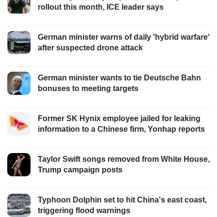
rollout this month, ICE leader says
German minister warns of daily 'hybrid warfare'
after suspected drone attack
German minister wants to tie Deutsche Bahn
bonuses to meeting targets
Former SK Hynix employee jailed for leaking
information to a Chinese firm, Yonhap reports
Taylor Swift songs removed from White House,
Trump campaign posts
Typhoon Dolphin set to hit China's east coast,
triggering flood warnings