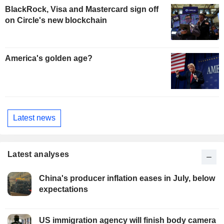
BlackRock, Visa and Mastercard sign off
on Circle's new blockchain
America's golden age?
Latest news
Latest analyses
China's producer inflation eases in July, below
expectations
US immigration agency will finish body camera