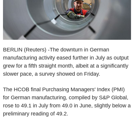
BERLIN (Reuters) -The downturn in German
manufacturing activity eased further in July as output
grew for a fifth straight month, albeit at a significantly
slower pace, a survey showed on Friday.
The HCOB final Purchasing Managers' Index (PMI)
for German manufacturing, compiled by S&P Global,
rose to 49.1 in July from 49.0 in June, slightly below a
preliminary reading of 49.2.