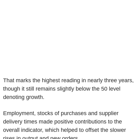
That marks the highest reading in nearly three years,
though it still remains slightly below the 50 level
denoting growth.
Employment, stocks of purchases and supplier
delivery times made positive contributions to the
overall indicator, which helped to offset the slower
rises in output and new orders.