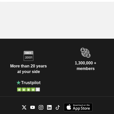
1,300,000 +
More than 20 years
members
at your side