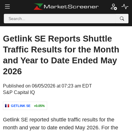
Getlink SE Reports Shuttle
Traffic Results for the Month
and Year to Date Ended May
2026
Published on 06/05/2026 at 07:23 am EDT
S&P Capital IQ
GETLINK SE
+0.05%
Getlink SE reported shuttle traffic results for the
month and year to date ended May 2026. For the