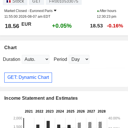
Stock
GET
FR0010533075
Market Closed -
Euronext Paris
After hours
11:55:00 2026-08-07 am EDT
12:30:23 pm
EUR
+0.05%
18.56
18.53
-0.16%
Chart
Duration
Period
GET: Dynamic Chart
Income Statement and Estimates