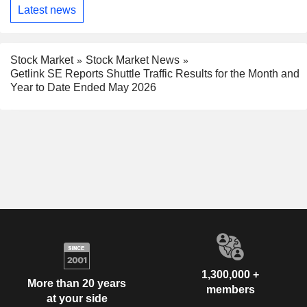
Latest news
Stock Market
Stock Market News
Getlink SE Reports Shuttle Traffic Results for the Month and
Year to Date Ended May 2026
1,300,000 +
More than 20 years
members
at your side