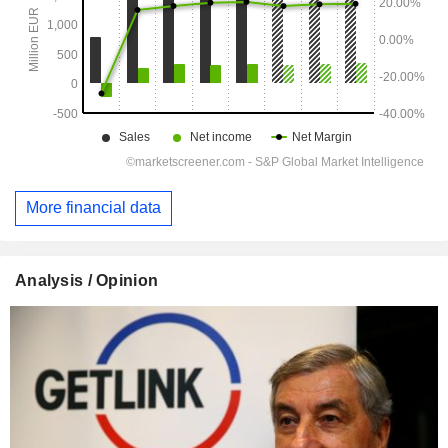
More financial data
Analysis / Opinion