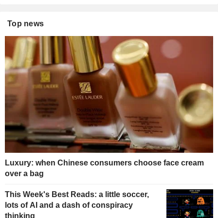
Top news
Luxury: when Chinese consumers choose face cream
over a bag
This Week's Best Reads: a little soccer,
lots of AI and a dash of conspiracy
thinking