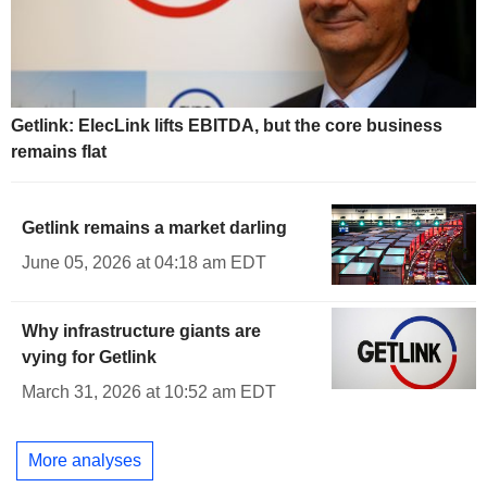
Getlink: ElecLink lifts EBITDA, but the core business
remains flat
Getlink remains a market darling
June 05, 2026 at 04:18 am EDT
Why infrastructure giants are
vying for Getlink
March 31, 2026 at 10:52 am EDT
More analyses