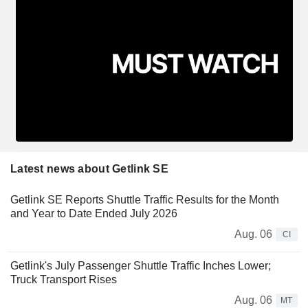
Latest news about Getlink SE
Getlink SE Reports Shuttle Traffic Results for the Month
and Year to Date Ended July 2026
Aug. 06
CI
Getlink's July Passenger Shuttle Traffic Inches Lower;
Truck Transport Rises
Aug. 06
MT