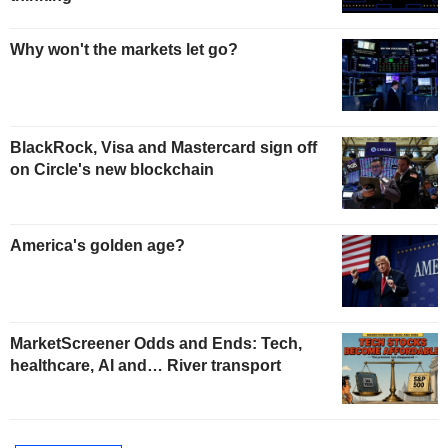
Why won't the markets let go?
BlackRock, Visa and Mastercard sign off
on Circle's new blockchain
America's golden age?
MarketScreener Odds and Ends: Tech,
healthcare, AI and… River transport