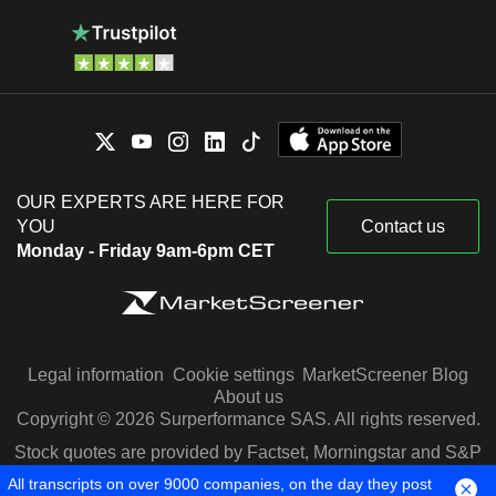
OUR EXPERTS ARE HERE FOR
YOU
Contact us
Monday - Friday 9am-6pm CET
Legal information
Cookie settings
MarketScreener Blog
About us
Copyright © 2026 Surperformance SAS. All rights reserved.
Stock quotes are provided by Factset, Morningstar and S&P
Capital IQ
All transcripts on over 9000 companies, on the day they post