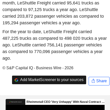
month, LeShuttle Freight carried 95,641 trucks as
compared to 97,125 trucks a year ago. LeShuttle
carried 203,872 passenger vehicles as compared to
195,294 passenger vehicles a year ago.
For the year to date, LeShuttle Freight carried
487,225 trucks as compared to 498 020 trucks a year
ago. LeShuttle carried 756,141 passenger vehicles
as compared to 770,096 passenger vehicles a year
ago.
© S&P Capital IQ - Business Wire - 2026
Add MarketScreener to your sources
Share