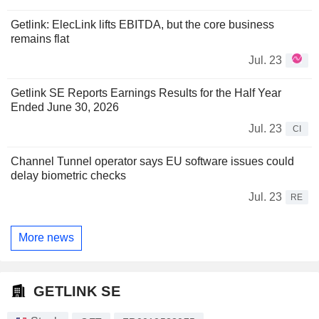
Getlink: ElecLink lifts EBITDA, but the core business
remains flat
Jul. 23
Getlink SE Reports Earnings Results for the Half Year
Ended June 30, 2026
Jul. 23
CI
Channel Tunnel operator says EU software issues could
delay biometric checks
Jul. 23
RE
More news
GETLINK SE