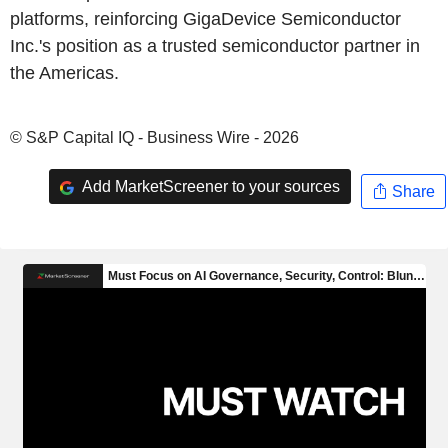
platforms, reinforcing GigaDevice Semiconductor
Inc.'s position as a trusted semiconductor partner in
the Americas.
© S&P Capital IQ - Business Wire - 2026
Add MarketScreener to your sources
Share