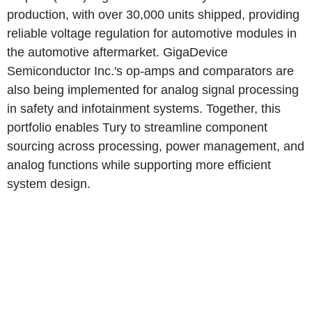
production, with over 30,000 units shipped, providing
reliable voltage regulation for automotive modules in
the automotive aftermarket. GigaDevice
Semiconductor Inc.'s op-amps and comparators are
also being implemented for analog signal processing
in safety and infotainment systems. Together, this
portfolio enables Tury to streamline component
sourcing across processing, power management, and
analog functions while supporting more efficient
system design.