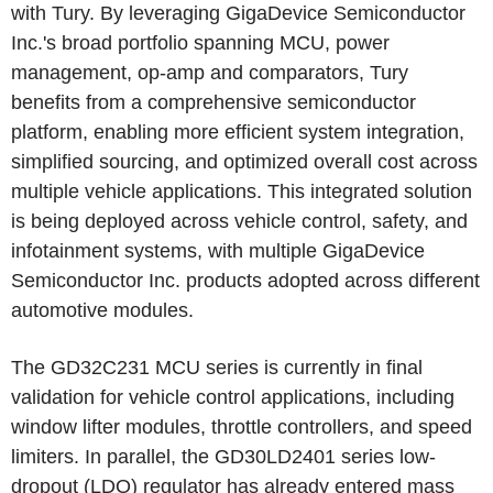
with Tury. By leveraging GigaDevice Semiconductor
Inc.'s broad portfolio spanning MCU, power
management, op-amp and comparators, Tury
benefits from a comprehensive semiconductor
platform, enabling more efficient system integration,
simplified sourcing, and optimized overall cost across
multiple vehicle applications. This integrated solution
is being deployed across vehicle control, safety, and
infotainment systems, with multiple GigaDevice
Semiconductor Inc. products adopted across different
automotive modules.
The GD32C231 MCU series is currently in final
validation for vehicle control applications, including
window lifter modules, throttle controllers, and speed
limiters. In parallel, the GD30LD2401 series low-
dropout (LDO) regulator has already entered mass