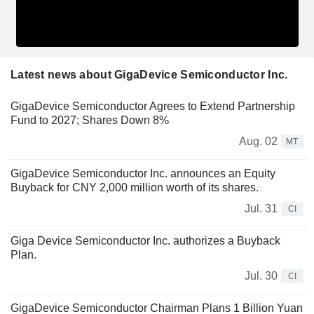
Latest news about GigaDevice Semiconductor Inc.
GigaDevice Semiconductor Agrees to Extend Partnership
Fund to 2027; Shares Down 8%
Aug. 02
MT
GigaDevice Semiconductor Inc. announces an Equity
Buyback for CNY 2,000 million worth of its shares.
Jul. 31
CI
Giga Device Semiconductor Inc. authorizes a Buyback
Plan.
Jul. 30
CI
GigaDevice Semiconductor Chairman Plans 1 Billion Yuan