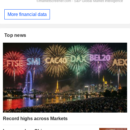
More financial data
Top news
Record highs across Markets