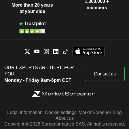
1,300,000 +
More than 20 years
members
at your side
OUR EXPERTS ARE HERE FOR
YOU
Contact us
Monday - Friday 9am-6pm CET
Legal information
Cookie settings
MarketScreener Blog
About us
Copyright © 2026 Surperformance SAS. All rights reserved.