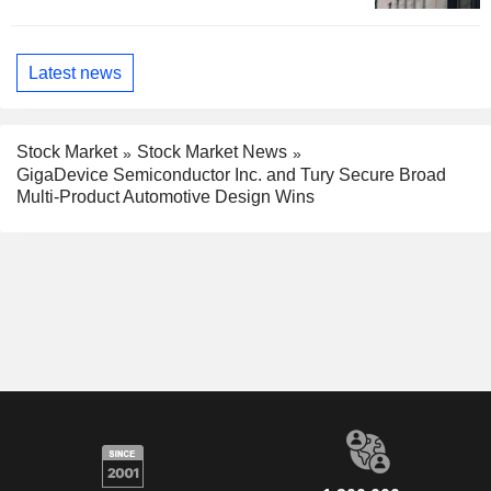
Latest news
Stock Market
Stock Market News
GigaDevice Semiconductor Inc. and Tury Secure Broad
Multi-Product Automotive Design Wins