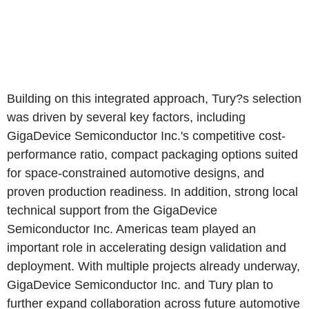
Building on this integrated approach, Tury?s selection
was driven by several key factors, including
GigaDevice Semiconductor Inc.'s competitive cost-
performance ratio, compact packaging options suited
for space-constrained automotive designs, and
proven production readiness. In addition, strong local
technical support from the GigaDevice
Semiconductor Inc. Americas team played an
important role in accelerating design validation and
deployment. With multiple projects already underway,
GigaDevice Semiconductor Inc. and Tury plan to
further expand collaboration across future automotive