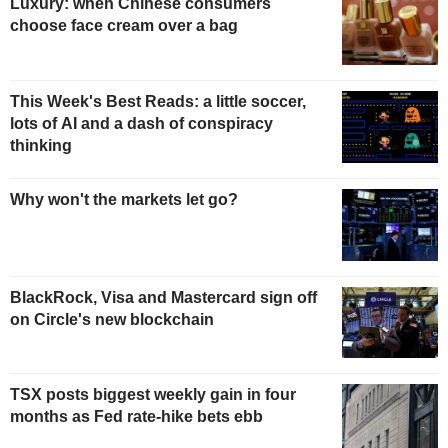
Luxury: when Chinese consumers
choose face cream over a bag
This Week's Best Reads: a little soccer,
lots of AI and a dash of conspiracy
thinking
Why won't the markets let go?
BlackRock, Visa and Mastercard sign off
on Circle's new blockchain
TSX posts biggest weekly gain in four
months as Fed rate-hike bets ebb