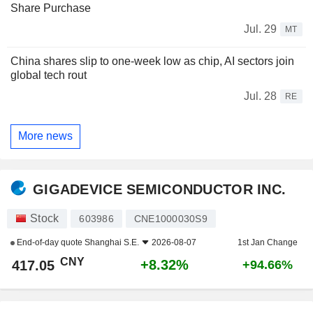
Share Purchase
Jul. 29
MT
China shares slip to one-week low as chip, AI sectors join
global tech rout
Jul. 28
RE
More news
GIGADEVICE SEMICONDUCTOR INC.
Stock
603986
CNE1000030S9
End-of-day quote
Shanghai S.E.
2026-08-07
1st Jan Change
CNY
+8.32%
417.05
+94.66%