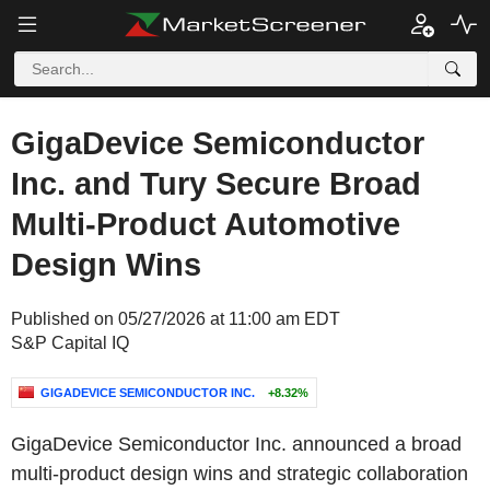
GigaDevice Semiconductor
Inc. and Tury Secure Broad
Multi-Product Automotive
Design Wins
Published on 05/27/2026 at 11:00 am EDT
S&P Capital IQ
GIGADEVICE SEMICONDUCTOR INC.
+8.32%
GigaDevice Semiconductor Inc. announced a broad
multi-product design wins and strategic collaboration