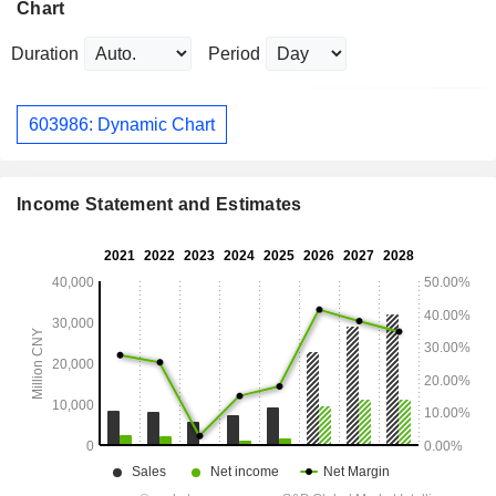
Chart
Duration
Period
603986: Dynamic Chart
Income Statement and Estimates