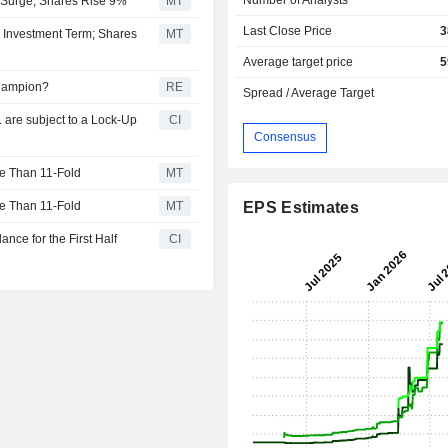
 Surge; Shares Rise 9%
MT
Last Close Price
3
s Investment Term; Shares
MT
Average target price
5
hampion?
RE
Spread / Average Target
 are subject to a Lock-Up
CI
Consensus
e Than 11-Fold
MT
e Than 11-Fold
MT
EPS Estimates
nce for the First Half
CI