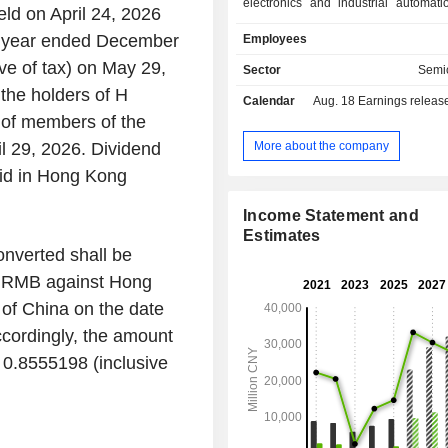
electronics and industrial automati
ld on April 24, 2026
The products are marketed by s
the year ended December
Employees
resellers and through direct sales.
ve of tax) on May 29,
Sector
Semi
 the holders of H
Calendar
Aug. 18
Earnings release 
 of members of the
More about the company
l 29, 2026. Dividend
aid in Hong Kong
Income Statement and
Estimates
onverted shall be
of RMB against Hong
 of China on the date
cordingly, the amount
 0.8555198 (inclusive