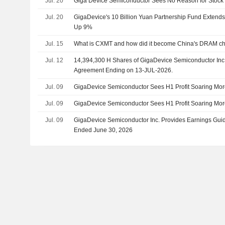
Jul. 20
Giga Device Semiconductor Sees No Reason for Stock
Jul. 20
GigaDevice's 10 Billion Yuan Partnership Fund Extend
Up 9%
Jul. 15
What is CXMT and how did it become China's DRAM c
Jul. 12
14,394,300 H Shares of GigaDevice Semiconductor Inc.
Agreement Ending on 13-JUL-2026.
Jul. 09
GigaDevice Semiconductor Sees H1 Profit Soaring Mor
Jul. 09
GigaDevice Semiconductor Sees H1 Profit Soaring Mor
Jul. 09
GigaDevice Semiconductor Inc. Provides Earnings Guida
Ended June 30, 2026