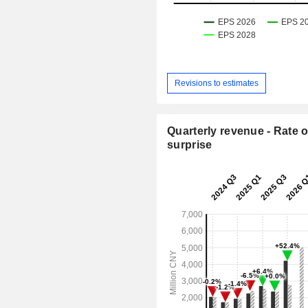
Revisions to estimates
Quarterly revenue - Rate o
surprise