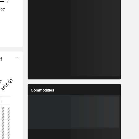
f
Commodities