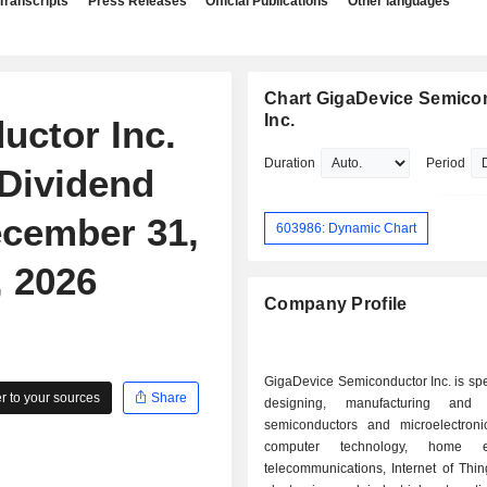
Transcripts
Press Releases
Official Publications
Other languages
Chart GigaDevice Semico
Inc.
uctor Inc.
Duration
Period
Dividend
ecember 31,
603986: Dynamic Chart
, 2026
Company Profile
GigaDevice Semiconductor Inc. is spe
 to your sources
Share
designing, manufacturing and 
semiconductors and microelectroni
computer technology, home ele
telecommunications, Internet of Thin