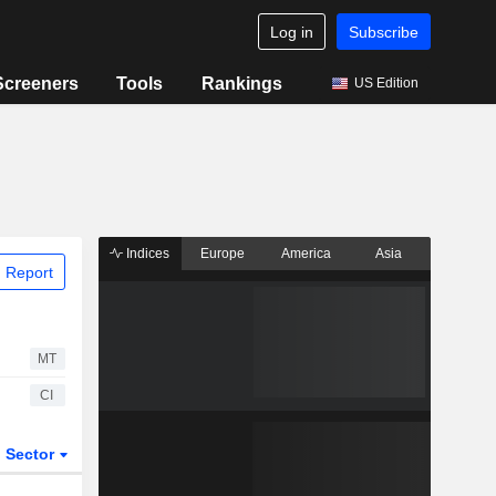
Log in
Subscribe
Screeners
Tools
Rankings
US Edition
Indices
Europe
America
Asia
 Report
MT
CI
Sector
ETFs