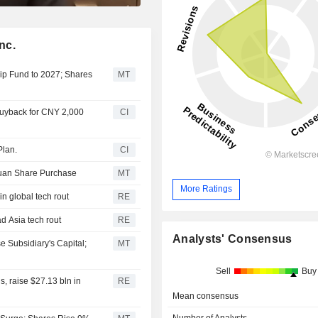
nc.
ip Fund to 2027; Shares
MT
Buyback for CNY 2,000
CI
Plan.
CI
Yuan Share Purchase
MT
More Ratings
in global tech rout
RE
ad Asia tech rout
RE
Analysts' Consensus
e Subsidiary's Capital;
MT
Sell
Buy
s, raise $27.13 bln in
RE
Mean consensus
Number of Analysts