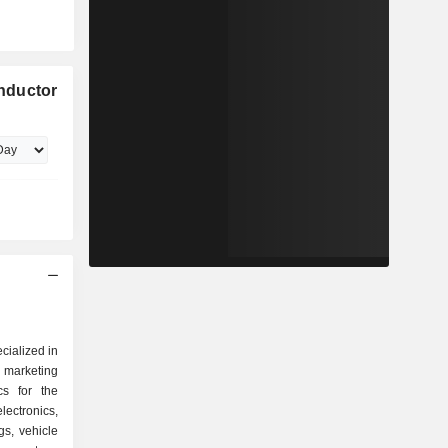
nductor
cialized in
marketing
cs for the
ctronics,
gs, vehicle