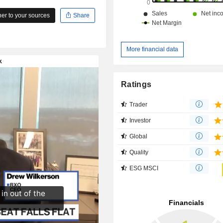
r to your sources
Share
More financial data
Ratings
Trader
Investor
Global
Quality
ESG MSCI