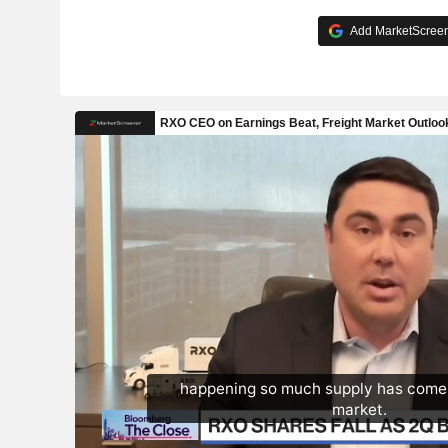
Add MarketScreene