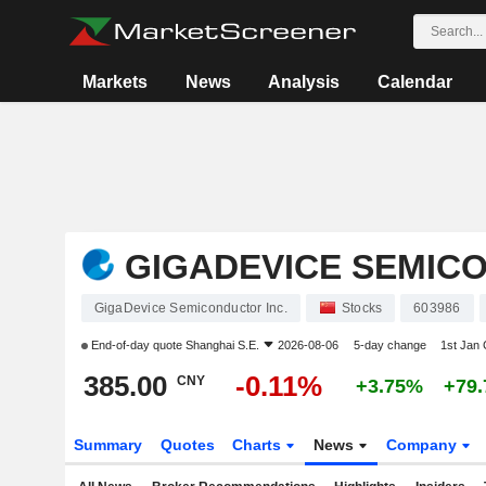
Markets
News
Analysis
Calendar
GIGADEVICE SEMICO
GigaDevice Semiconductor Inc.
Stocks
603986
End-of-day quote
Shanghai S.E.
2026-08-06
5-day change
1st Jan
385.00
-0.11%
CNY
+3.75%
+79
Summary
Quotes
Charts
News
Company