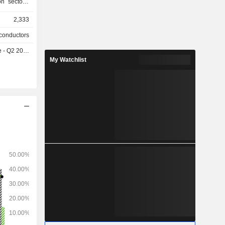
on sectors.
pecialist
2,333
conductors
- Q2 2026
My Watchlist