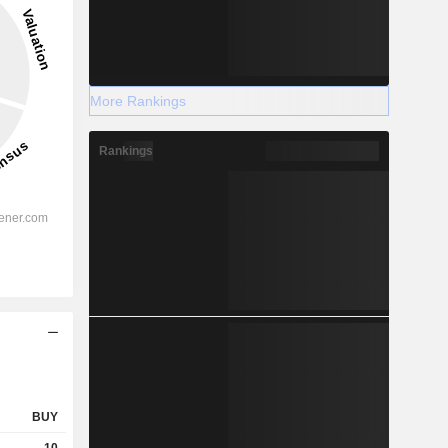
More Rankings
Rankings
BUY
10