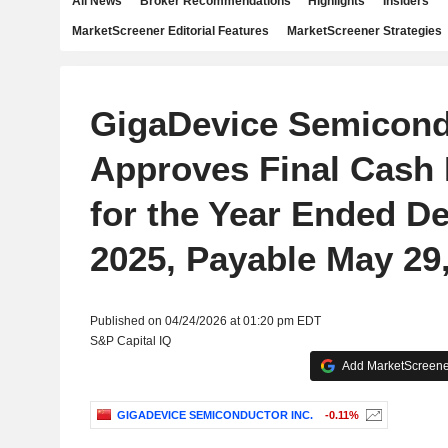
All News
Broker Recommendations
Highlights
Insiders
MarketScreener Editorial Features
MarketScreener Strategies
GigaDevice Semicond
Approves Final Cash 
for the Year Ended D
2025, Payable May 29
Published on 04/24/2026 at 01:20 pm EDT
S&P Capital IQ
Add MarketScreener
GIGADEVICE SEMICONDUCTOR INC.
-0.11%