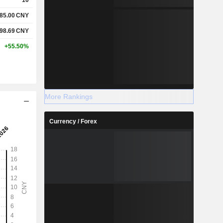
85.00
CNY
98.69
CNY
+55.50%
More Rankings
Currency / Forex