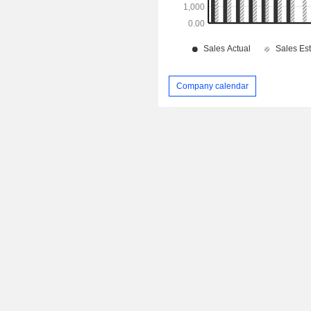
Company calendar