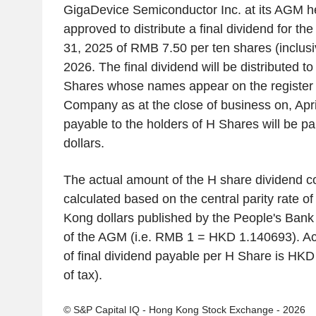
GigaDevice Semiconductor Inc. at its AGM he
approved to distribute a final dividend for 
31, 2025 of RMB 7.50 per ten shares (inclusi
2026. The final dividend will be distributed to
Shares whose names appear on the register
Company as at the close of business on, Apri
payable to the holders of H Shares will be p
dollars.
The actual amount of the H share dividend c
calculated based on the central parity rate 
Kong dollars published by the People's Bank
of the AGM (i.e. RMB 1 = HKD 1.140693). Ac
of final dividend payable per H Share is HKD
of tax).
© S&P Capital IQ - Hong Kong Stock Exchange - 2026