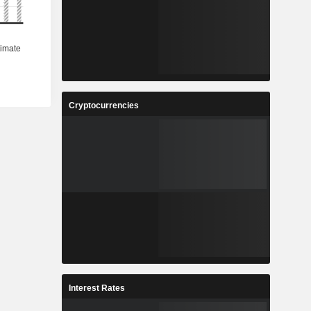
Cryptocurrencies
Interest Rates