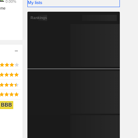
My lists
Rankings
BBB