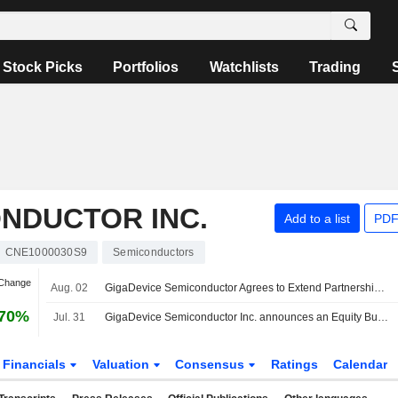
Stock Picks
Portfolios
Watchlists
Trading
NDUCTOR INC.
Add to a list
PDF
CNE1000030S9
Semiconductors
 Change
Aug. 02
GigaDevice Semiconductor Agrees to Extend Partnership Fund to 2027; Shares Down 8%
.70%
Jul. 31
GigaDevice Semiconductor Inc. announces an Equity Buyback for CNY 2,000 million worth of its shares.
Financials
Valuation
Consensus
Ratings
Calendar