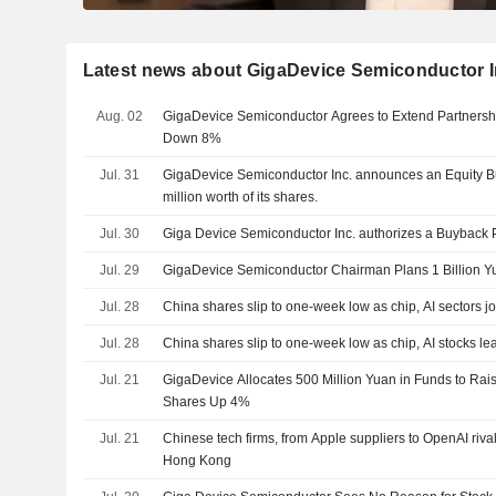
Latest news about GigaDevice Semiconductor I
Aug. 02
GigaDevice Semiconductor Agrees to Extend Partnersh
Down 8%
Jul. 31
GigaDevice Semiconductor Inc. announces an Equity 
million worth of its shares.
Jul. 30
Giga Device Semiconductor Inc. authorizes a Buyback 
Jul. 29
GigaDevice Semiconductor Chairman Plans 1 Billion 
Jul. 28
China shares slip to one-week low as chip, AI sectors jo
Jul. 28
China shares slip to one-week low as chip, AI stocks le
Jul. 21
GigaDevice Allocates 500 Million Yuan in Funds to Rais
Shares Up 4%
Jul. 21
Chinese tech firms, from Apple suppliers to OpenAI rival
Hong Kong