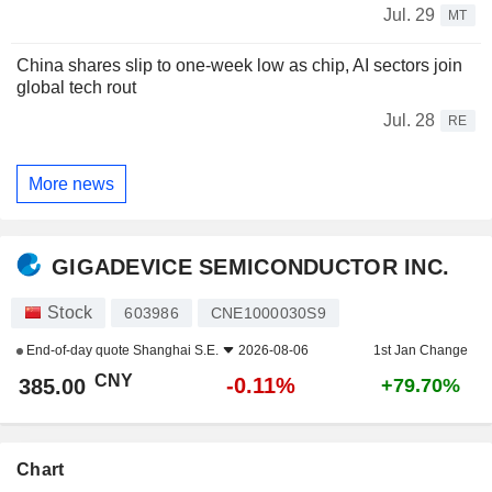
Jul. 29
MT
China shares slip to one-week low as chip, AI sectors join
global tech rout
Jul. 28
RE
More news
GIGADEVICE SEMICONDUCTOR INC.
Stock
603986
CNE1000030S9
End-of-day quote
Shanghai S.E.
2026-08-06
1st Jan Change
CNY
-0.11%
385.00
+79.70%
Chart