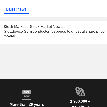
Latest news
Stock Market
Stock Market News
Gigadevice Semiconductor responds to unusual share price
moves
1,300,000 +
More than 20 years
members