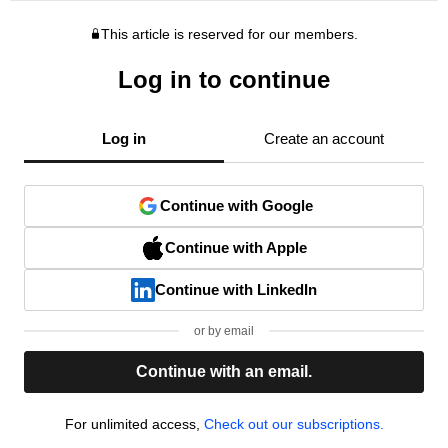
This article is reserved for our members.
Log in to continue
Log in
Create an account
Continue with Google
Continue with Apple
Continue with LinkedIn
or by email
Continue with an email.
For unlimited access,
Check out our subscriptions.