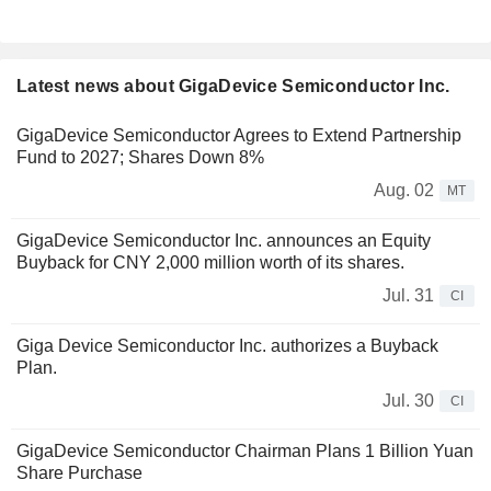
Latest news about GigaDevice Semiconductor Inc.
GigaDevice Semiconductor Agrees to Extend Partnership
Fund to 2027; Shares Down 8%
Aug. 02
MT
GigaDevice Semiconductor Inc. announces an Equity
Buyback for CNY 2,000 million worth of its shares.
Jul. 31
CI
Giga Device Semiconductor Inc. authorizes a Buyback
Plan.
Jul. 30
CI
GigaDevice Semiconductor Chairman Plans 1 Billion Yuan
Share Purchase