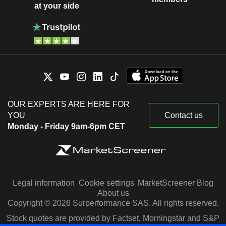
at your side
OUR EXPERTS ARE HERE FOR
YOU
Contact us
Monday - Friday 9am-6pm CET
Legal information
Cookie settings
MarketScreener Blog
About us
Copyright © 2026 Surperformance SAS. All rights reserved.
Stock quotes are provided by Factset, Morningstar and S&P