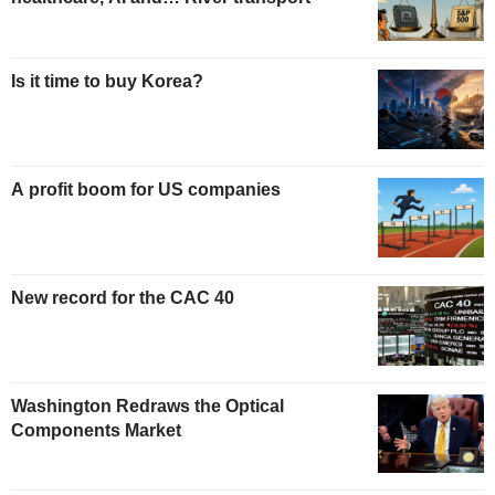
Is it time to buy Korea?
A profit boom for US companies
New record for the CAC 40
Washington Redraws the Optical
Components Market