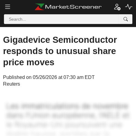
Gigadevice Semiconductor
responds to unusual share
price moves
Published on 05/26/2026 at 07:30 am EDT
Reuters