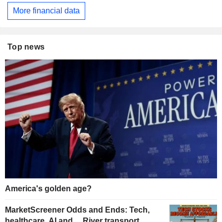
More financial data
Top news
America's golden age?
MarketScreener Odds and Ends: Tech,
healthcare, AI and… River transport