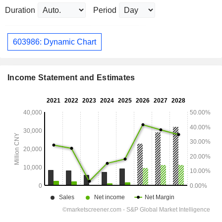
Duration
Period
603986: Dynamic Chart
Income Statement and Estimates