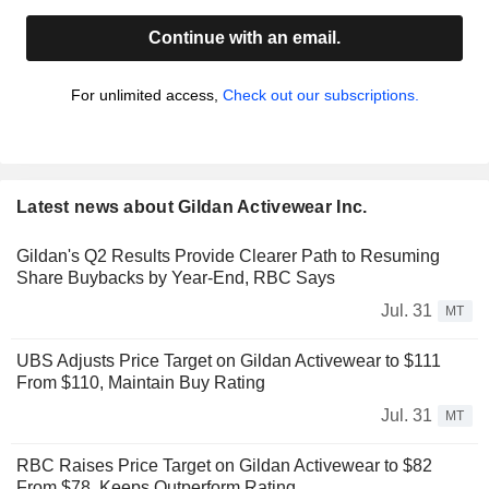
Continue with an email.
For unlimited access,
Check out our subscriptions.
Latest news about Gildan Activewear Inc.
Gildan's Q2 Results Provide Clearer Path to Resuming
Share Buybacks by Year-End, RBC Says
Jul. 31
MT
UBS Adjusts Price Target on Gildan Activewear to $111
From $110, Maintain Buy Rating
Jul. 31
MT
RBC Raises Price Target on Gildan Activewear to $82
From $78, Keeps Outperform Rating