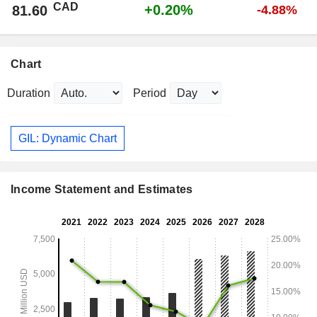
CAD
+0.20%
81.60
-4.88%
Chart
Duration
Period
GIL: Dynamic Chart
Income Statement and Estimates