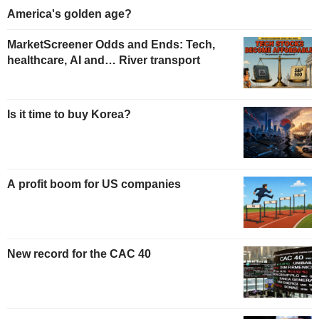
America's golden age?
MarketScreener Odds and Ends: Tech,
healthcare, AI and… River transport
Is it time to buy Korea?
A profit boom for US companies
New record for the CAC 40