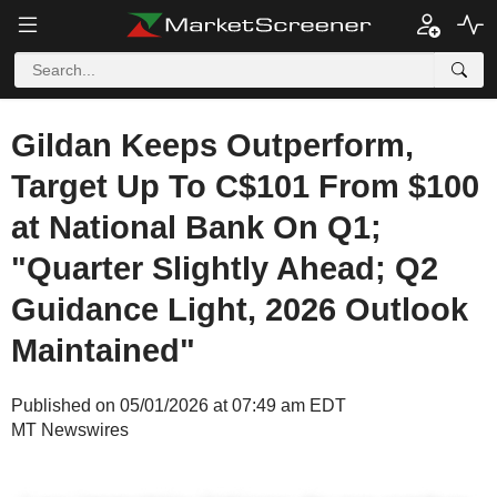
Gildan Keeps Outperform,
Target Up To C$101 From $100
at National Bank On Q1;
"Quarter Slightly Ahead; Q2
Guidance Light, 2026 Outlook
Maintained"
Published on 05/01/2026 at 07:49 am EDT
MT Newswires