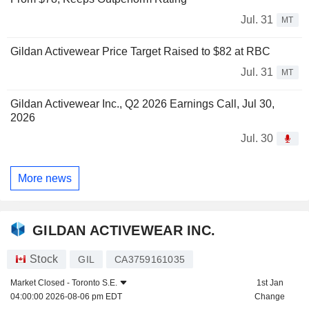
Jul. 31
MT
Gildan Activewear Price Target Raised to $82 at RBC
Jul. 31
MT
Gildan Activewear Inc., Q2 2026 Earnings Call, Jul 30,
2026
Jul. 30
More news
GILDAN ACTIVEWEAR INC.
Stock
GIL
CA3759161035
Market Closed -
Toronto S.E.
1st Jan
04:00:00 2026-08-06 pm EDT
Change