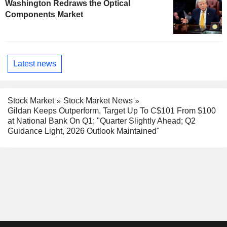
Washington Redraws the Optical
Components Market
Latest news
Stock Market
Stock Market News
Gildan Keeps Outperform, Target Up To C$101 From $100
at National Bank On Q1; "Quarter Slightly Ahead; Q2
Guidance Light, 2026 Outlook Maintained"