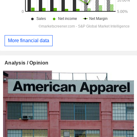
More financial data
Analysis / Opinion