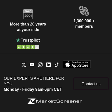
1,300,000 +
More than 20 years
members
at your side
OUR EXPERTS ARE HERE FOR
YOU
Contact us
Monday - Friday 9am-6pm CET