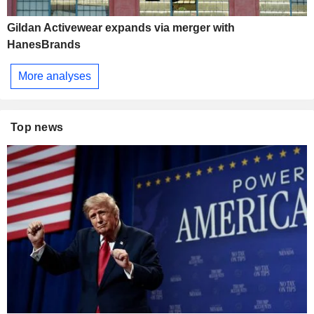
Gildan Activewear expands via merger with
HanesBrands
More analyses
Top news