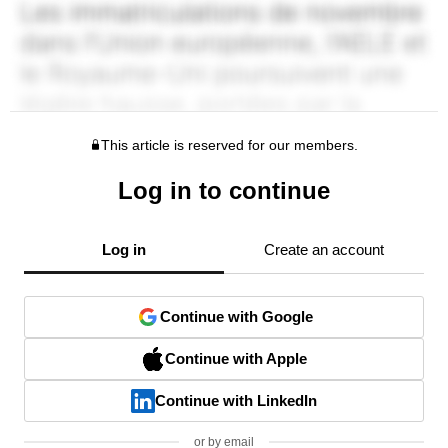
This article is reserved for our members.
Log in to continue
Log in
Create an account
Continue with Google
Continue with Apple
Continue with LinkedIn
or by email