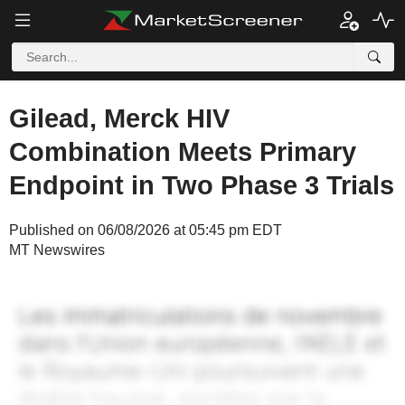
Gilead, Merck HIV
Combination Meets Primary
Endpoint in Two Phase 3 Trials
Published on 06/08/2026 at 05:45 pm EDT
MT Newswires