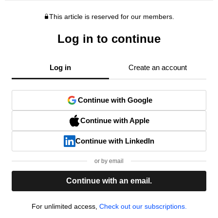
This article is reserved for our members.
Log in to continue
Log in
Create an account
Continue with Google
Continue with Apple
Continue with LinkedIn
or by email
Continue with an email.
For unlimited access,
Check out our subscriptions.