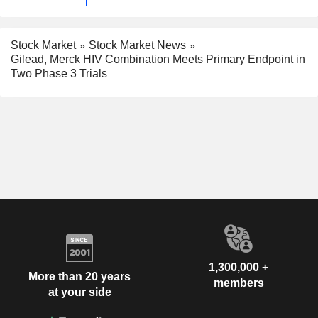
Stock Market
Stock Market News
Gilead, Merck HIV Combination Meets Primary Endpoint in
Two Phase 3 Trials
1,300,000 +
More than 20 years
members
at your side