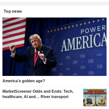
Top news
America's golden age?
MarketScreener Odds and Ends: Tech,
healthcare, AI and… River transport