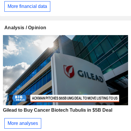
More financial data
Analysis / Opinion
Gilead to Buy Cancer Biotech Tubulis in $5B Deal
More analyses