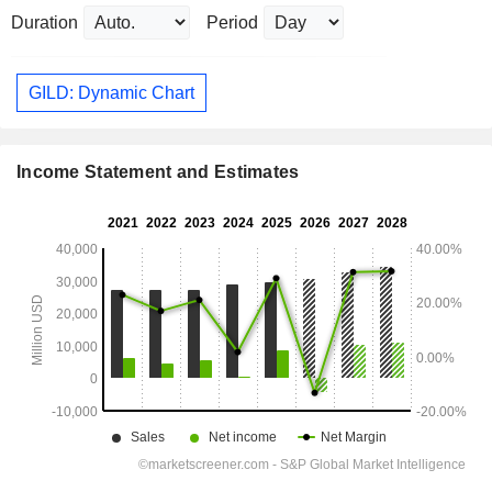
Duration
Period
GILD: Dynamic Chart
Income Statement and Estimates