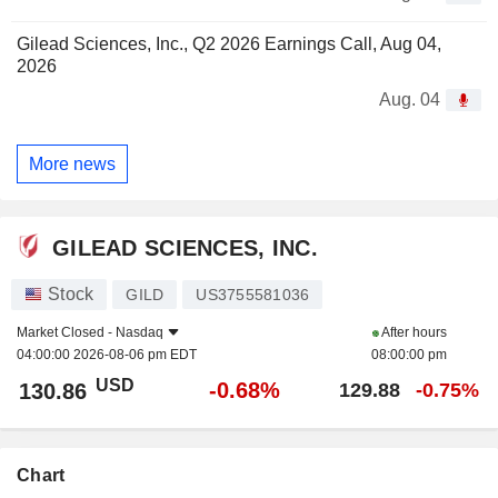
Gilead Sciences, Inc., Q2 2026 Earnings Call, Aug 04,
2026
Aug. 04
More news
GILEAD SCIENCES, INC.
Stock
GILD
US3755581036
Market Closed -
Nasdaq
After hours
04:00:00 2026-08-06 pm EDT
08:00:00 pm
USD
-0.68%
130.86
129.88
-0.75%
Chart