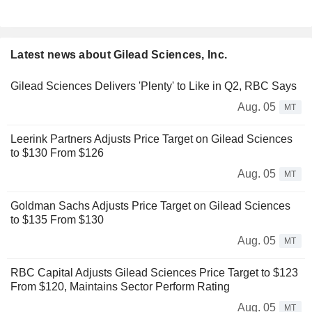
Latest news about Gilead Sciences, Inc.
Gilead Sciences Delivers 'Plenty' to Like in Q2, RBC Says
Aug. 05
MT
Leerink Partners Adjusts Price Target on Gilead Sciences
to $130 From $126
Aug. 05
MT
Goldman Sachs Adjusts Price Target on Gilead Sciences
to $135 From $130
Aug. 05
MT
RBC Capital Adjusts Gilead Sciences Price Target to $123
From $120, Maintains Sector Perform Rating
Aug. 05
MT