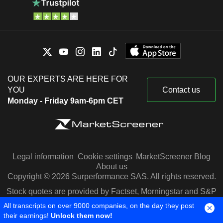
OUR EXPERTS ARE HERE FOR
YOU
Contact us
Monday - Friday 9am-6pm CET
Legal information
Cookie settings
MarketScreener Blog
About us
Copyright © 2026 Surperformance SAS. All rights reserved.
Stock quotes are provided by Factset, Morningstar and S&P
Capital IQ
All transcripts on over 9000 companies, on the day they post
their earnings!
Unlock them now!