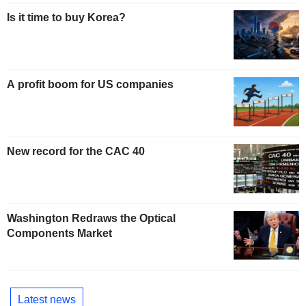
Is it time to buy Korea?
A profit boom for US companies
New record for the CAC 40
Washington Redraws the Optical
Components Market
Latest news