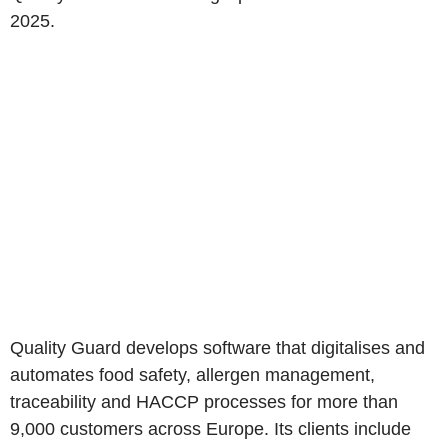
2025.
Quality Guard develops software that digitalises and
automates food safety, allergen management,
traceability and HACCP processes for more than
9,000 customers across Europe. Its clients include