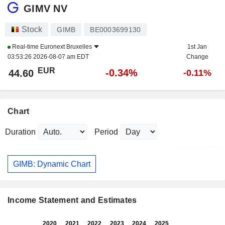
GIMV NV
Stock
GIMB
BE0003699130
Real-time
Euronext Bruxelles
1st Jan
03:53:26 2026-08-07 am EDT
Change
EUR
-0.34%
44.60
-0.11%
Chart
Duration
Period
GIMB: Dynamic Chart
Income Statement and Estimates