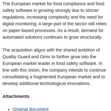
The European market for food compliance and food
safety software is growing strongly due to stricter
regulations, increasing complexity and the need for
digital monitoring. A large part of the sector still relies
on paper-based processes. As a result, demand for
automated solutions continues to grow structurally.
The acquisition aligns with the shared ambition of
Quality Guard and Gimv to further grow into the
European market leader in food safety software. In
line with this vision, the company intends to
continue
consolidating a fragmented European market and to
develop additional technological innovations.
Attachments
Original document