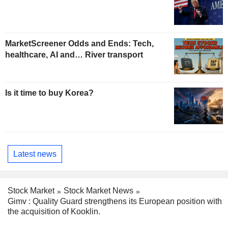
MarketScreener Odds and Ends: Tech,
healthcare, AI and… River transport
Is it time to buy Korea?
Latest news
Stock Market
Stock Market News
Gimv : Quality Guard strengthens its European position with
the acquisition of Kooklin.