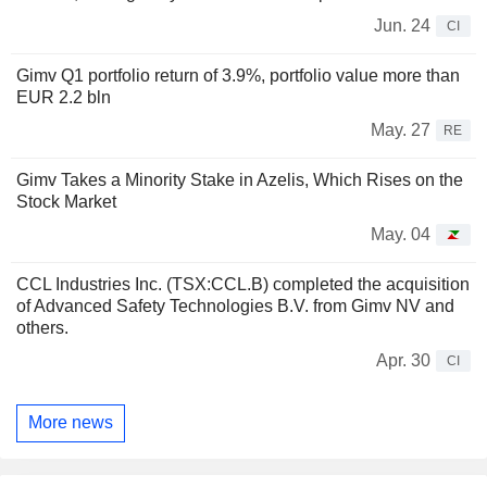
Jun. 24
CI
Gimv Q1 portfolio return of 3.9%, portfolio value more than
EUR 2.2 bln
May. 27
RE
Gimv Takes a Minority Stake in Azelis, Which Rises on the
Stock Market
May. 04
CCL Industries Inc. (TSX:CCL.B) completed the acquisition
of Advanced Safety Technologies B.V. from Gimv NV and
others.
Apr. 30
CI
More news