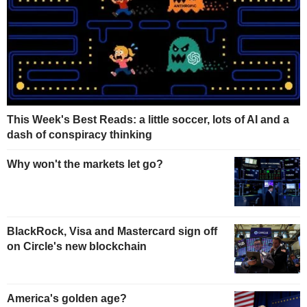
This Week's Best Reads: a little soccer, lots of AI and a
dash of conspiracy thinking
Why won't the markets let go?
BlackRock, Visa and Mastercard sign off
on Circle's new blockchain
America's golden age?