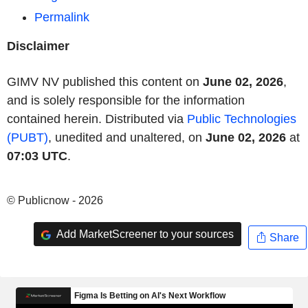
Permalink
Disclaimer
GIMV NV published this content on
June 02, 2026
,
and is solely responsible for the information
contained herein. Distributed via
Public Technologies
(PUBT)
, unedited and unaltered, on
June 02, 2026
at
07:03 UTC
.
© Publicnow - 2026
Add MarketScreener to your sources
Share