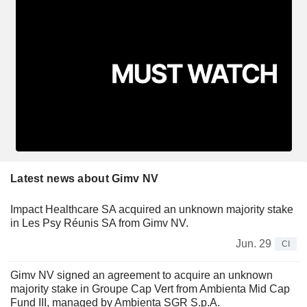
Latest news about Gimv NV
Impact Healthcare SA acquired an unknown majority stake
in Les Psy Réunis SA from Gimv NV.
Jun. 29
CI
Gimv NV signed an agreement to acquire an unknown
majority stake in Groupe Cap Vert from Ambienta Mid Cap
Fund III, managed by Ambienta SGR S.p.A.