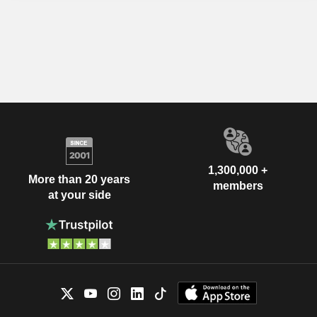
1,300,000 +
More than 20 years
members
at your side