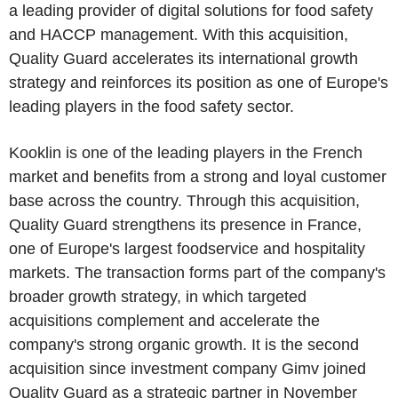
a leading provider of digital solutions for food safety
and HACCP management. With this acquisition,
Quality Guard accelerates its international growth
strategy and reinforces its position as one of Europe's
leading players in the food safety sector.
Kooklin is one of the leading players in the French
market and benefits from a strong and loyal customer
base across the country. Through this acquisition,
Quality Guard strengthens its presence in France,
one of Europe's largest foodservice and hospitality
markets. The transaction forms part of the company's
broader growth strategy, in which targeted
acquisitions complement and accelerate the
company's strong organic growth. It is the second
acquisition since investment company Gimv joined
Quality Guard as a strategic partner in November