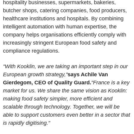
hospitality businesses, supermarkets, bakeries,
butcher shops, catering companies, food producers,
healthcare institutions and hospitals. By combining
intelligent automation with human expertise, the
company helps organisations efficiently comply with
increasingly stringent European food safety and
compliance regulations.
"With Kooklin, we are taking an important step in our
European growth strategy,"
says Achile Van
Gierdegom, CEO of Quality Guard.
"France is a key
market for us. We share the same vision as Kooklin:
making food safety simpler, more efficient and
scalable through technology. Together, we will be
able to support customers even better in a sector that
is rapidly digitising."