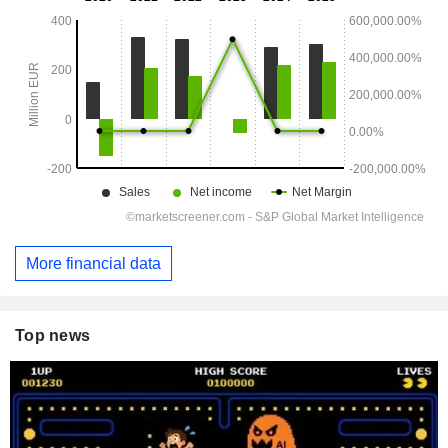
More financial data
Top news