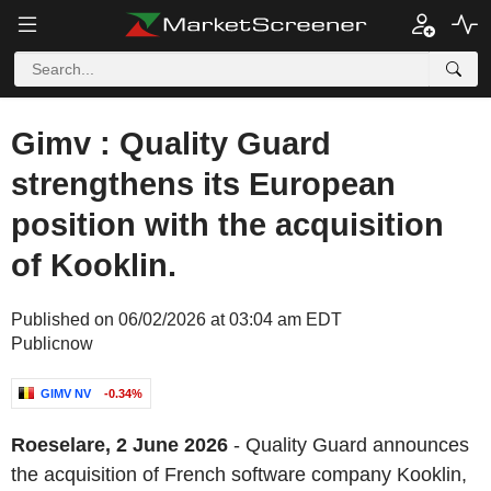
Gimv : Quality Guard
strengthens its European
position with the acquisition
of Kooklin.
Published on 06/02/2026 at 03:04 am EDT
Publicnow
GIMV NV
-0.34%
Roeselare, 2 June 2026
- Quality Guard announces
the acquisition of French software company Kooklin,