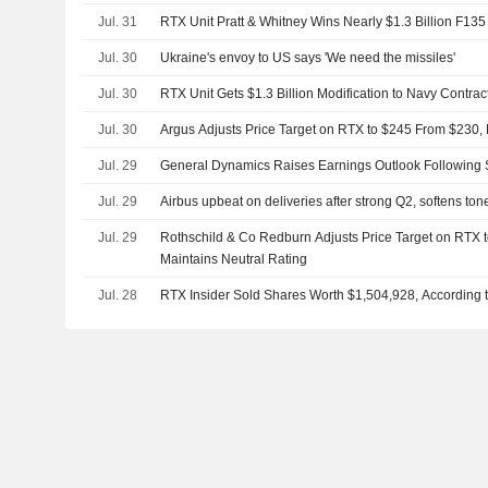
Jul. 31
RTX Unit Pratt & Whitney Wins Nearly $1.3 Billion F135
Jul. 30
Ukraine's envoy to US says 'We need the missiles'
Jul. 30
RTX Unit Gets $1.3 Billion Modification to Navy Contrac
Jul. 30
Argus Adjusts Price Target on RTX to $245 From $230,
Jul. 29
General Dynamics Raises Earnings Outlook Following 
Jul. 29
Airbus upbeat on deliveries after strong Q2, softens ton
Jul. 29
Rothschild & Co Redburn Adjusts Price Target on RTX 
Maintains Neutral Rating
Jul. 28
RTX Insider Sold Shares Worth $1,504,928, According 