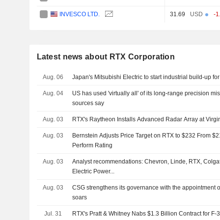
INVESCO LTD.
31.69
USD
-1
Latest news about RTX Corporation
Aug. 06
Japan's Mitsubishi Electric to start industrial build-up f
Aug. 04
US has used 'virtually all' of its long-range precision mis
sources say
Aug. 03
RTX's Raytheon Installs Advanced Radar Array at Virgin
Aug. 03
Bernstein Adjusts Price Target on RTX to $232 From $2
Perform Rating
Aug. 03
Analyst recommendations: Chevron, Linde, RTX, Colga
Electric Power...
Aug. 03
CSG strengthens its governance with the appointment o
soars
Jul. 31
RTX's Pratt & Whitney Nabs $1.3 Billion Contract for F-