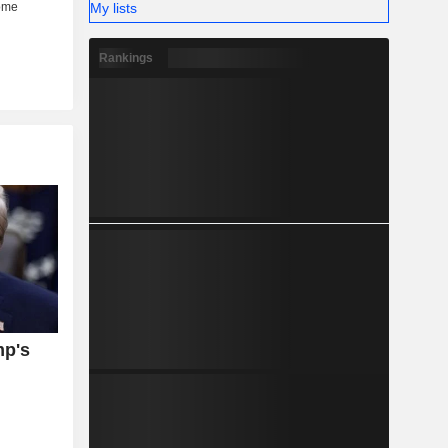
My lists
Rankings
mp's