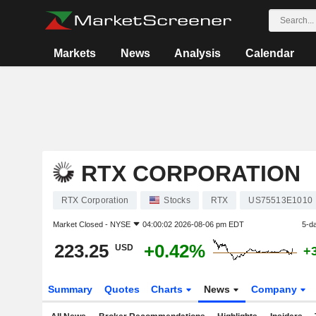
Markets
News
Analysis
Calendar
RTX CORPORATION
RTX Corporation
Stocks
RTX
US75513E1010
Market Closed -
NYSE
04:00:02 2026-08-06 pm EDT
5-d
223.25
+0.42%
USD
+
Summary
Quotes
Charts
News
Company