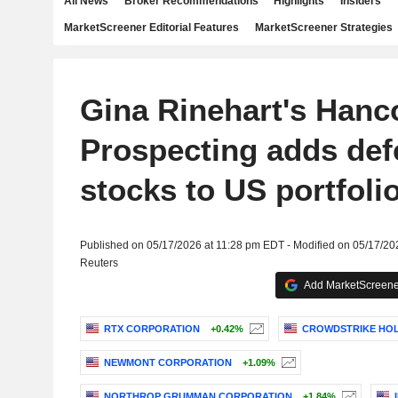
All News
Broker Recommendations
Highlights
Insiders
MarketScreener Editorial Features
MarketScreener Strategies
Gina Rinehart's Hanc
Prospecting adds def
stocks to US portfoli
Published on 05/17/2026 at 11:28 pm EDT - Modified on 05/17/20
Reuters
Add MarketScreener
RTX CORPORATION
+0.42%
CROWDSTRIKE HOLD
NEWMONT CORPORATION
+1.09%
NORTHROP GRUMMAN CORPORATION
+1.84%