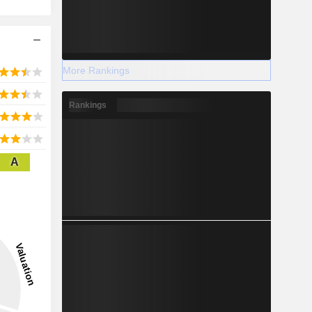
More Rankings
Rankings
A