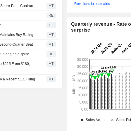
Revisions to estimates
 Spare-Parts Contract
MT
RE
Quarterly revenue - Rate o
t
DJ
surprise
 Maintains Buy Rating
MT
Second-Quarter Beat
MT
e in engine dispute
RE
to $215 From $180,
MT
to a Recent SEC Filing
MT