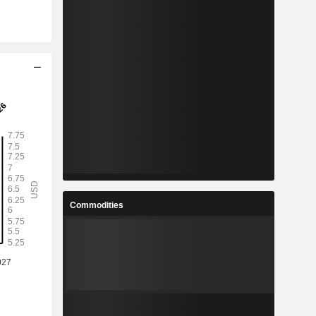
Commodities