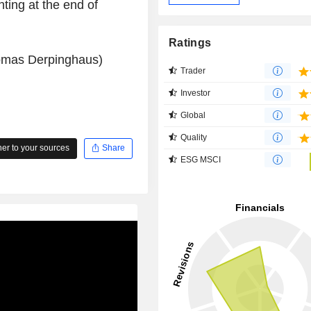
ting at the end of
Ratings
homas Derpinghaus)
Trader
Investor
Global
Quality
r to your sources
Share
ESG MSCI