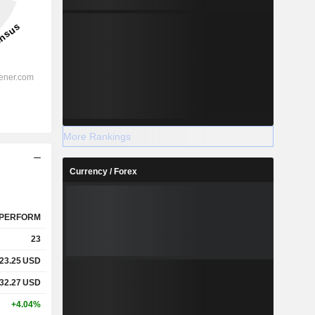
More Rankings
Currency / Forex
PERFORM
23
23.25
USD
32.27
USD
+4.04%