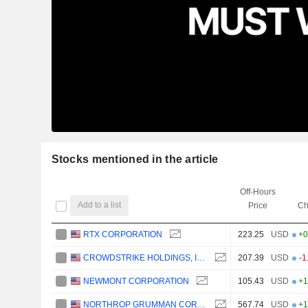
Stocks mentioned in the article
Off-Hours
Add to a list
Price
Ch
RTX CORPORATION
223.25
USD
+0
CROWDSTRIKE HOLDINGS, INC.
207.39
USD
-1
NEWMONT CORPORATION
105.43
USD
+1
NORTHROP GRUMMAN CORPORATION
567.74
USD
+1