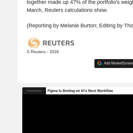
together made up 47% of the portfolio's weigh
March, Reuters calculations show.
(Reporting by Melanie Burton; Editing by T
© Reuters - 2026
Add MarketScreene