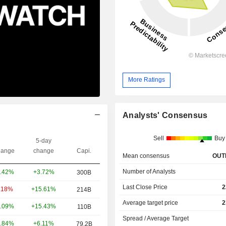
More Ratings
Analysts' Consensus
Sell
Buy
5-day
ange
change
Capi.
Mean consensus
OUT
Number of Analysts
+3.72%
.42%
300B
Last Close Price
2
+15.61%
.18%
214B
Average target price
2
+15.43%
.09%
110B
Spread / Average Target
+6.11%
.84%
79.2B