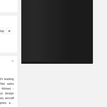
's leading
 Net sales
follows: -
y): design
ry aircraft
ngines and