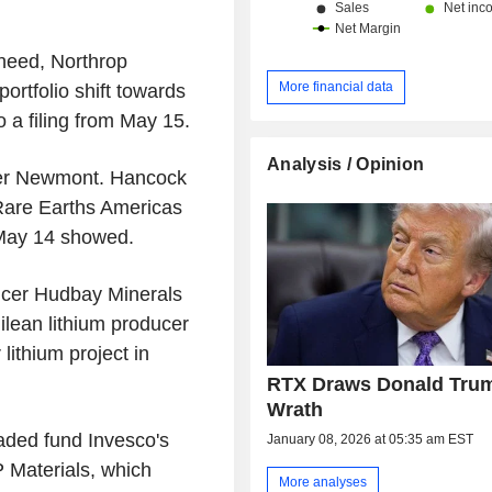
heed, Northrop
More financial data
rtfolio shift towards
 a filing from May 15.
Analysis / Opinion
er Newmont. Hancock
Rare Earths Americas
m May 14 showed.
ucer Hudbay Minerals
ilean lithium producer
lithium project in
RTX Draws Donald Tru
Wrath
aded fund Invesco's
January 08, 2026 at 05:35 am EST
 Materials, which
More analyses