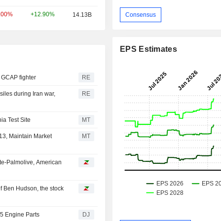
+12.90%
.00%
14.13B
Consensus
EPS Estimates
or GCAP fighter
RE
siles during Iran war,
RE
ia Test Site
MT
13, Maintain Market
MT
te-Palmolive, American
f Ben Hudson, the stock
35 Engine Parts
DJ