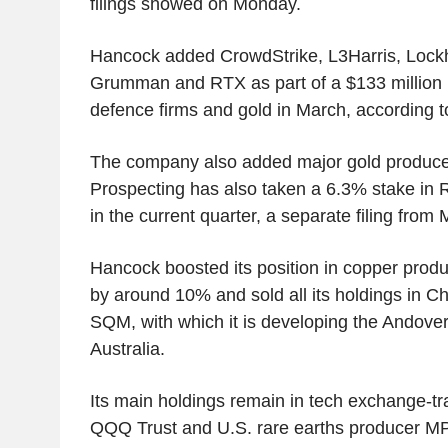
filings showed on Monday.
Hancock added CrowdStrike, L3Harris, Lock
Grumman and RTX as part of a $133 million po
defence firms and gold in March, according to
The company also added major gold produc
Prospecting has also taken a 6.3% stake in 
in the current quarter, a separate filing fro
Hancock boosted its position in copper prod
by around 10% and sold all its holdings in Ch
SQM, with which it is developing the Andover 
Australia.
Its main holdings remain in tech exchange-tr
QQQ Trust and U.S. rare earths producer MP