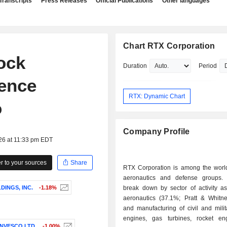
Transcripts
Press Releases
Official Publications
Other languages
Chart RTX Corporation
ock
Duration
Period
ence
RTX: Dynamic Chart
o
Company Profile
26 at 11:33 pm EDT
 to your sources
Share
RTX Corporation is among the world
aeronautics and defense groups.
INGS, INC.
-1.18%
break down by sector of activity as 
aeronautics (37.1%; Pratt & Whitne
and manufacturing of civil and milita
engines, gas turbines, rocket e
INVESCO LTD.
-1.00%