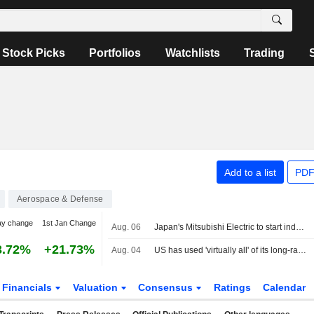
Stock Picks
Portfolios
Watchlists
Trading
Add to a list
PDF
Aerospace & Defense
ay change
1st Jan Change
Aug. 06
Japan's Mitsubishi Electric to start industrial build-up for GCAP fighter
3.72%
+21.73%
Aug. 04
US has used 'virtually all' of its long-range precision missiles during Iran war, sources say
Financials
Valuation
Consensus
Ratings
Calendar