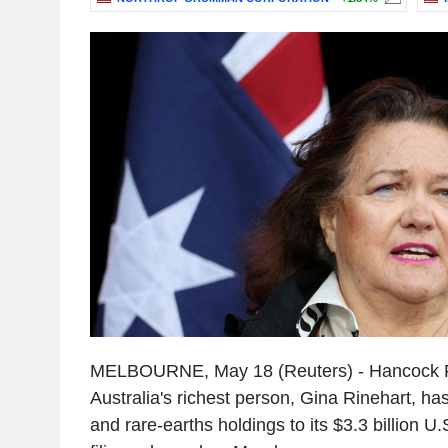
MELBOURNE, May 18 (Reuters) - Hancock P
Australia's richest person, Gina Rinehart, h
and rare-earths holdings to its $3.3 billion U.S