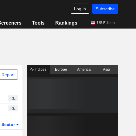
Log in
Subscribe
Screeners
Tools
Rankings
US Edition
Indices
Europe
America
Asia
 Report
RE
RE
Sector
ETFs