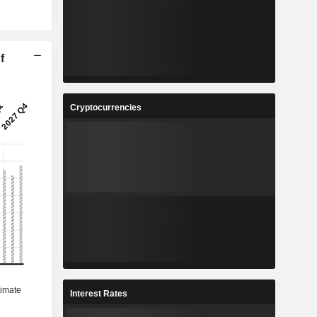
f
Cryptocurrencies
Interest Rates