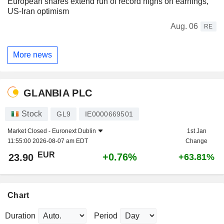
European shares extend run of record highs on earnings,
US-Iran optimism
Aug. 06
RE
More news
GLANBIA PLC
Stock
GL9
IE0000669501
Market Closed -
Euronext Dublin
1st Jan
11:55:00 2026-08-07 am EDT
Change
EUR
+0.76%
23.90
+63.81%
Chart
Duration
Period