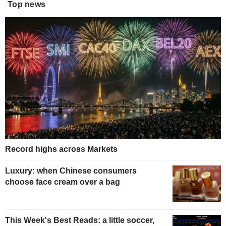
Top news
Record highs across Markets
Luxury: when Chinese consumers
choose face cream over a bag
This Week's Best Reads: a little soccer,