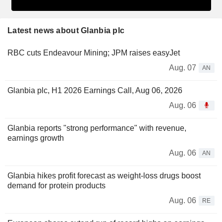
Latest news about Glanbia plc
RBC cuts Endeavour Mining; JPM raises easyJet
Aug. 07
AN
Glanbia plc, H1 2026 Earnings Call, Aug 06, 2026
Aug. 06
Glanbia reports "strong performance" with revenue,
earnings growth
Aug. 06
AN
Glanbia hikes profit forecast as weight-loss drugs boost
demand for protein products
Aug. 06
RE