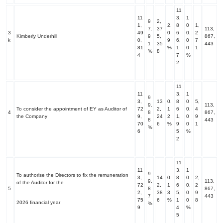
11
11
3,
1
9
2,
1,
2.
8
0
1,
7.
37
113,
3
49
0
6
0.
2
Kimberly Underhill
9
5,
867,
k
0,
9
6,
0
7
1
35
443
81
%
1
0
1
%
8
4
7
%
2
11
11
3,
1
9
3,
13
0.
8
0
5,
9.
113,
To consider the appointment of EY as Auditor of
72
2,
1
6
0.
4
4
8
867,
the Company
9,
24
2
1,
0
9
8
443
70
6
%
9
0
1
%
6
5
%
2
11
11
3,
1
9
To authorise the Directors to fix the remuneration
3,
14
0.
8
0
2,
9.
113,
of the Auditor for the
72
2,
1
6
0.
2
5
8
867,
2,
38
3
5,
0
9
7
443
75
6
%
1
0
8
2026 financial year
%
9
4
%
5