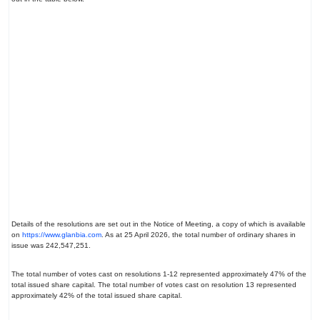
Details of the resolutions are set out in the Notice of Meeting, a copy of which is available
on
https://www.glanbia.com
. As at 25 April 2026, the total number of ordinary shares in
issue was 242,547,251.
The total number of votes cast on resolutions 1-12 represented approximately 47% of the
total issued share capital. The total number of votes cast on resolution 13 represented
approximately 42% of the total issued share capital.