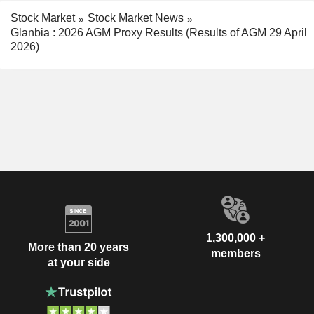
Stock Market
Stock Market News
Glanbia : 2026 AGM Proxy Results (Results of AGM 29 April
2026)
1,300,000 +
More than 20 years
members
at your side