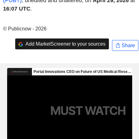
(PUBT)
, unedited and unaltered, on
April 29, 2026
at
16:07 UTC
.
© Publicnow - 2026
Add MarketScreener to your sources
Share