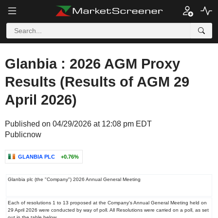
Glanbia : 2026 AGM Proxy
Results (Results of AGM 29
April 2026)
Published on 04/29/2026 at 12:08 pm EDT
Publicnow
GLANBIA PLC
+0.76%
‌Glanbia plc (the "Company") 2026 Annual General Meeting
Each of resolutions 1 to 13 proposed at the Company's Annual General Meeting held on
29 April 2026 were conducted by way of poll. All Resolutions were carried on a poll, as set
out in the table below.