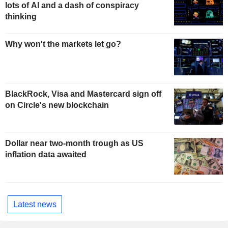
lots of AI and a dash of conspiracy
thinking
Why won't the markets let go?
BlackRock, Visa and Mastercard sign off
on Circle's new blockchain
Dollar near two-month trough as US
inflation data awaited
Latest news