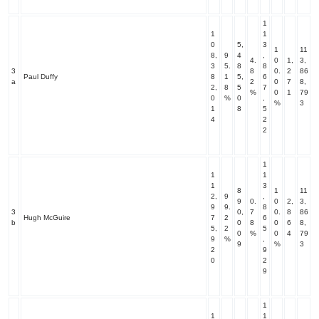
1
1
1
0
5,
3
1
11
8,
9
4
,
4.
0
1,
3,
3
5.
8
8
3
8
0.
2
86
Paul Duffy
8
1
5,
6
a
2
0
7
8,
2,
8
5
7
%
0
1
79
0
%
0
,
%
3
1
8
5
4
2
2
1
1
1
1
3
8
1
11
2,
9
,
9
0.
0
2,
3,
9
9.
8
3
0,
7
0.
8
86
Hugh McGuire
7
2
6
b
0
8
0
6
8,
5,
2
5
0
%
0
4
79
9
%
,
9
%
3
2
9
0
2
9
1
1
1