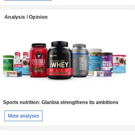
Analysis / Opinion
Sports nutrition: Glanbia strengthens its ambitions
More analyses