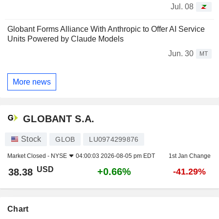
Jul. 08
Globant Forms Alliance With Anthropic to Offer AI Service
Units Powered by Claude Models
Jun. 30
MT
More news
GLOBANT S.A.
Stock
GLOB
LU0974299876
Market Closed -
NYSE
04:00:03 2026-08-05 pm EDT
1st Jan Change
USD
+0.66%
38.38
-41.29%
Chart