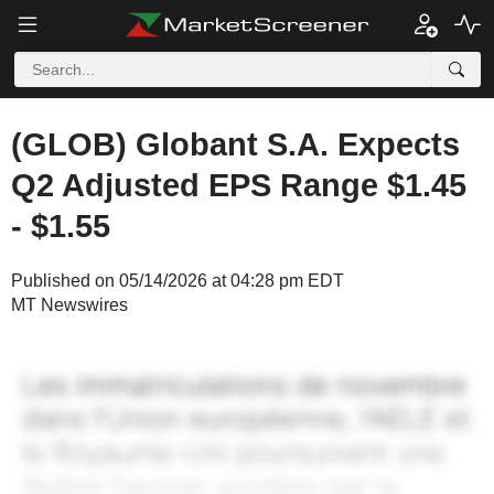
(GLOB) Globant S.A. Expects
Q2 Adjusted EPS Range $1.45
- $1.55
Published on 05/14/2026 at 04:28 pm EDT
MT Newswires