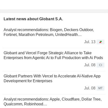
Latest news about Globant S.A.
Analyst recommendations: Biogen, Deckers Outdoor,
Fortinet, Marathon Petroleum, UnitedHealth…
Jul. 13
Globant and Vercel Forge Strategic Alliance to Take
Enterprises from Agentic Ai to Full Production with Ai Pods
Jul. 08
CI
Globant Partners With Vercel to Accelerate AI-Native App
Development for Enterprises
Jul. 08
MT
Analyst recommendations: Apple, Cloudflare, Dollar Tree,
Qualcomm, Robinhood…