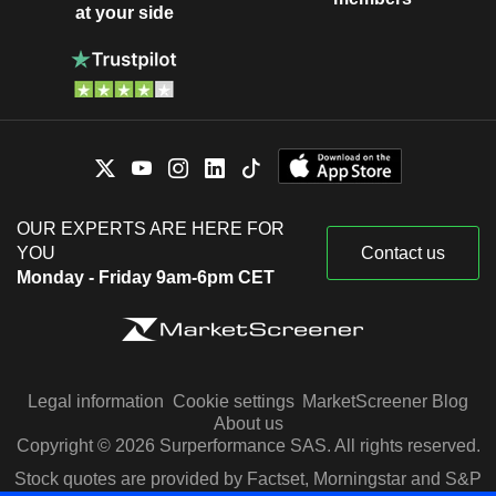
at your side
OUR EXPERTS ARE HERE FOR
YOU
Contact us
Monday - Friday 9am-6pm CET
Legal information
Cookie settings
MarketScreener Blog
About us
Copyright © 2026 Surperformance SAS. All rights reserved.
Stock quotes are provided by Factset, Morningstar and S&P