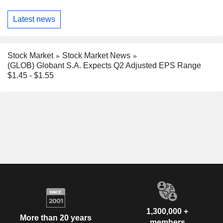
Latest news
Stock Market
Stock Market News
(GLOB) Globant S.A. Expects Q2 Adjusted EPS Range
$1.45 - $1.55
1,300,000 +
More than 20 years
members