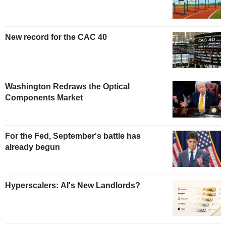
New record for the CAC 40
Washington Redraws the Optical
Components Market
For the Fed, September's battle has
already begun
Hyperscalers: AI's New Landlords?