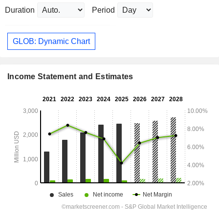
Duration
Period
GLOB: Dynamic Chart
Income Statement and Estimates