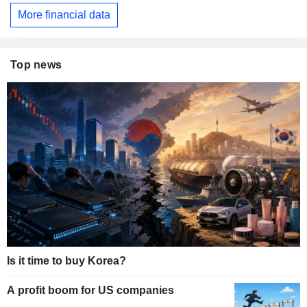
More financial data
Top news
Is it time to buy Korea?
A profit boom for US companies