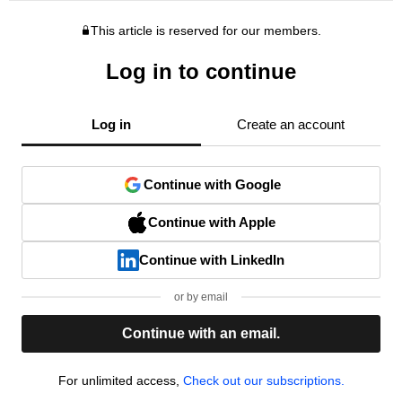
This article is reserved for our members.
Log in to continue
Log in
Create an account
Continue with Google
Continue with Apple
Continue with LinkedIn
or by email
Continue with an email.
For unlimited access,
Check out our subscriptions.