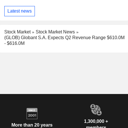
Latest news
Stock Market
Stock Market News
(GLOB) Globant S.A. Expects Q2 Revenue Range $610.0M
- $616.0M
1,300,000 +
More than 20 years
members