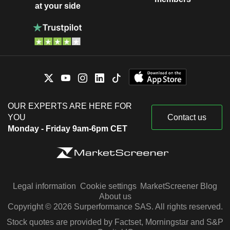
at your side
OUR EXPERTS ARE HERE FOR
YOU
Contact us
Monday - Friday 9am-6pm CET
Legal information
Cookie settings
MarketScreener Blog
About us
Copyright © 2026 Surperformance SAS. All rights reserved.
Stock quotes are provided by Factset, Morningstar and S&P