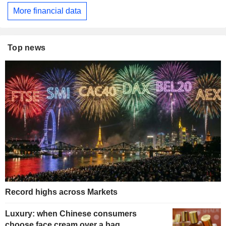
More financial data
Top news
Record highs across Markets
Luxury: when Chinese consumers
choose face cream over a bag