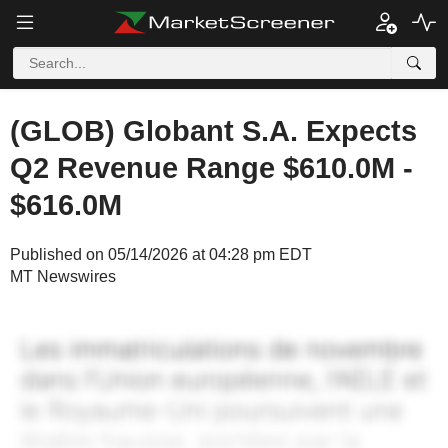
(GLOB) Globant S.A. Expects
Q2 Revenue Range $610.0M -
$616.0M
Published on 05/14/2026 at 04:28 pm EDT
MT Newswires