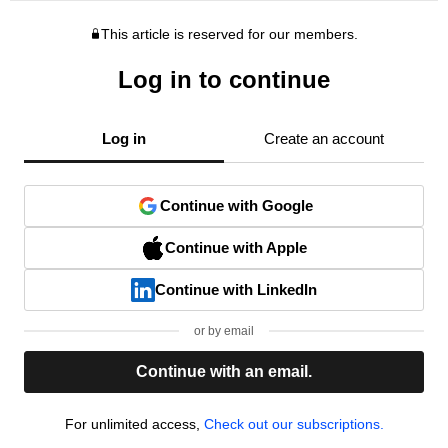
This article is reserved for our members.
Log in to continue
Log in
Create an account
Continue with Google
Continue with Apple
Continue with LinkedIn
or by email
Continue with an email.
For unlimited access,
Check out our subscriptions.