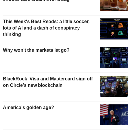
This Week's Best Reads: a little soccer,
lots of AI and a dash of conspiracy
thinking
Why won't the markets let go?
BlackRock, Visa and Mastercard sign off
on Circle's new blockchain
America's golden age?