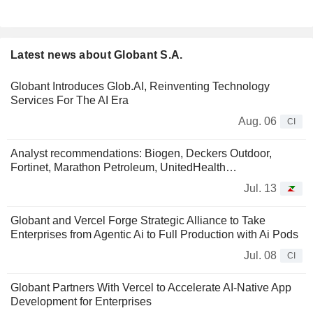
Latest news about Globant S.A.
Globant Introduces Glob.AI, Reinventing Technology
Services For The AI Era
Aug. 06
CI
Analyst recommendations: Biogen, Deckers Outdoor,
Fortinet, Marathon Petroleum, UnitedHealth…
Jul. 13
Globant and Vercel Forge Strategic Alliance to Take
Enterprises from Agentic Ai to Full Production with Ai Pods
Jul. 08
CI
Globant Partners With Vercel to Accelerate AI-Native App
Development for Enterprises