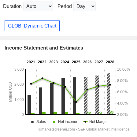
Duration
Period
GLOB: Dynamic Chart
Income Statement and Estimates