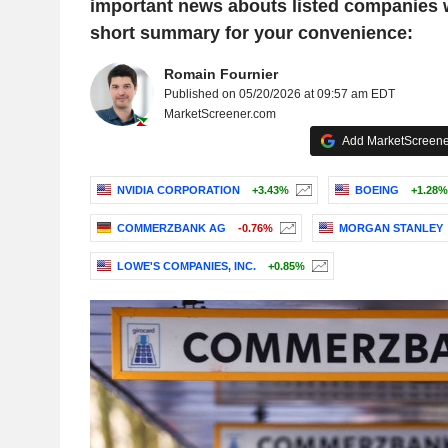
important news abouts listed companies 
short summary for your convenience:
Romain Fournier
Published on 05/20/2026 at 09:57 am EDT
MarketScreener.com
Add MarketScreener
NVIDIA CORPORATION
+3.43%
BOEING
+1.28%
COMMERZBANK AG
-0.76%
MORGAN STANLEY
LOWE'S COMPANIES, INC.
+0.85%