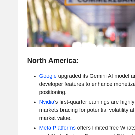
North America:
Google
upgraded its Gemini AI model a
developer features to enhance monetiza
positioning.
Nvidia
's first-quarter earnings are highly
markets bracing for potential volatility af
market value.
Meta Platforms
offers limited free What