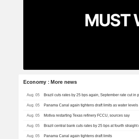
Economy : More news
Aug. 05
Brazil cuts rates by 25 bps again, September rate cut in 
Aug. 05
Panama Canal again tightens draft limits as water level
Aug. 05
Motiva restarting Texas refinery FCCU, sources say
Aug. 05
Brazil central bank cuts rates by 25 bps at fourth straigh
Aug. 05
Panama Canal again tightens draft limits