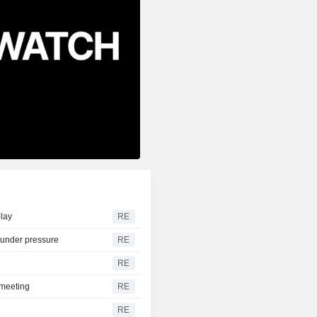
play
RE
s under pressure
RE
RE
t meeting
RE
RE