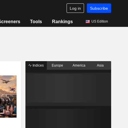
Log in
Subscribe
Screeners
Tools
Rankings
US Edition
Indices
Europe
America
Asia