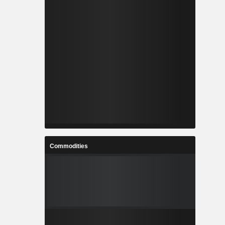
Commodities