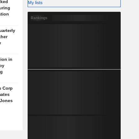
cked
My lists
uring
ation
Rankings
arterly
gher
w
ion in
 by
ng
s Corp
mates
 Jones