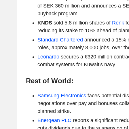
of SEK 360 million and announces a SE
buyback program.
KNDS
sold 5.8 million shares of
Renk
fo
reducing its stake to 10% ahead of plann
Standard Chartered
announced a 15% re
roles, approximately 8,000 jobs, over th
Leonardo
secures a €320 million contrac
combat systems for Kuwait's navy.
Rest of World:
Samsung Electronics
faces potential di
negotiations over pay and bonuses colla
planned strike.
Energean PLC
reports a significant red
cuts dividends due to the suspension of i