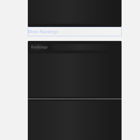
More Rankings
Rankings