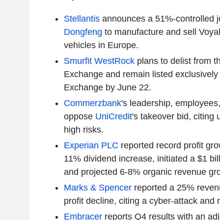
Stellantis
announces a 51%-controlled jo
Dongfeng
to manufacture and sell Voyah
vehicles in Europe.
Smurfit WestRock
plans to delist from 
Exchange and remain listed exclusively
Exchange by June 22.
Commerzbank
's leadership, employees
oppose
UniCredit
's takeover bid, citing
high risks.
Experian PLC
reported record profit gr
11% dividend increase, initiated a $1 bi
and projected 6-8% organic revenue grow
Marks & Spencer
reported a 25% reven
profit decline, citing a cyber-attack and r
Embracer
reports Q4 results with an adj