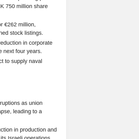
K 750 million share
r €262 million,
ed stock listings.
duction in corporate
e next four years.
t to supply naval
sruptions as union
pse, leading to a
uction in production and
ts Israeli operations.