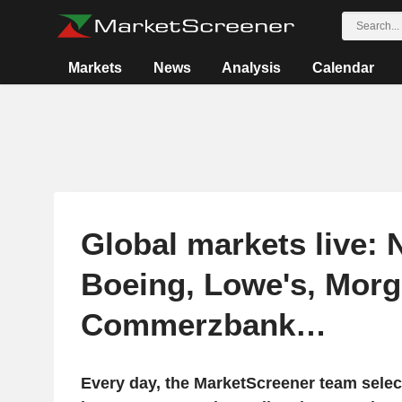
Markets
News
Analysis
Calendar
Global markets live: N
Boeing, Lowe's, Morg
Commerzbank…
Every day, the MarketScreener team selec