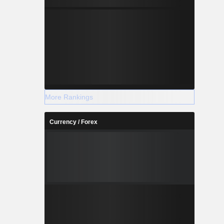
More Rankings
Currency / Forex