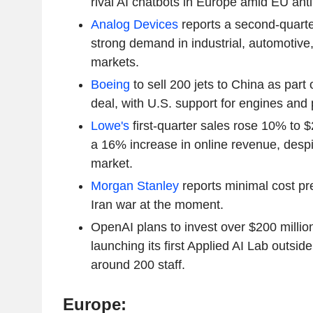
rival AI chatbots in Europe amid EU antit
Analog Devices
reports a second-quarter
strong demand in industrial, automotiv
markets.
Boeing
to sell 200 jets to China as part
deal, with U.S. support for engines and 
Lowe's
first-quarter sales rose 10% to $2
a 16% increase in online revenue, desp
market.
Morgan Stanley
reports minimal cost pre
Iran war at the moment.
OpenAI plans to invest over $200 millio
launching its first Applied AI Lab outsid
around 200 staff.
Europe: