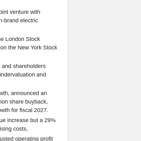
int venture with
-brand electric
the London Stock
 on the New York Stock
, and shareholders
 undervaluation and
owth, announced an
llion share buyback,
th for fiscal 2027.
ue increase but a 29%
ising costs.
usted operating profit