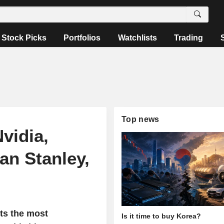
Stock Picks
Portfolios
Watchlists
Trading
Top news
vidia,
an Stanley,
ts the most
Is it time to buy Korea?