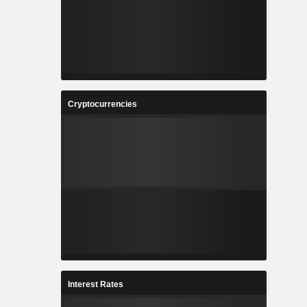
Cryptocurrencies
Interest Rates