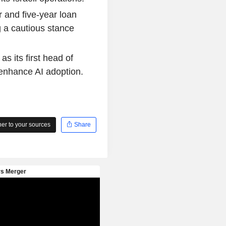
 and five-year loan
g a cautious stance
s its first head of
o enhance AI adoption.
r to your sources
Share