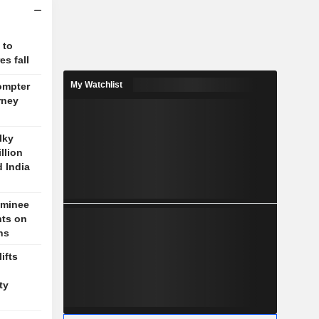
 to
s fall
My Watchlist
ompter
rney
lky
llion
d India
ominee
nts on
ns
ifts
n
ty