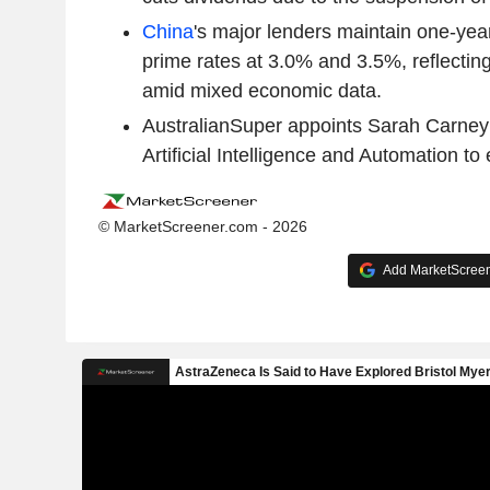
China
's major lenders maintain one-year
prime rates at 3.0% and 3.5%, reflectin
amid mixed economic data.
AustralianSuper appoints Sarah Carney a
Artificial Intelligence and Automation t
© MarketScreener.com - 2026
Add MarketScreene