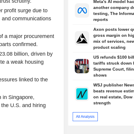
rust scrutiny.
Meta's AI model ha
another company d
 profit surge due to
testing, The Inform
e, and communications
reports
Axon posts lower qu
gross margin on hi
 of a major procurement
mix of services, ne
parts confirmed.
product scaling
3.08 billion, driven by
US refunds $100 bill
ite a weak housing
tariffs struck down
Supreme Court, fili
shows
ssures linked to the
WSJ publisher New
beats revenue esti
n in Singapore,
on real estate, Dow
strength
e the U.S. and hiring
All Analysis