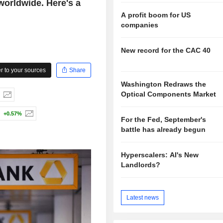
worldwide. Here's a
A profit boom for US
companies
New record for the CAC 40
 to your sources
Share
Washington Redraws the
Optical Components Market
+0.57%
For the Fed, September's
battle has already begun
Hyperscalers: AI's New
Landlords?
Latest news