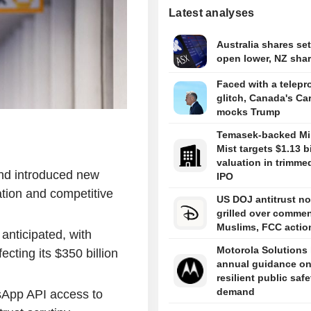
Latest analyses
Australia shares set
open lower, NZ share
Faced with a telepr
glitch, Canada's Ca
mocks Trump
Temasek-backed Mi
Mist targets $1.13 bi
valuation in trimme
nd introduced new
IPO
tion and competitive
US DOJ antitrust n
grilled over comme
Muslims, FCC actio
 anticipated, with
Motorola Solutions l
fecting its $350 billion
annual guidance o
resilient public safe
demand
sApp API access to