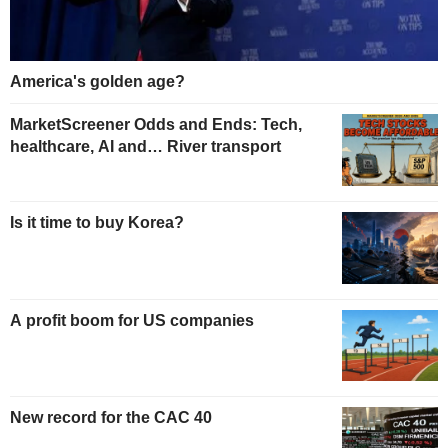
America's golden age?
MarketScreener Odds and Ends: Tech,
healthcare, AI and… River transport
Is it time to buy Korea?
A profit boom for US companies
New record for the CAC 40