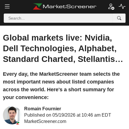
Global markets live: Nvidia,
Dell Technologies, Alphabet,
Standard Charted, Stellantis…
Every day, the MarketScreener team selects the
most important news about listed companies
across the world. Here's a short summary for
your convenience:
Romain Fournier
Published on 05/19/2026 at 10:46 am EDT
MarketScreener.com