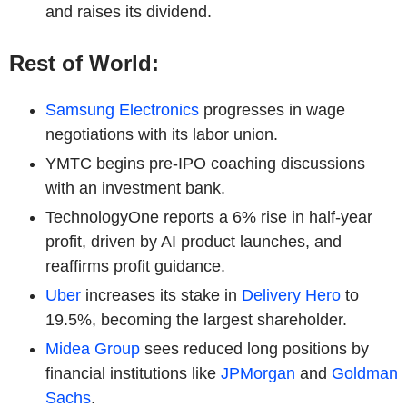
and raises its dividend.
Rest of World:
Samsung Electronics
progresses in wage
negotiations with its labor union.
YMTC begins pre-IPO coaching discussions
with an investment bank.
TechnologyOne reports a 6% rise in half-year
profit, driven by AI product launches, and
reaffirms profit guidance.
Uber
increases its stake in
Delivery Hero
to
19.5%, becoming the largest shareholder.
Midea Group
sees reduced long positions by
financial institutions like
JPMorgan
and
Goldman
Sachs
.