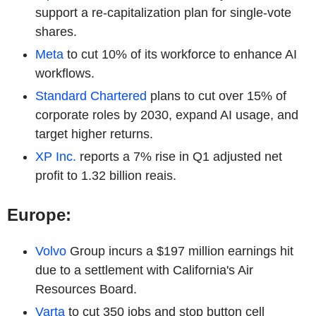
support a re-capitalization plan for single-vote
shares.
Meta
to cut 10% of its workforce to enhance AI
workflows.
Standard Chartered
plans to cut over 15% of
corporate roles by 2030, expand AI usage, and
target higher returns.
XP Inc.
reports a 7% rise in Q1 adjusted net
profit to 1.32 billion reais.
Europe:
Volvo
Group incurs a $197 million earnings hit
due to a settlement with California's Air
Resources Board.
Varta
to cut 350 jobs and stop button cell