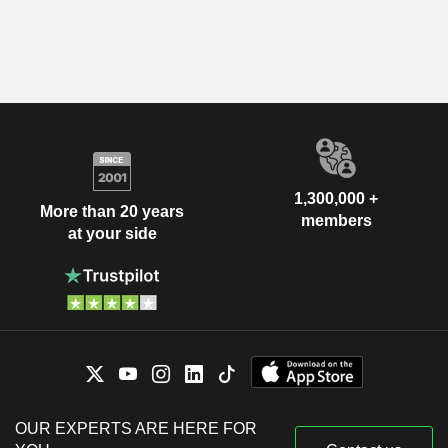
1,300,000 +
More than 20 years
members
at your side
OUR EXPERTS ARE HERE FOR