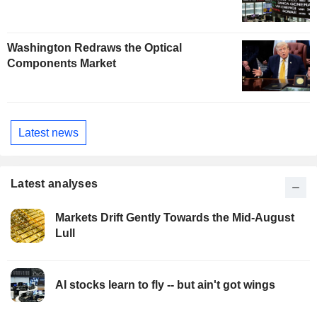
Washington Redraws the Optical
Components Market
Latest news
Latest analyses
Markets Drift Gently Towards the Mid-August
Lull
AI stocks learn to fly -- but ain't got wings