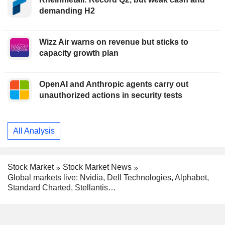
demanding H2
Wizz Air warns on revenue but sticks to
capacity growth plan
OpenAI and Anthropic agents carry out
unauthorized actions in security tests
All Analysis
Stock Market
Stock Market News
Global markets live: Nvidia, Dell Technologies, Alphabet,
Standard Charted, Stellantis…