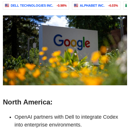
DELL TECHNOLOGIES INC.
-0.98%
ALPHABET INC.
-4.03%
North America:
OpenAI partners with Dell to integrate Codex
into enterprise environments.