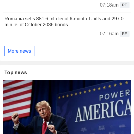
07:18am
RE
Romania sells 881.6 mln lei of 6-month T-bills and 297.0
mln lei of October 2036 bonds
07:16am
RE
More news
Top news