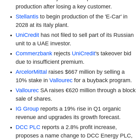
production after losing a key customer.
Stellantis
to begin production of the 'E-Car' in
2028 at its Italy plant.
UniCredit
has not filed to sell part of its Russian
unit to a UAE investor.
Commerzbank
rejects
UniCredit
's takeover bid
due to insufficient premium.
ArcelorMittal
raises $667 million by selling a
10% stake in
Vallourec
for a buyback program.
Vallourec
SA raises €620 million through a block
sale of shares.
IG Group
reports a 19% rise in Q1 organic
revenue and upgrades its growth forecast.
DCC PLC
reports a 2.8% profit increase,
proposes a name change to DCC Energy PLC,