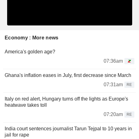
Economy : More news
America's golden age?
07:36am
Ghana's inflation eases in July, first decrease since March
07:31am
RE
Italy on red alert, Hungary turns off the lights as Europe's
heatwave takes toll
07:20am
RE
India court sentences journalist Tarun Tejpal to 10 years in
jail for rape