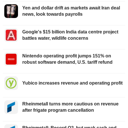
Yen and dollar drift as markets await Iran deal
news, look towards payrolls
Google's $15 billion India data centre project
battles water, wildlife concerns
Nintendo operating profit jumps 151% on
robust software demand, U.S. tariff refund
Yubico increases revenue and operating profit
Rheinmetall turns more cautious on revenue
after frigate program cancellation
Rheinmetall: Record Q2, but weak cash and