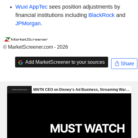
Wuxi AppTec
sees position adjustments by
financial institutions including
BlackRock
and
JPMorgan
.
© MarketScreener.com - 2026
Add MarketScreener to your sources
Share