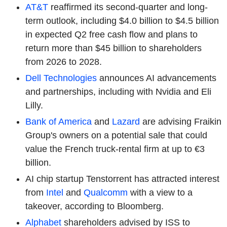
AT&T
reaffirmed its second-quarter and long-
term outlook, including $4.0 billion to $4.5 billion
in expected Q2 free cash flow and plans to
return more than $45 billion to shareholders
from 2026 to 2028.
Dell Technologies
announces AI advancements
and partnerships, including with Nvidia and Eli
Lilly.
Bank of America
and
Lazard
are advising
Fraikin
Group's owners on a potential sale that could
value the French truck-rental firm at up to €3
billion.
AI chip startup Tenstorrent has attracted interest
from
Intel
and
Qualcomm
with a view to a
takeover, according to Bloomberg.
Alphabet
shareholders advised by ISS to