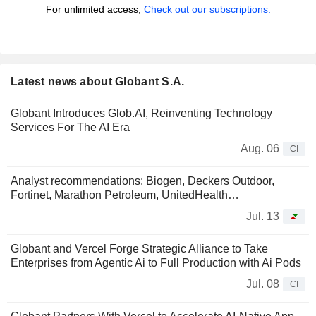
For unlimited access,
Check out our subscriptions.
Latest news about Globant S.A.
Globant Introduces Glob.AI, Reinventing Technology
Services For The AI Era
Aug. 06
CI
Analyst recommendations: Biogen, Deckers Outdoor,
Fortinet, Marathon Petroleum, UnitedHealth…
Jul. 13
Globant and Vercel Forge Strategic Alliance to Take
Enterprises from Agentic Ai to Full Production with Ai Pods
Jul. 08
CI