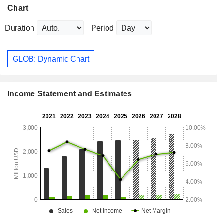
Chart
Duration
Period
GLOB: Dynamic Chart
Income Statement and Estimates