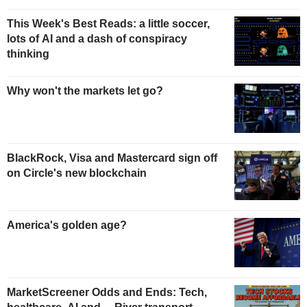
This Week's Best Reads: a little soccer,
lots of AI and a dash of conspiracy
thinking
Why won't the markets let go?
BlackRock, Visa and Mastercard sign off
on Circle's new blockchain
America's golden age?
MarketScreener Odds and Ends: Tech,