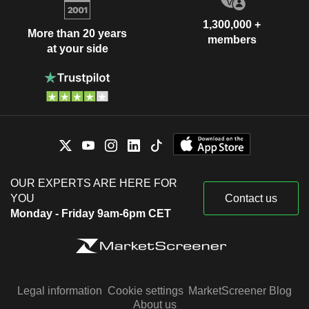
1,300,000 +
More than 20 years
members
at your side
OUR EXPERTS ARE HERE FOR
YOU
Contact us
Monday - Friday 9am-6pm CET
Legal information
Cookie settings
MarketScreener Blog
About us