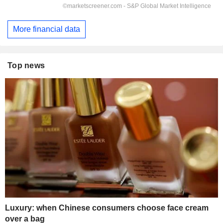
More financial data
Top news
Luxury: when Chinese consumers choose face cream
over a bag