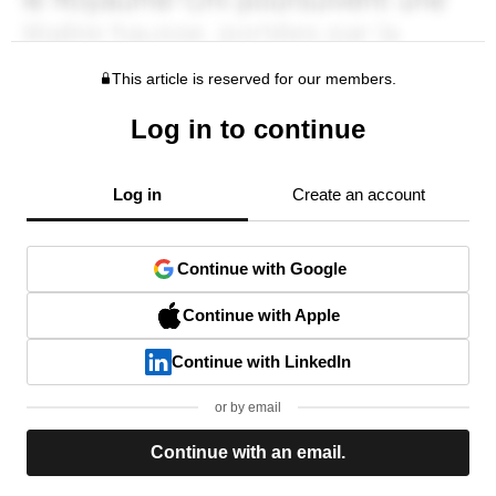
This article is reserved for our members.
Log in to continue
Log in
Create an account
Continue with Google
Continue with Apple
Continue with LinkedIn
or by email
Continue with an email.