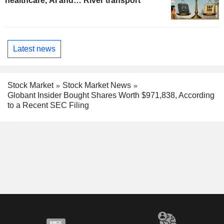
healthcare, AI and… River transport
Latest news
Stock Market
Stock Market News
Globant Insider Bought Shares Worth $971,838, According
to a Recent SEC Filing