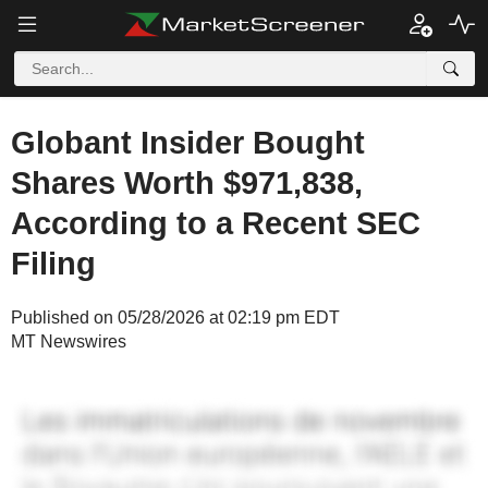
Globant Insider Bought
Shares Worth $971,838,
According to a Recent SEC
Filing
Published on 05/28/2026 at 02:19 pm EDT
MT Newswires