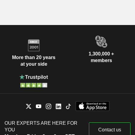
1,300,000 +
More than 20 years
members
at your side
OUR EXPERTS ARE HERE FOR
YOU
Contact us