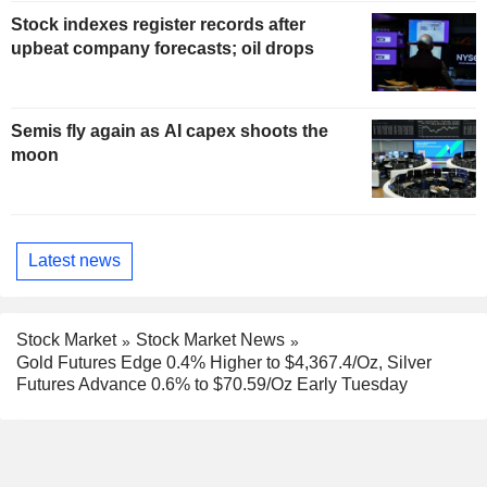
Stock indexes register records after
upbeat company forecasts; oil drops
Semis fly again as AI capex shoots the
moon
Latest news
Stock Market
Stock Market News
Gold Futures Edge 0.4% Higher to $4,367.4/Oz, Silver
Futures Advance 0.6% to $70.59/Oz Early Tuesday