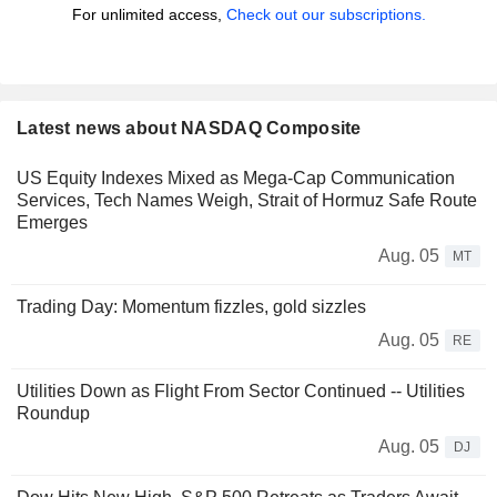
For unlimited access,
Check out our subscriptions.
Latest news about NASDAQ Composite
US Equity Indexes Mixed as Mega-Cap Communication
Services, Tech Names Weigh, Strait of Hormuz Safe Route
Emerges
Aug. 05
MT
Trading Day: Momentum fizzles, gold sizzles
Aug. 05
RE
Utilities Down as Flight From Sector Continued -- Utilities
Roundup
Aug. 05
DJ