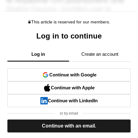
This article is reserved for our members.
Log in to continue
Log in
Create an account
Continue with Google
Continue with Apple
Continue with LinkedIn
or by email
Continue with an email.