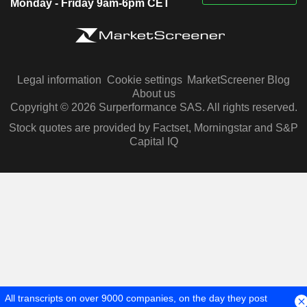
Monday - Friday 9am-6pm CET
Legal information
Cookie settings
MarketScreener Blog
About us
Copyright © 2026 Surperformance SAS. All rights reserved.
Stock quotes are provided by Factset, Morningstar and S&P
Capital IQ
All transcripts on over 9000 companies, on the day they post