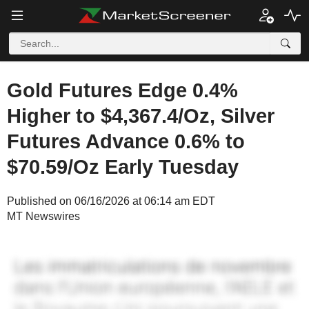
Gold Futures Edge 0.4%
Higher to $4,367.4/Oz, Silver
Futures Advance 0.6% to
$70.59/Oz Early Tuesday
Published on 06/16/2026 at 06:14 am EDT
MT Newswires