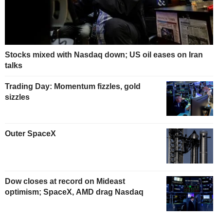
Stocks mixed with Nasdaq down; US oil eases on Iran
talks
Trading Day: Momentum fizzles, gold
sizzles
Outer SpaceX
Dow closes at record on Mideast
optimism; SpaceX, AMD drag Nasdaq