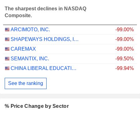
The sharpest declines in NASDAQ
Composite.
ARCIMOTO, INC.
-99.00%
SHAPEWAYS HOLDINGS, INC.
-99.00%
CAREMAX
-99.00%
SEMANTIX, INC.
-99.50%
CHINA LIBERAL EDUCATION HOLDINGS LIMITED
-99.94%
See the ranking
% Price Change by Sector