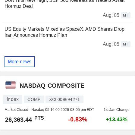
Dow Hits New High, S&P 500 Retreats as Traders Await
Hormuz Deal
Aug. 05
MT
US Equity Markets Mixed as SpaceX, AMD Shares Drop;
Iran Announces Hormuz Plan
Aug. 05
MT
More news
NASDAQ COMPOSITE
Index
COMP
XC0009694271
Market Closed - Nasdaq
05:16:00 2026-08-05 pm EDT
1st Jan Change
PTS
-0.83%
26,363.44
+13.43%