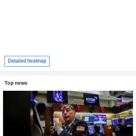
Detailed heatmap
Top news