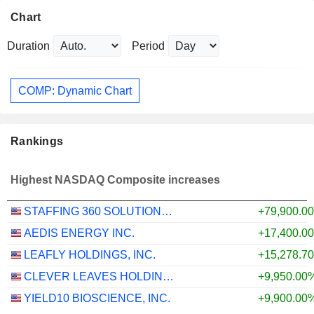
Chart
Duration
Period
COMP: Dynamic Chart
Rankings
Highest NASDAQ Composite increases
STAFFING 360 SOLUTIONS, INC.
+79,900.0
AEDIS ENERGY INC.
+17,400.0
LEAFLY HOLDINGS, INC.
+15,278.7
CLEVER LEAVES HOLDINGS INC.
+9,950.00
YIELD10 BIOSCIENCE, INC.
+9,900.00