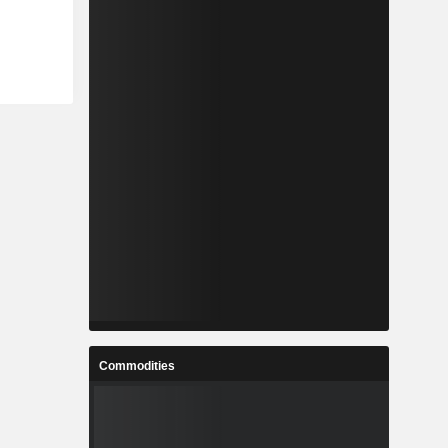
Commodities