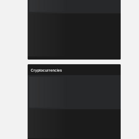
Cryptocurrencies