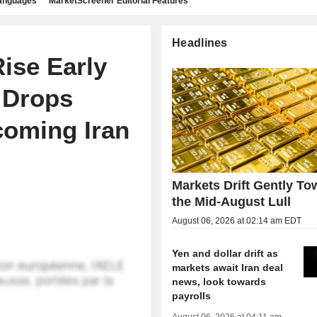
languages
MarketScreener Editorial Features
Headlines
Rise Early
 Drops
coming Iran
Markets Drift Gently To
the Mid-August Lull
August 06, 2026 at 02:14 am EDT
Yen and dollar drift as
markets await Iran deal
news, look towards
payrolls