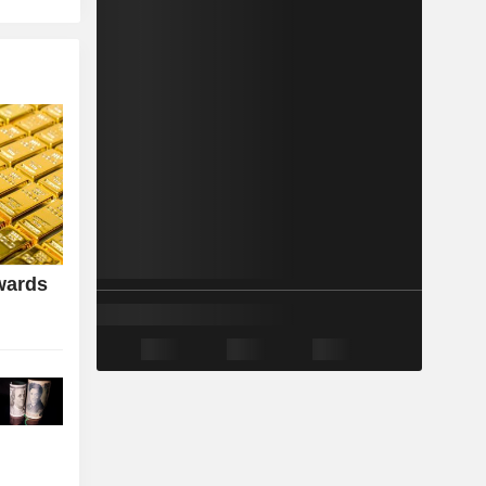
wards