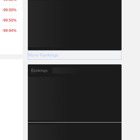
-99.00%
-99.50%
-99.94%
More Rankings
r
Rankings