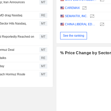
p; Iran Announces
MT
CAREMAX
 AMD drag Nasdaq
RE
SEMANTIX, INC.
Sector Hits Nasdaq,
MT
CHINA LIBERAL EDUCATION HOLDINGS LIMITED
See the ranking
al Reportedly Reached on
MT
ormuz Deal
MT
% Price Change by Secto
talks
RE
day
MT
each Hormuz Route
MT