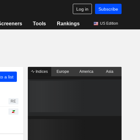
Log in
Subscribe
Screeners
Tools
Rankings
US Edition
Indices
Europe
America
Asia
o a list
RE