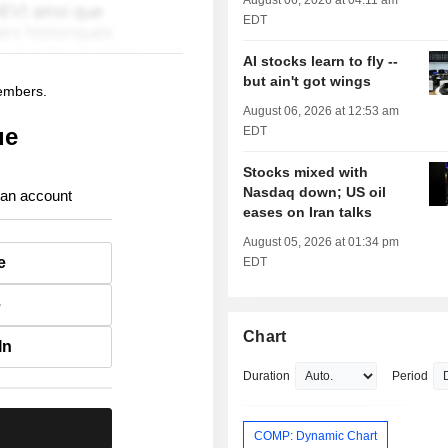
August 06, 2026 at 04:11 am
EDT
AI stocks learn to fly --
but ain't got wings
members.
August 06, 2026 at 12:53 am
ue
EDT
Stocks mixed with
Nasdaq down; US oil
 an account
eases on Iran talks
August 05, 2026 at 01:34 pm
e
EDT
e
Chart
In
Duration
Period
.
COMP: Dynamic Chart