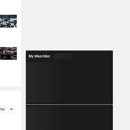
My Watchlist