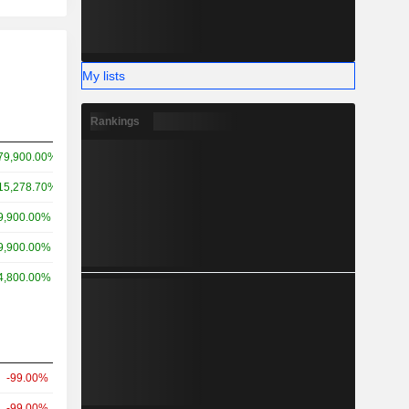
My lists
Rankings
79,900.00%
15,278.70%
9,900.00%
9,900.00%
4,800.00%
-99.00%
-99.00%