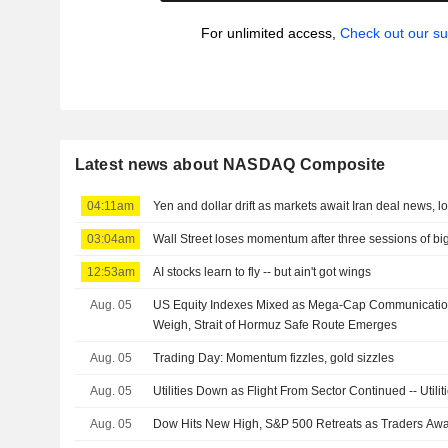
For unlimited access,
Check out our su
Latest news about NASDAQ Composite
04:11am
Yen and dollar drift as markets await Iran deal news, l
03:04am
Wall Street loses momentum after three sessions of bi
12:53am
AI stocks learn to fly -- but ain't got wings
Aug. 05
US Equity Indexes Mixed as Mega-Cap Communicatio
Weigh, Strait of Hormuz Safe Route Emerges
Aug. 05
Trading Day: Momentum fizzles, gold sizzles
Aug. 05
Utilities Down as Flight From Sector Continued -- Util
Aug. 05
Dow Hits New High, S&P 500 Retreats as Traders Aw