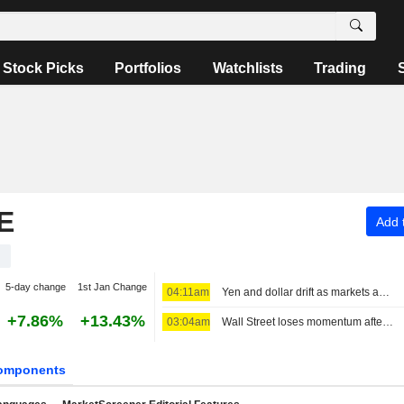
Stock Picks
Portfolios
Watchlists
Trading
E
Add t
1
5-day change
1st Jan Change
04:11am
Yen and dollar drift as markets await Iran deal news, look towards payrolls
+7.86%
+13.43%
03:04am
Wall Street loses momentum after three sessions of big gains
omponents