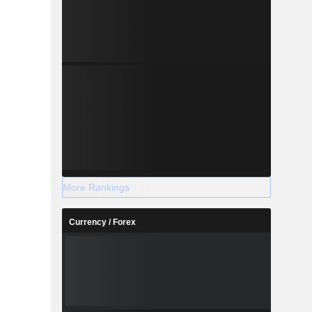
More Rankings
Currency / Forex