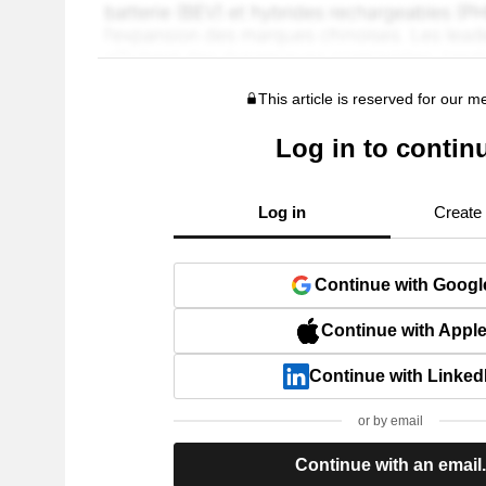
This article is reserved for our 
Log in to contin
Log in
Create
Continue with Googl
Continue with Appl
Continue with Linked
or by email
Continue with an email