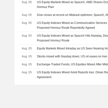
Aug. 05
US Equity Markets Mixed as SpaceX, AMD Shares Dro
Hormuz Plan
Aug. 05
Dow closes at record on Mideast optimism; SpaceX,
Aug. 05
US Equity Indexes Mixed as Communication Services 
Proposed Hormuz Route Reportedly Agreed
Aug. 05
US Equity Indexes Mixed as SpaceX Hits Nasdaq, De
Proposed Hormuz Route
Aug. 05
Equity Markets Mixed Intraday as US Seen Nearing H
Aug. 05
Stocks mixed with Nasdaq down; US oil eases on Iran 
Aug. 05
Exchange-Traded Funds, US Equities Mixed After Mid
Aug. 05
US Equity Indexes Mixed Amid Reports Iran, Oman R
Agreement