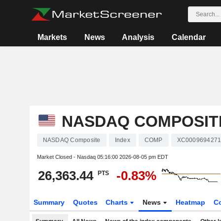
Markets
News
Analysis
Calendar
NASDAQ COMPOSIT
NASDAQ Composite
Index
COMP
XC000969427
Market Closed - Nasdaq
05:16:00 2026-08-05 pm EDT
26,363.44
-0.83%
PTS
Summary
Quotes
Charts
News
Heatmap
C