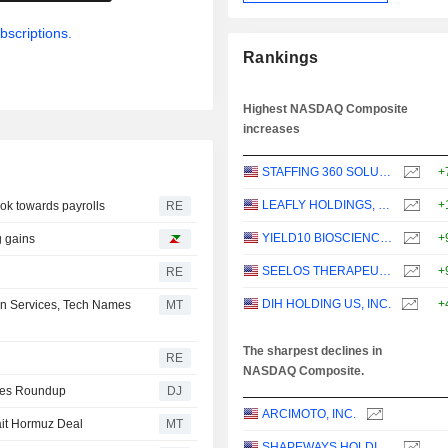
bscriptions.
Rankings
Highest NASDAQ Composite
increases
STAFFING 360 SOLUTIONS, INC.
+
LEAFLY HOLDINGS, INC.
+
ook towards payrolls
RE
YIELD10 BIOSCIENCE, INC.
+
g gains
SEELOS THERAPEUTICS, INC.
+
RE
DIH HOLDING US, INC.
+
n Services, Tech Names
MT
The sharpest declines in
RE
NASDAQ Composite.
ities Roundup
DJ
ARCIMOTO, INC.
ait Hormuz Deal
MT
SHAPEWAYS HOLDINGS, INC.