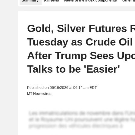
Summary
All News
News of the index components
Other 
Gold, Silver Futures 
Tuesday as Crude Oil
After Trump Sees Up
Talks to be 'Easier'
Published on 06/16/2026 at 06:14 am EDT
MT Newswires