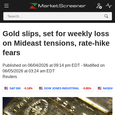
Gold slips, set for weekly loss
on Mideast tensions, rate-hike
fears
Published on 06/04/2026 at 09:14 pm EDT - Modified on
06/05/2026 at 03:24 am EDT
Reuters
S&P 500
-0.18%
DOW JONES INDUSTRIAL
-0.85%
NASDAQ