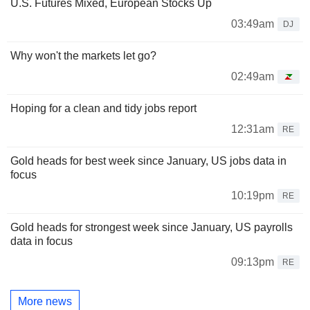
U.S. Futures Mixed, European Stocks Up
03:49am
DJ
Why won't the markets let go?
02:49am
Hoping for a clean and tidy jobs report
12:31am
RE
Gold heads for best week since January, US jobs data in
focus
10:19pm
RE
Gold heads for strongest week since January, US payrolls
data in focus
09:13pm
RE
More news