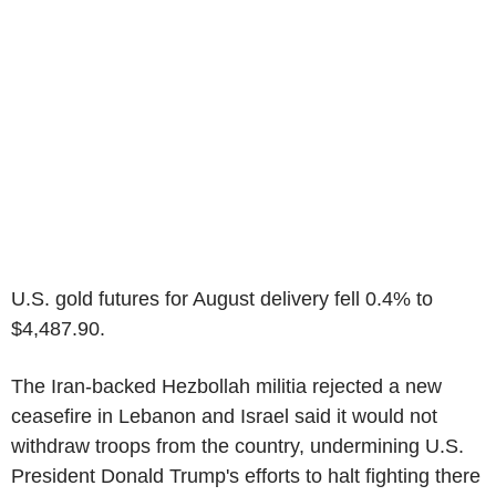
U.S. gold futures for August delivery fell 0.4% to
$4,487.90.
The Iran-backed Hezbollah militia rejected a new
ceasefire in Lebanon and Israel said it would not
withdraw troops from the country, undermining U.S.
President Donald Trump's efforts to halt fighting there