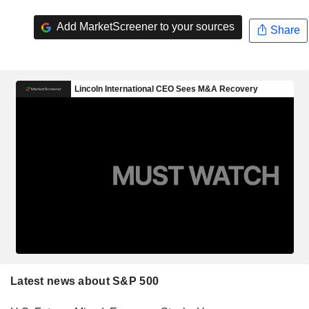
Add MarketScreener to your sources
Share
Latest news about S&P 500