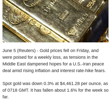
June 5 (Reuters) - Gold prices fell on Friday, and
were poised for a weekly loss, as tensions in the
Middle East dampened hopes for a U.S.-Iran peace
deal amid rising inflation and interest rate-hike fears.
Spot gold was down 0.3% at $4,461.28 per ounce, as
of 0718 GMT. It has fallen about 1.6% for the week so
far.