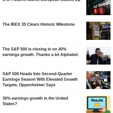
The IBEX 35 Clears Historic Milestone
The S&P 500 is closing in on 40%
earnings growth. Thanks a lot Alphabet.
S&P 500 Heads Into Second-Quarter
Earnings Season With Elevated Growth
Targets, Oppenheimer Says
30% earnings growth in the United
States?