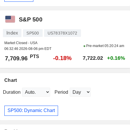
S&P 500
Index
SP500
US78378X1072
Market Closed - USA
Pre-market
05:20:24 am
06:32:46 2026-08-06 pm EDT
PTS
-0.18%
7,709.96
7,722.02
+0.16%
Chart
Duration
Period
SP500: Dynamic Chart