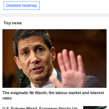
Detailed heatmap
Top news
The enigmatic Mr Warsh, the labour market and interest
rates
U.S. Futures Mixed, European Stocks Up