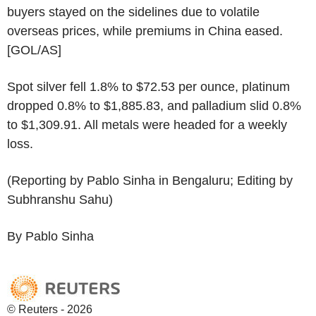
buyers stayed on the sidelines due to volatile
overseas prices, while premiums in China eased.
[GOL/AS]
Spot silver fell 1.8% to $72.53 per ounce, platinum
dropped 0.8% to $1,885.83, and palladium slid 0.8%
to $1,309.91. All metals were headed for a weekly
loss.
(Reporting by Pablo Sinha in Bengaluru; Editing by
Subhranshu Sahu)
By Pablo Sinha
© Reuters - 2026