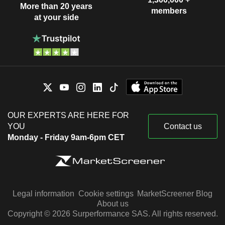
More than 20 years
members
at your side
OUR EXPERTS ARE HERE FOR
YOU
Contact us
Monday - Friday 9am-6pm CET
Legal information
Cookie settings
MarketScreener Blog
About us
Copyright © 2026 Surperformance SAS. All rights reserved.