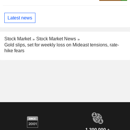
Latest news
Stock Market
Stock Market News
Gold slips, set for weekly loss on Mideast tensions, rate-
hike fears
1,300,000 +