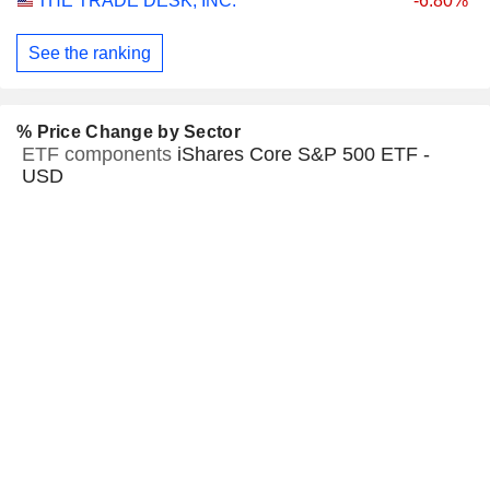
THE TRADE DESK, INC.
-6.80%
See the ranking
% Price Change by Sector
ETF components
iShares Core S&P 500 ETF -
USD