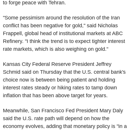
to forge peace with Tehran.
"Some pessimism around the resolution of the Iran
conflict has been negative for gold," said Nicholas
Frappell, global head of institutional markets at ABC
Refinery. "I think the trend is to expect tighter interest
rate markets, which is also weighing on gold."
Kansas City Federal Reserve President Jeffrey
Schmid said on Thursday that the U.S. central bank's
choice now is between being patient and holding
interest rates steady or hiking rates to tamp down
inflation that has been above target for years.
Meanwhile, San Francisco Fed President Mary Daly
said the U.S. rate path will depend on how the
economy evolves, adding that monetary policy is "in a