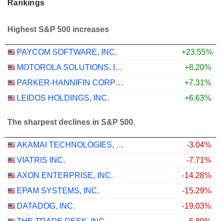
Rankings
Highest S&P 500 increases
PAYCOM SOFTWARE, INC.
+23.55%
MOTOROLA SOLUTIONS, INC.
+8.20%
PARKER-HANNIFIN CORPORATION
+7.31%
LEIDOS HOLDINGS, INC.
+6.63%
The sharpest declines in S&P 500.
AKAMAI TECHNOLOGIES, INC.
-3.04%
VIATRIS INC.
-7.71%
AXON ENTERPRISE, INC.
-14.28%
EPAM SYSTEMS, INC.
-15.29%
DATADOG, INC.
-19.03%