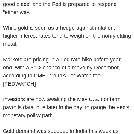
good place" and the Fed is prepared to respond
"either way."
While gold is seen as a hedge against inflation,
higher interest rates tend to weigh on the non-yielding
metal.
Markets are pricing in a Fed rate hike before year-
end, with a 51% chance of a move by December,
according to CME Group's FedWatch tool.
[FEDWATCH]
Investors are now awaiting the May U.S. nonfarm
payrolls data, due later in the day, to gauge the Fed's
monetary policy path.
Gold demand was subdued in India this week as