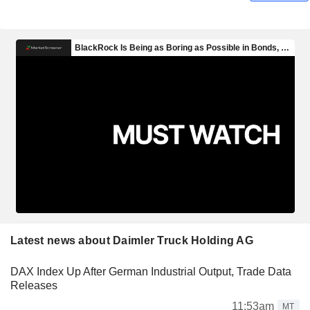
Latest news about Daimler Truck Holding AG
DAX Index Up After German Industrial Output, Trade Data
Releases
11:53am
MT