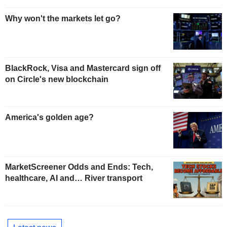
Why won't the markets let go?
BlackRock, Visa and Mastercard sign off
on Circle's new blockchain
America's golden age?
MarketScreener Odds and Ends: Tech,
healthcare, AI and… River transport