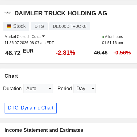
DAIMLER TRUCK HOLDING AG
Stock
DTG
DE000DTR0CK8
Market Closed -
Xetra
After hours
11:36:07 2026-08-07 am EDT
01:51:16 pm
EUR
-2.81%
46.72
46.46
-0.56%
Chart
Duration
Period
DTG: Dynamic Chart
Income Statement and Estimates