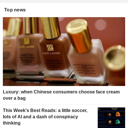
Top news
Luxury: when Chinese consumers choose face cream
over a bag
This Week's Best Reads: a little soccer,
lots of AI and a dash of conspiracy
thinking