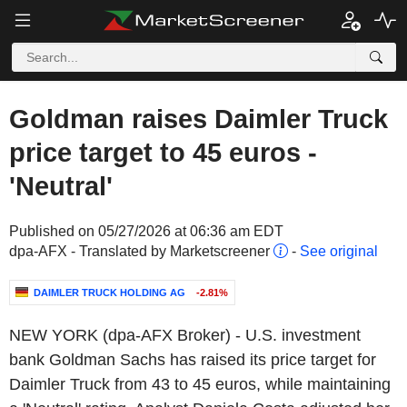
Goldman raises Daimler Truck
price target to 45 euros -
'Neutral'
Published on 05/27/2026 at 06:36 am EDT
dpa-AFX - Translated by Marketscreener
-
See original
DAIMLER TRUCK HOLDING AG
-2.81%
NEW YORK (dpa-AFX Broker) - U.S. investment
bank Goldman Sachs has raised its price target for
Daimler Truck from 43 to 45 euros, while maintaining