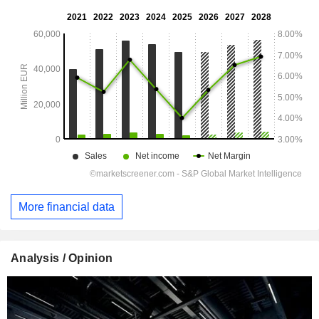
More financial data
Analysis / Opinion