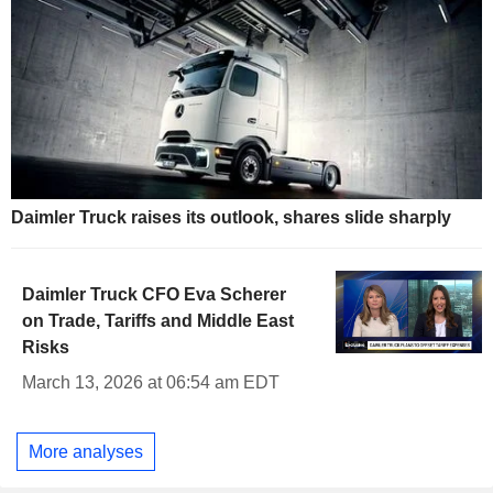
Daimler Truck raises its outlook, shares slide sharply
Daimler Truck CFO Eva Scherer
on Trade, Tariffs and Middle East
Risks
March 13, 2026 at 06:54 am EDT
More analyses