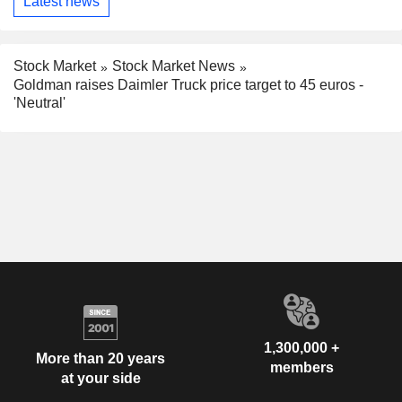
Latest news
Stock Market
Stock Market News
Goldman raises Daimler Truck price target to 45 euros -
'Neutral'
1,300,000 +
More than 20 years
members
at your side