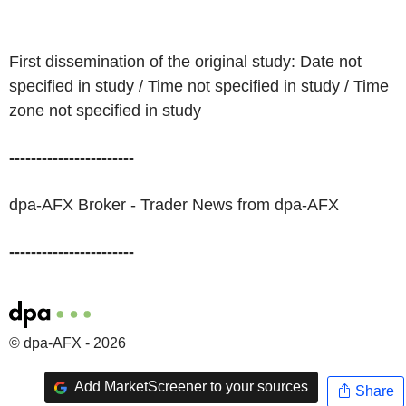
First dissemination of the original study: Date not
specified in study / Time not specified in study / Time
zone not specified in study
-----------------------
dpa-AFX Broker - Trader News from dpa-AFX
-----------------------
© dpa-AFX - 2026
Add MarketScreener to your sources
Share