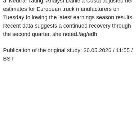
a 'Neutral' rating. Analyst Daniela Costa adjusted her
estimates for European truck manufacturers on
Tuesday following the latest earnings season results.
Recent data suggests a continued recovery through
the second quarter, she noted./ag/edh
Publication of the original study: 26.05.2026 / 11:55 /
BST