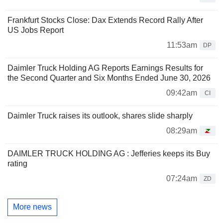
Frankfurt Stocks Close: Dax Extends Record Rally After
US Jobs Report
11:53am
DP
Daimler Truck Holding AG Reports Earnings Results for
the Second Quarter and Six Months Ended June 30, 2026
09:42am
CI
Daimler Truck raises its outlook, shares slide sharply
08:29am
DAIMLER TRUCK HOLDING AG : Jefferies keeps its Buy
rating
07:24am
ZD
More news