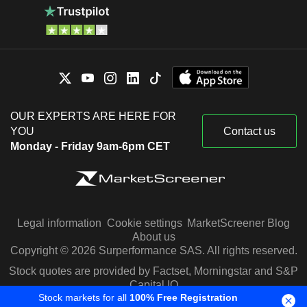
OUR EXPERTS ARE HERE FOR
YOU
Contact us
Monday - Friday 9am-6pm CET
Legal information
Cookie settings
MarketScreener Blog
About us
Copyright © 2026 Surperformance SAS. All rights reserved.
Stock quotes are provided by Factset, Morningstar and S&P
Capital IQ
Stock markets for all
100% Free Registration