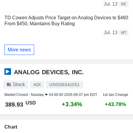
Jul. 13
RE
TD Cowen Adjusts Price Target on Analog Devices to $460
From $450, Maintains Buy Rating
Jul. 13
MT
More news
ANALOG DEVICES, INC.
Stock
ADI
US0326541051
Market Closed -
Nasdaq
04:00:00 2026-08-07 pm EDT
1st Jan Change
USD
+3.34%
389.93
+43.78%
Chart