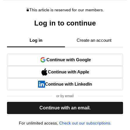
This article is reserved for our members.
Log in to continue
Log in
Create an account
Continue with Google
Continue with Apple
Continue with LinkedIn
or by email
Continue with an email.
For unlimited access,
Check out our subscriptions.