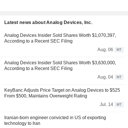
Latest news about Analog Devices, Inc.
Analog Devices Insider Sold Shares Worth $1,070,397,
According to a Recent SEC Filing
Aug. 06
MT
Analog Devices Insider Sold Shares Worth $3,630,000,
According to a Recent SEC Filing
Aug. 04
MT
KeyBanc Adjusts Price Target on Analog Devices to $525
From $500, Maintains Overweight Rating
Jul. 14
MT
Iranian-born engineer convicted in US of exporting
technology to Iran