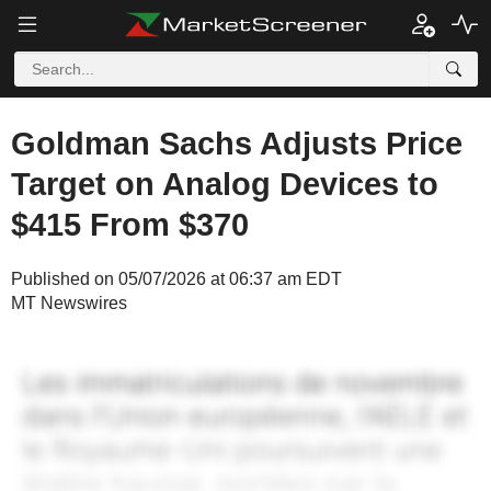
Goldman Sachs Adjusts Price
Target on Analog Devices to
$415 From $370
Published on 05/07/2026 at 06:37 am EDT
MT Newswires