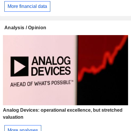
More financial data
Analysis / Opinion
Analog Devices: operational excellence, but stretched
valuation
More analyses