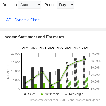
Duration
Period
ADI: Dynamic Chart
Income Statement and Estimates