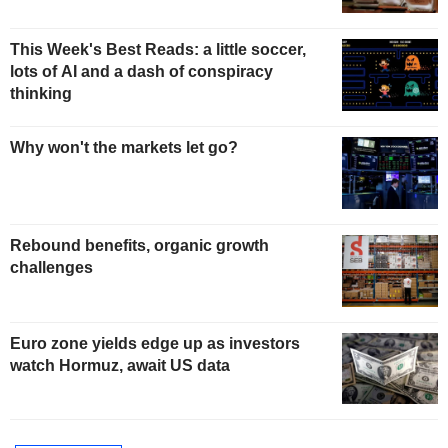
This Week's Best Reads: a little soccer,
lots of AI and a dash of conspiracy
thinking
Why won't the markets let go?
Rebound benefits, organic growth
challenges
Euro zone yields edge up as investors
watch Hormuz, await US data