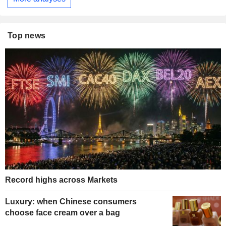
Top news
Record highs across Markets
Luxury: when Chinese consumers
choose face cream over a bag