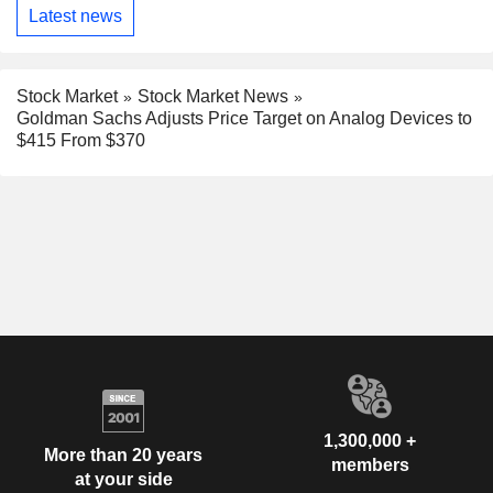
Latest news
Stock Market
Stock Market News
Goldman Sachs Adjusts Price Target on Analog Devices to
$415 From $370
1,300,000 +
More than 20 years
members
at your side