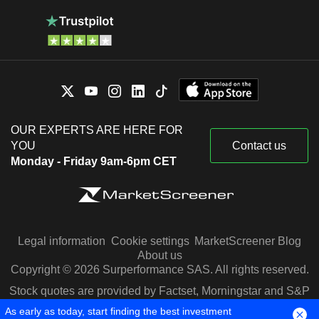
OUR EXPERTS ARE HERE FOR
YOU
Contact us
Monday - Friday 9am-6pm CET
Legal information
Cookie settings
MarketScreener Blog
About us
Copyright © 2026 Surperformance SAS. All rights reserved.
Stock quotes are provided by Factset, Morningstar and S&P
Capital IQ
As early as today, start finding the best investment