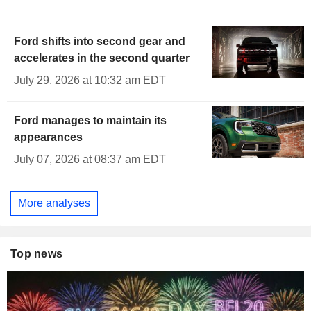
Ford shifts into second gear and
accelerates in the second quarter
July 29, 2026 at 10:32 am EDT
Ford manages to maintain its
appearances
July 07, 2026 at 08:37 am EDT
More analyses
Top news