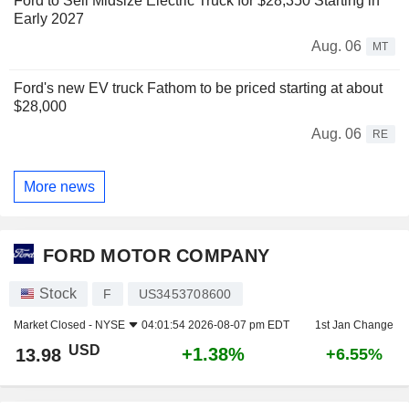
Ford to Sell Midsize Electric Truck for $28,350 Starting in
Early 2027
Aug. 06
MT
Ford's new EV truck Fathom to be priced starting at about
$28,000
Aug. 06
RE
More news
FORD MOTOR COMPANY
Stock
F
US3453708600
Market Closed -
NYSE
04:01:54 2026-08-07 pm EDT
1st Jan Change
USD
+1.38%
13.98
+6.55%