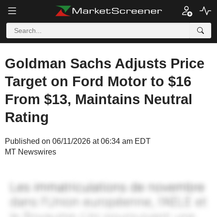
Goldman Sachs Adjusts Price
Target on Ford Motor to $16
From $13, Maintains Neutral
Rating
Published on 06/11/2026 at 06:34 am EDT
MT Newswires