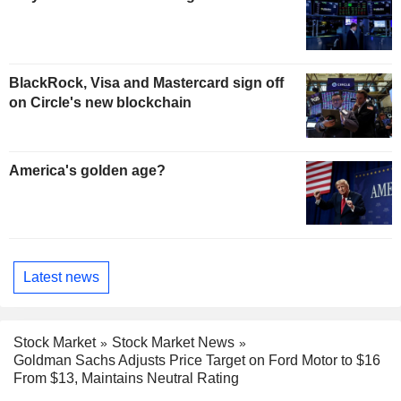
BlackRock, Visa and Mastercard sign off
on Circle's new blockchain
America's golden age?
Latest news
Stock Market
Stock Market News
Goldman Sachs Adjusts Price Target on Ford Motor to $16
From $13, Maintains Neutral Rating