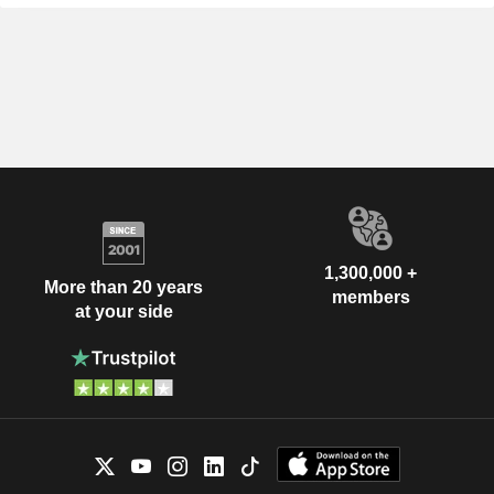
1,300,000 +
More than 20 years
members
at your side