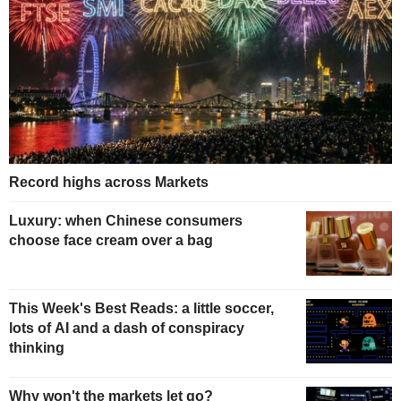
Record highs across Markets
Luxury: when Chinese consumers
choose face cream over a bag
This Week's Best Reads: a little soccer,
lots of AI and a dash of conspiracy
thinking
Why won't the markets let go?