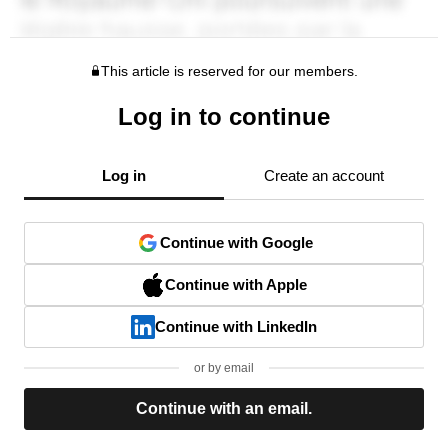
This article is reserved for our members.
Log in to continue
Log in
Create an account
Continue with Google
Continue with Apple
Continue with LinkedIn
or by email
Continue with an email.