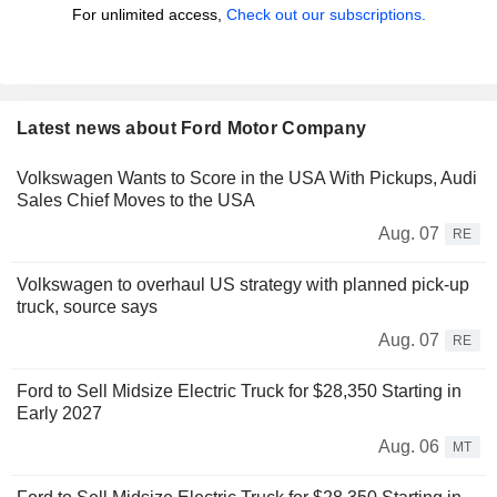
For unlimited access,
Check out our subscriptions.
Latest news about Ford Motor Company
Volkswagen Wants to Score in the USA With Pickups, Audi
Sales Chief Moves to the USA
Aug. 07
RE
Volkswagen to overhaul US strategy with planned pick-up
truck, source says
Aug. 07
RE
Ford to Sell Midsize Electric Truck for $28,350 Starting in
Early 2027
Aug. 06
MT