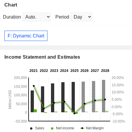
Chart
Duration
Period
F: Dynamic Chart
Income Statement and Estimates