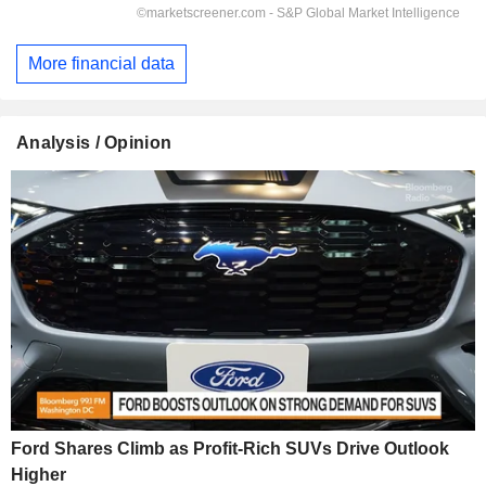
More financial data
Analysis / Opinion
Ford Shares Climb as Profit-Rich SUVs Drive Outlook
Higher