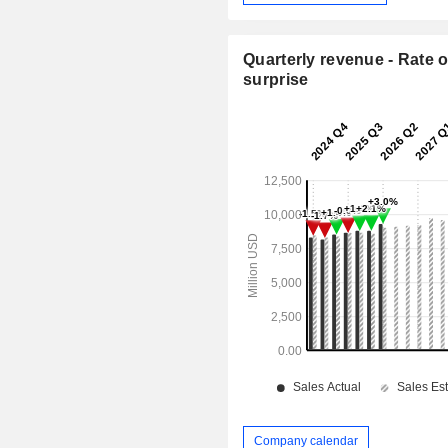
Quarterly revenue - Rate o
surprise
Company calendar