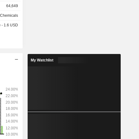
%), metals
64,649
rage (9%),
e
 Chemicals
e - 1.6 USD
as follows:
ted States
, Australia
) and other
My Watchlist