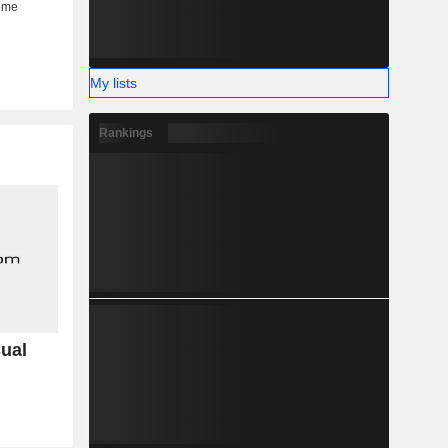
My lists
Rankings
sual