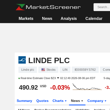
Markets
News
Analysis
Calendar
LINDE PLC
Linde plc
Stocks
LIN
IE000S9YS762
Comm
Real-time Estimate
Cboe BZX
02:12:49 2026-08-06 pm EDT
5-da
490.92
-0.03%
USD
-3
Summary
Quotes
Charts
News
Company