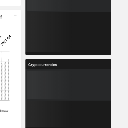
f
Cryptocurrencies