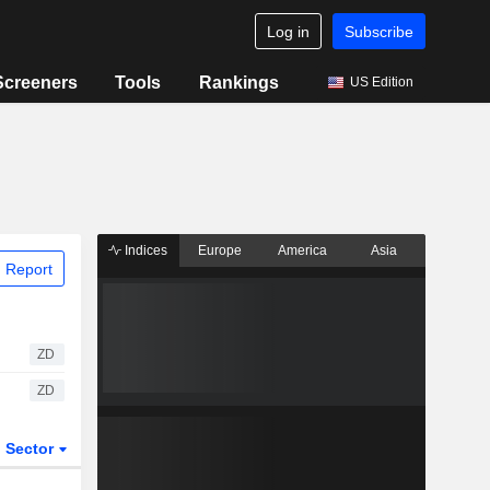
Log in
Subscribe
Screeners
Tools
Rankings
US Edition
Indices
Europe
America
Asia
 Report
ZD
ZD
Sector
ETFs