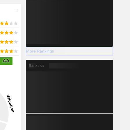
More Rankings
AA
Rankings