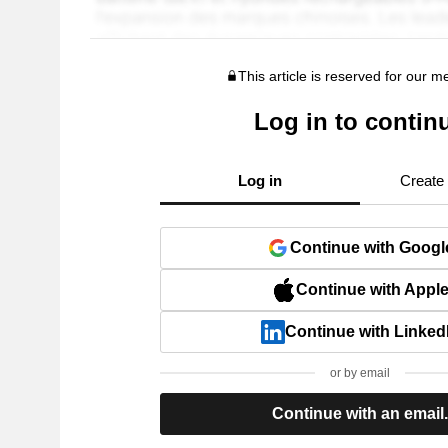
This article is reserved for our 
Log in to contin
Log in
Create
Continue with Googl
Continue with Appl
Continue with Linked
or by email
Continue with an email