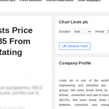
Transcripts
Press Releases
Official Publications
Other languages
Chart Linde plc
ts Price
Duration
Period
585 From
LIN: Dynamic Chart
Rating
Company Profile
Linde plc is one of the world'
engineering and industrial gas 
groups. Net sales break down by a
follows: - production and sale of industrial gases
(89.2%). Net sales break down 
between chemicals and energ