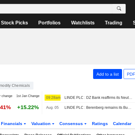
Stock Picks
Portfolios
Watchlists
Trading
Add to a list
PDF
odity Chemicals
y change
1st Jan Change
09:28am
LINDE PLC : DZ Bank reaffirms its Neutral rating
.41%
+15.22%
Aug. 05
LINDE PLC : Berenberg remains its Buy rating
Financials
Valuation
Consensus
Ratings
Calendar