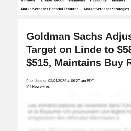
All News
Broker Recommendations
Highlights
Insiders
MarketScreener Editorial Features
MarketScreener Strategies
Goldman Sachs Adjus
Target on Linde to $
$515, Maintains Buy 
Published on 05/04/2026 at 06:27 am EDT
MT Newswires