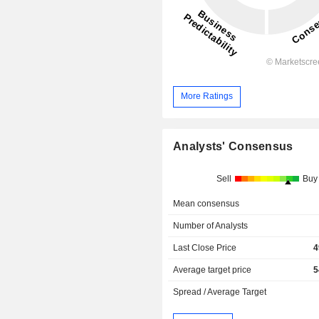
More Ratings
Analysts' Consensus
Sell
Buy
Mean consensus
Number of Analysts
Last Close Price
4
Average target price
5
Spread / Average Target