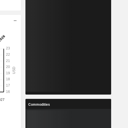
Commodities