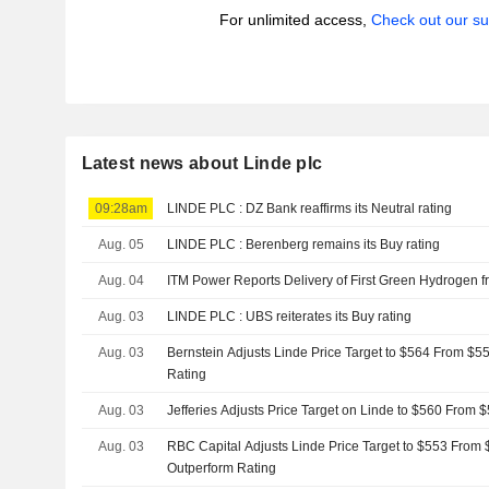
For unlimited access,
Check out our su
Latest news about Linde plc
09:28am
LINDE PLC : DZ Bank reaffirms its Neutral rating
Aug. 05
LINDE PLC : Berenberg remains its Buy rating
Aug. 04
ITM Power Reports Delivery of First Green Hydrogen 
Aug. 03
LINDE PLC : UBS reiterates its Buy rating
Aug. 03
Bernstein Adjusts Linde Price Target to $564 From $5
Rating
Aug. 03
Jefferies Adjusts Price Target on Linde to $560 From 
Aug. 03
RBC Capital Adjusts Linde Price Target to $553 From 
Outperform Rating