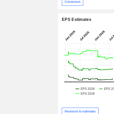
Consensus
EPS Estimates
Revisions to estimates