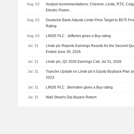
Aug. 03
Analyst recommendations: Chevron, Linde, RTX, Colg
Electric Power...
Aug. 03
Deutsche Bank Adjusts Linde Price Target to $575 Fr
Rating
Aug. 03
LINDE PLC : Jefferies gives a Buy rating
Jul. 31
Linde plc Reports Earnings Results for the Second Qu
Ended June 30, 2026
Jul. 31
Linde plc, Q2 2026 Earnings Call, Jul 31, 2026
Jul. 31
Tranche Update on Linde plc's Equity Buyback Plan 
2023.
Jul. 31
LINDE PLC : Bernstein gives a Buy rating
Jul. 31
Wall Street's Dip Buyers Return