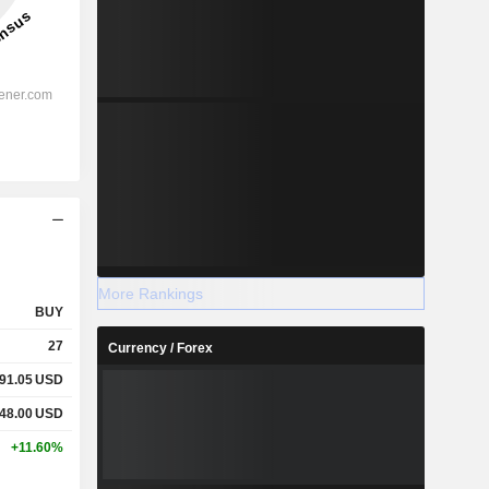
More Rankings
BUY
27
Currency / Forex
91.05
USD
48.00
USD
+11.60%