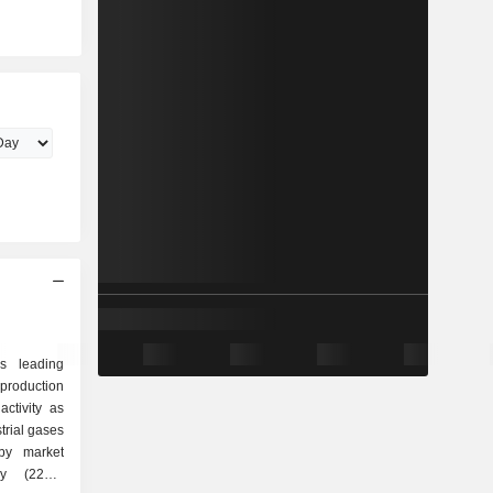
s leading
production
ctivity as
by market
y (22%),