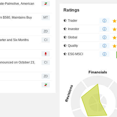
ate-Palmolive, American
Ratings
om $580, Maintains Buy
MT
Trader
Investor
ZD
Global
arter and Six Months
CI
Quality
ESG MSCI
announced on October 23,
CI
ZD