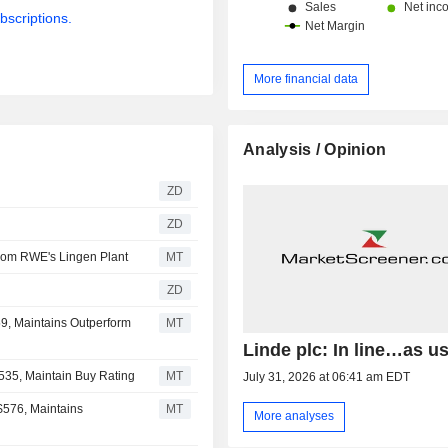
bscriptions.
More financial data
Analysis / Opinion
ZD
ZD
from RWE's Lingen Plant
MT
ZD
59, Maintains Outperform
MT
Linde plc: In line…as u
$535, Maintain Buy Rating
MT
July 31, 2026 at 06:41 am EDT
$576, Maintains
MT
More analyses