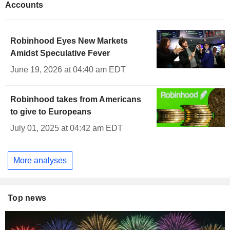
Accounts
Robinhood Eyes New Markets
Amidst Speculative Fever
June 19, 2026 at 04:40 am EDT
Robinhood takes from Americans
to give to Europeans
July 01, 2025 at 04:42 am EDT
More analyses
Top news