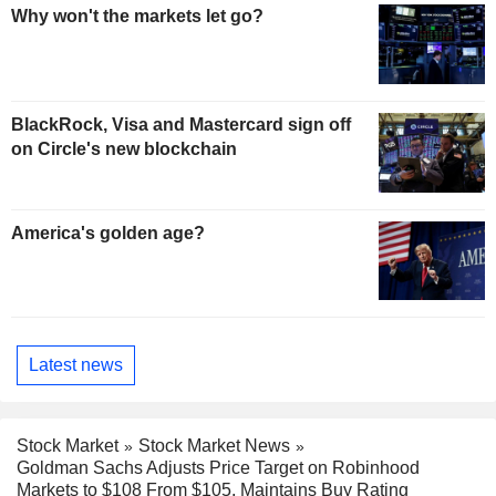
Why won't the markets let go?
BlackRock, Visa and Mastercard sign off
on Circle's new blockchain
America's golden age?
Latest news
Stock Market
Stock Market News
Goldman Sachs Adjusts Price Target on Robinhood
Markets to $108 From $105, Maintains Buy Rating