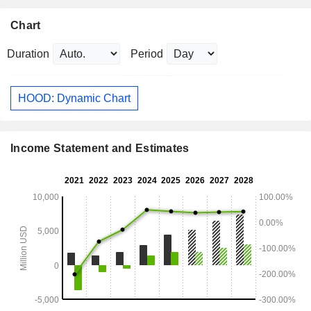
Chart
Duration
Period
HOOD: Dynamic Chart
Income Statement and Estimates