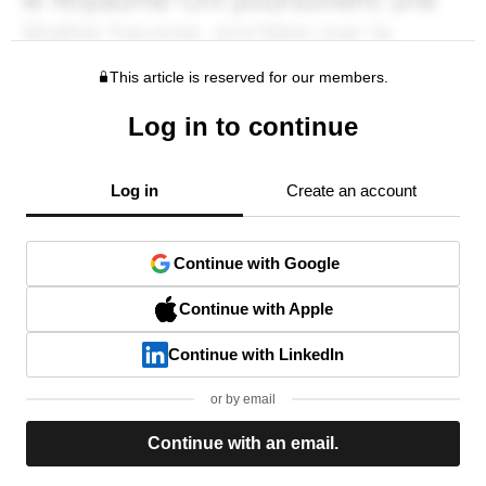
This article is reserved for our members.
Log in to continue
Log in
Create an account
Continue with Google
Continue with Apple
Continue with LinkedIn
or by email
Continue with an email.