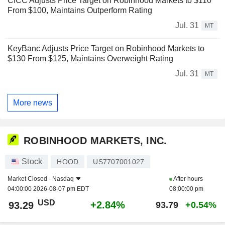
CICC Adjusts Price Target on Robinhood Markets to $110
From $100, Maintains Outperform Rating
Jul. 31
MT
KeyBanc Adjusts Price Target on Robinhood Markets to
$130 From $125, Maintains Overweight Rating
Jul. 31
MT
More news
ROBINHOOD MARKETS, INC.
Stock
HOOD
US7707001027
Market Closed -
Nasdaq
After hours
04:00:00 2026-08-07 pm EDT
08:00:00 pm
USD
+2.84%
93.29
93.79
+0.54%