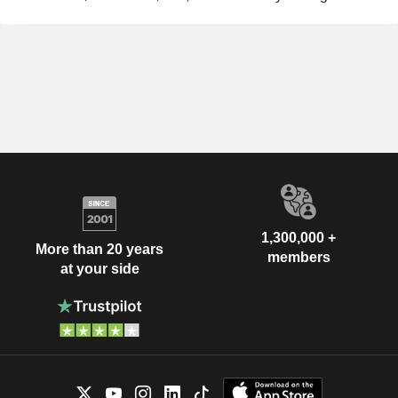
1,300,000 +
More than 20 years
members
at your side