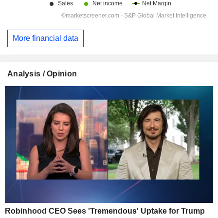
More financial data
Analysis / Opinion
Robinhood CEO Sees 'Tremendous' Uptake for Trump