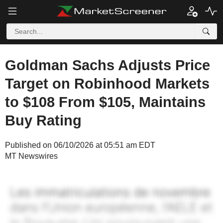
Goldman Sachs Adjusts Price
Target on Robinhood Markets
to $108 From $105, Maintains
Buy Rating
Published on 06/10/2026 at 05:51 am EDT
MT Newswires