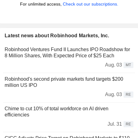
For unlimited access,
Check out our subscriptions.
Latest news about Robinhood Markets, Inc.
Robinhood Ventures Fund II Launches IPO Roadshow for
8 Million Shares, With Expected Price of $25 Each
Aug. 03
MT
Robinhood's second private markets fund targets $200
million US IPO
Aug. 03
RE
Chime to cut 10% of total workforce on AI driven
efficiencies
Jul. 31
RE