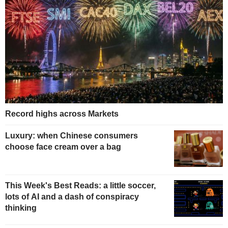
Record highs across Markets
Luxury: when Chinese consumers
choose face cream over a bag
This Week's Best Reads: a little soccer,
lots of AI and a dash of conspiracy
thinking