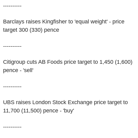
----------
Barclays raises Kingfisher to 'equal weight' - price
target 300 (330) pence
----------
Citigroup cuts AB Foods price target to 1,450 (1,600)
pence - 'sell'
----------
UBS raises London Stock Exchange price target to
11,700 (11,500) pence - 'buy'
----------