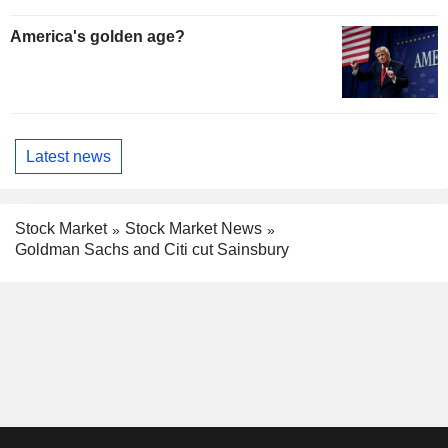
America's golden age?
Latest news
Stock Market
Stock Market News
Goldman Sachs and Citi cut Sainsbury