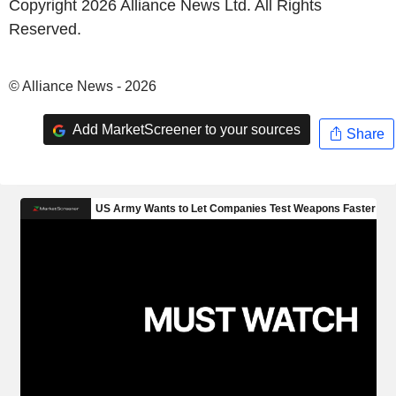
Copyright 2026 Alliance News Ltd. All Rights
Reserved.
© Alliance News - 2026
Add MarketScreener to your sources
Share