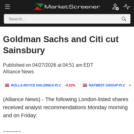
Goldman Sachs and Citi cut
Sainsbury
Published on 04/27/2026 at 04:51 am EDT
Alliance News
ROLLS-ROYCE HOLDINGS PLC
-0.22%
NATWEST GROUP PLC
+0
(Alliance News) - The following London-listed shares
received analyst recommendations Monday morning
and on Friday:
----------