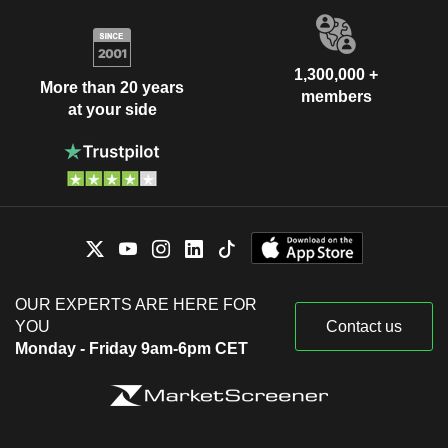
1,300,000 +
More than 20 years
members
at your side
OUR EXPERTS ARE HERE FOR
YOU
Contact us
Monday - Friday 9am-6pm CET