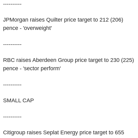
----------
JPMorgan raises Quilter price target to 212 (206)
pence - 'overweight'
----------
RBC raises Aberdeen Group price target to 230 (225)
pence - 'sector perform'
----------
SMALL CAP
----------
Citigroup raises Seplat Energy price target to 655