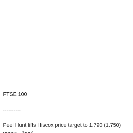
FTSE 100
----------
Peel Hunt lifts Hiscox price target to 1,790 (1,750)