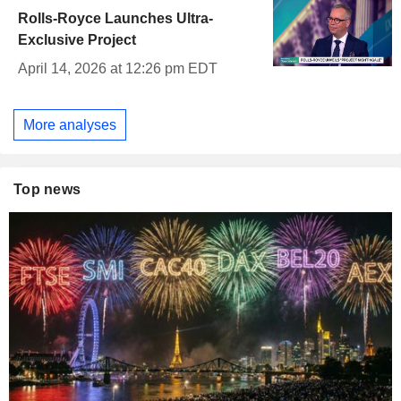
Rolls-Royce Launches Ultra-
Exclusive Project
April 14, 2026 at 12:26 pm EDT
More analyses
Top news