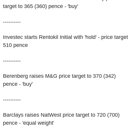
target to 365 (360) pence - 'buy'
----------
Investec starts Rentokil Initial with 'hold' - price target
510 pence
----------
Berenberg raises M&G price target to 370 (342)
pence - 'buy'
----------
Barclays raises NatWest price target to 720 (700)
pence - 'equal weight'