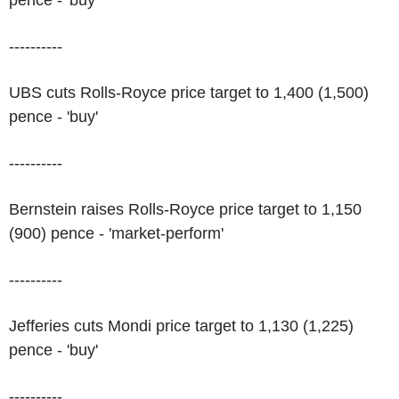
pence - 'buy'
----------
UBS cuts Rolls-Royce price target to 1,400 (1,500)
pence - 'buy'
----------
Bernstein raises Rolls-Royce price target to 1,150
(900) pence - 'market-perform'
----------
Jefferies cuts Mondi price target to 1,130 (1,225)
pence - 'buy'
----------