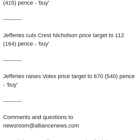
(415) pence - 'buy'
----------
Jefferies cuts Crest Nicholson price target to 112
(164) pence - 'buy'
----------
Jefferies raises Volex price target to 670 (540) pence
- 'buy'
----------
Comments and questions to
newsroom@alliancenews.com