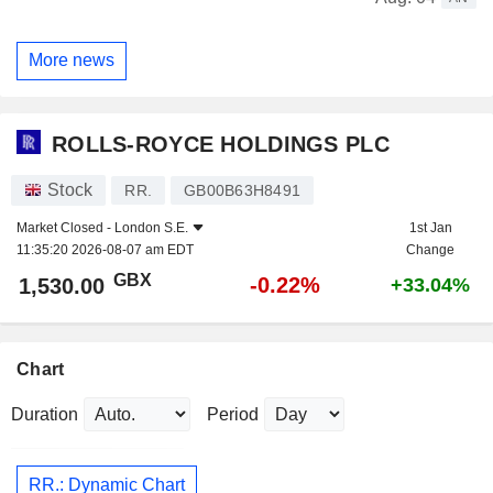
More news
ROLLS-ROYCE HOLDINGS PLC
Stock
RR.
GB00B63H8491
Market Closed -
London S.E.
1st Jan
11:35:20 2026-08-07 am EDT
Change
GBX
-0.22%
1,530.00
+33.04%
Chart
Duration
Period
RR.: Dynamic Chart