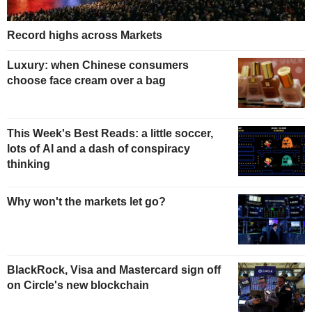
Record highs across Markets
Luxury: when Chinese consumers
choose face cream over a bag
This Week's Best Reads: a little soccer,
lots of AI and a dash of conspiracy
thinking
Why won't the markets let go?
BlackRock, Visa and Mastercard sign off
on Circle's new blockchain