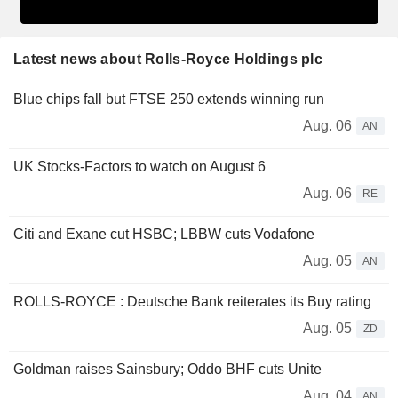
Latest news about Rolls-Royce Holdings plc
Blue chips fall but FTSE 250 extends winning run
Aug. 06
AN
UK Stocks-Factors to watch on August 6
Aug. 06
RE
Citi and Exane cut HSBC; LBBW cuts Vodafone
Aug. 05
AN
ROLLS-ROYCE : Deutsche Bank reiterates its Buy rating
Aug. 05
ZD
Goldman raises Sainsbury; Oddo BHF cuts Unite
Aug. 04
AN