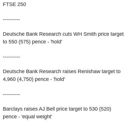
FTSE 250
----------
Deutsche Bank Research cuts WH Smith price target
to 550 (575) pence - 'hold'
----------
Deutsche Bank Research raises Renishaw target to
4,960 (4,750) pence - 'hold'
----------
Barclays raises AJ Bell price target to 530 (520)
pence - 'equal weight'