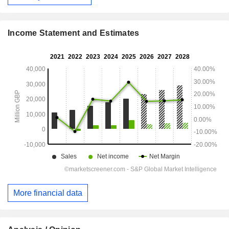
Income Statement and Estimates
More financial data