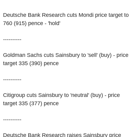
Deutsche Bank Research cuts Mondi price target to
760 (915) pence - 'hold'
----------
Goldman Sachs cuts Sainsbury to 'sell' (buy) - price
target 335 (390) pence
----------
Citigroup cuts Sainsbury to 'neutral' (buy) - price
target 335 (377) pence
----------
Deutsche Bank Research raises Sainsbury price