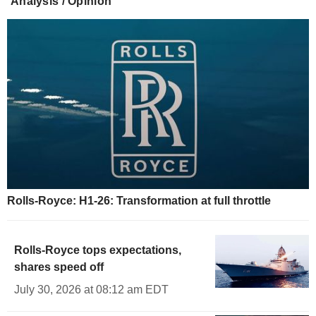
Analysis / Opinion
Rolls-Royce: H1-26: Transformation at full throttle
Rolls-Royce tops expectations,
shares speed off
July 30, 2026 at 08:12 am EDT