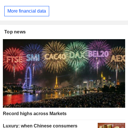
More financial data
Top news
Record highs across Markets
Luxury: when Chinese consumers