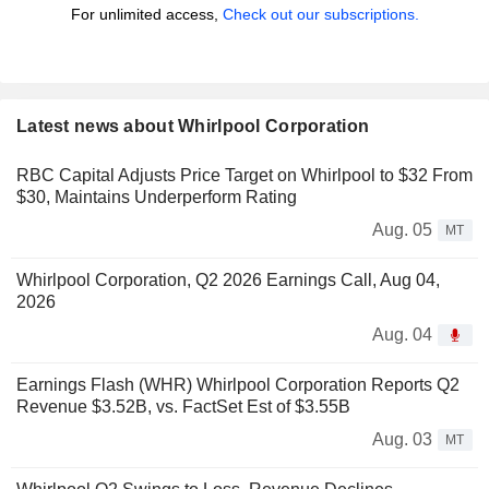
For unlimited access,
Check out our subscriptions.
Latest news about Whirlpool Corporation
RBC Capital Adjusts Price Target on Whirlpool to $32 From
$30, Maintains Underperform Rating
Aug. 05
MT
Whirlpool Corporation, Q2 2026 Earnings Call, Aug 04,
2026
Aug. 04
Earnings Flash (WHR) Whirlpool Corporation Reports Q2
Revenue $3.52B, vs. FactSet Est of $3.55B
Aug. 03
MT