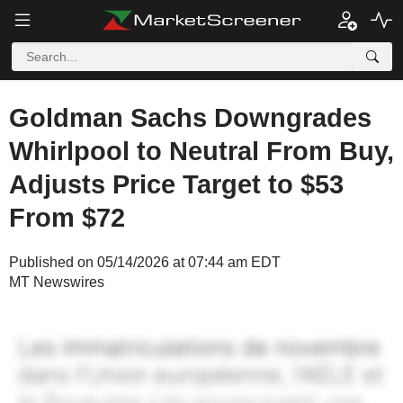
Goldman Sachs Downgrades
Whirlpool to Neutral From Buy,
Adjusts Price Target to $53
From $72
Published on 05/14/2026 at 07:44 am EDT
MT Newswires