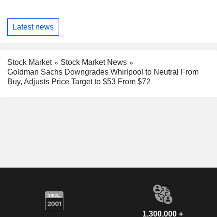
Latest news
Stock Market
Stock Market News
Goldman Sachs Downgrades Whirlpool to Neutral From
Buy, Adjusts Price Target to $53 From $72
1,300,000 +