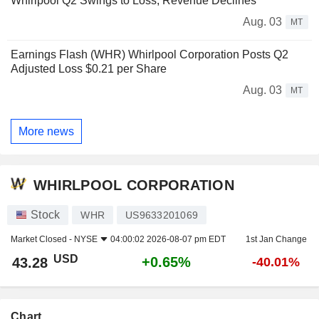
Whirlpool Q2 Swings to Loss, Revenue Declines
Aug. 03
MT
Earnings Flash (WHR) Whirlpool Corporation Posts Q2
Adjusted Loss $0.21 per Share
Aug. 03
MT
More news
WHIRLPOOL CORPORATION
Stock
WHR
US9633201069
Market Closed -
NYSE
04:00:02 2026-08-07 pm EDT
1st Jan Change
USD
+0.65%
43.28
-40.01%
Chart