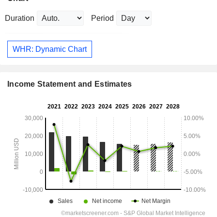
Duration
Period
WHR: Dynamic Chart
Income Statement and Estimates