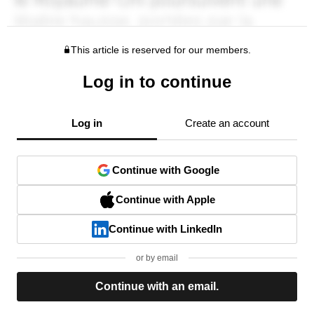
This article is reserved for our members.
Log in to continue
Log in
Create an account
Continue with Google
Continue with Apple
Continue with LinkedIn
or by email
Continue with an email.