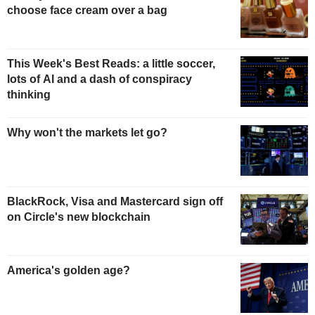
choose face cream over a bag
This Week's Best Reads: a little soccer,
lots of AI and a dash of conspiracy
thinking
Why won't the markets let go?
BlackRock, Visa and Mastercard sign off
on Circle's new blockchain
America's golden age?