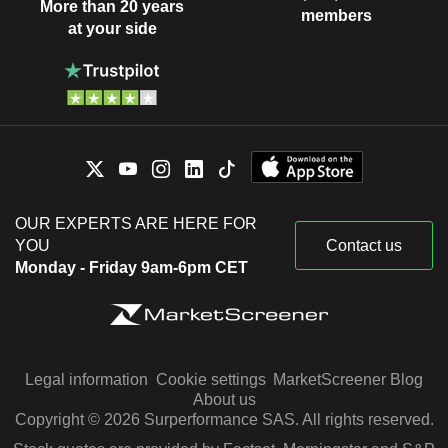
More than 20 years
members
at your side
OUR EXPERTS ARE HERE FOR
YOU
Contact us
Monday - Friday 9am-6pm CET
Legal information
Cookie settings
MarketScreener Blog
About us
Copyright © 2026 Surperformance SAS. All rights reserved.