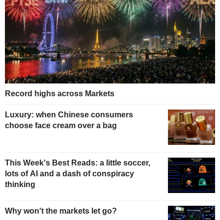
Record highs across Markets
Luxury: when Chinese consumers
choose face cream over a bag
This Week's Best Reads: a little soccer,
lots of AI and a dash of conspiracy
thinking
Why won't the markets let go?