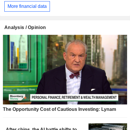
More financial data
Analysis / Opinion
The Opportunity Cost of Cautious Investing: Lynam
After chips, the AI battle shifts to