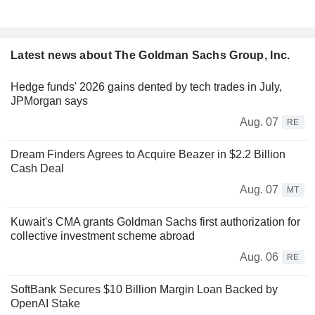
Latest news about The Goldman Sachs Group, Inc.
Hedge funds' 2026 gains dented by tech trades in July,
JPMorgan says
Aug. 07
RE
Dream Finders Agrees to Acquire Beazer in $2.2 Billion
Cash Deal
Aug. 07
MT
Kuwait's CMA grants Goldman Sachs first authorization for
collective investment scheme abroad
Aug. 06
RE
SoftBank Secures $10 Billion Margin Loan Backed by
OpenAI Stake