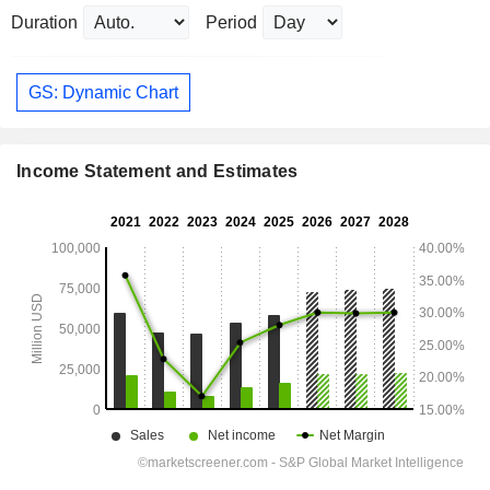
Duration
Period
GS: Dynamic Chart
Income Statement and Estimates