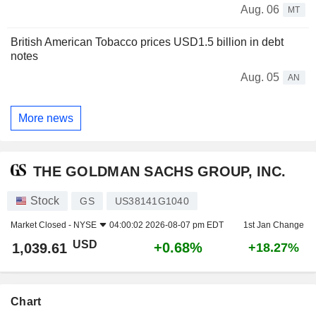
Aug. 06
MT
British American Tobacco prices USD1.5 billion in debt
notes
Aug. 05
AN
More news
THE GOLDMAN SACHS GROUP, INC.
Stock
GS
US38141G1040
Market Closed -
NYSE
04:00:02 2026-08-07 pm EDT
1st Jan Change
USD
+0.68%
1,039.61
+18.27%
Chart