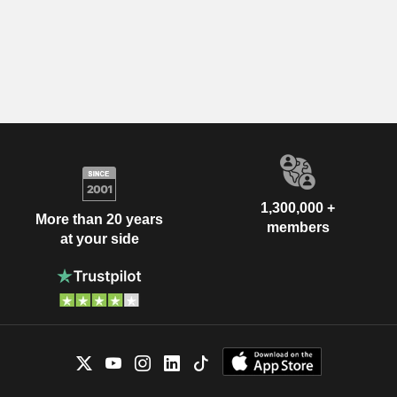
1,300,000 +
More than 20 years
members
at your side