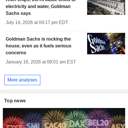
electricity and water, Goldman
Sachs says
July 14, 2026 at 04:17 pm EDT
Goldman Sachs is rocking the
house, even as it fuels serious
concerns
January 16, 2026 at 08:01 am EST
More analyses
Top news