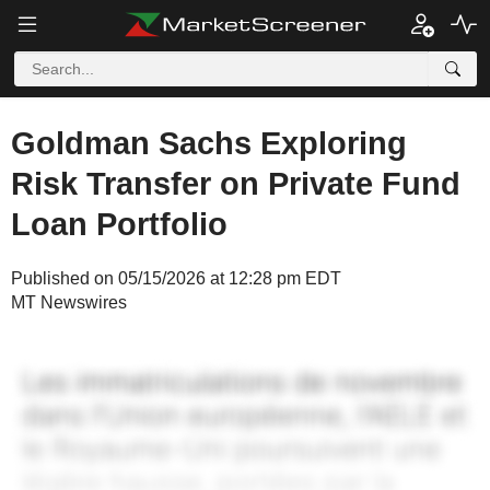
Goldman Sachs Exploring
Risk Transfer on Private Fund
Loan Portfolio
Published on 05/15/2026 at 12:28 pm EDT
MT Newswires