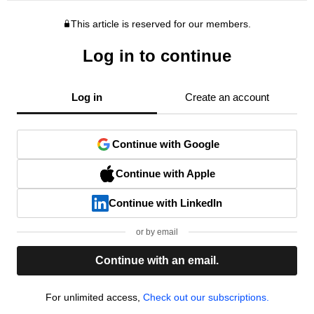
This article is reserved for our members.
Log in to continue
Log in
Create an account
Continue with Google
Continue with Apple
Continue with LinkedIn
or by email
Continue with an email.
For unlimited access,
Check out our subscriptions.