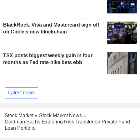
BlackRock, Visa and Mastercard sign off
on Circle's new blockchain
TSX posts biggest weekly gain in four
months as Fed rate-hike bets ebb
Latest news
Stock Market
Stock Market News
Goldman Sachs Exploring Risk Transfer on Private Fund
Loan Portfolio