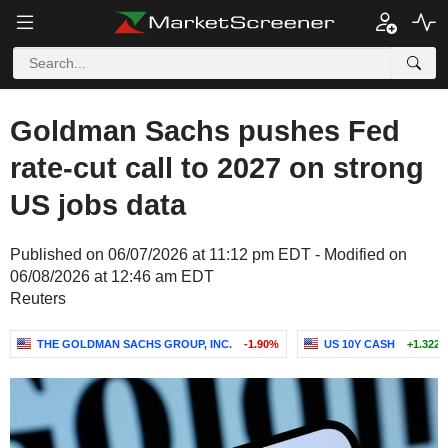
Goldman Sachs pushes Fed
rate-cut call to 2027 on strong
US jobs data
Published on 06/07/2026 at 11:12 pm EDT - Modified on
06/08/2026 at 12:46 am EDT
Reuters
THE GOLDMAN SACHS GROUP, INC.
-1.90%
US 10Y CASH
+1.322