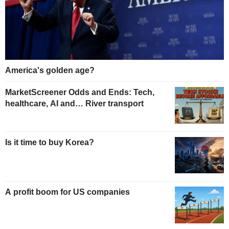
America's golden age?
MarketScreener Odds and Ends: Tech,
healthcare, AI and… River transport
Is it time to buy Korea?
A profit boom for US companies