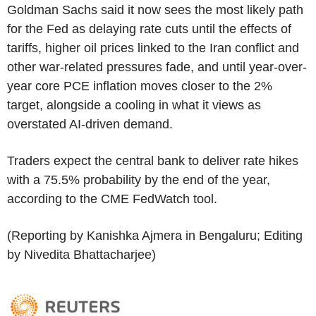
Goldman Sachs said it now sees the most likely path
for the Fed as delaying rate cuts until the effects of
tariffs, higher oil prices linked to the Iran conflict and
other war-related pressures fade, and until year-over-
year core PCE inflation moves closer to the 2%
target, alongside a cooling in what it views as
overstated AI-driven demand.
Traders expect the central bank to deliver rate hikes
with a 75.5% probability by the end of the year,
according to the CME FedWatch tool.
(Reporting by Kanishka Ajmera in Bengaluru; Editing
by Nivedita Bhattacharjee)