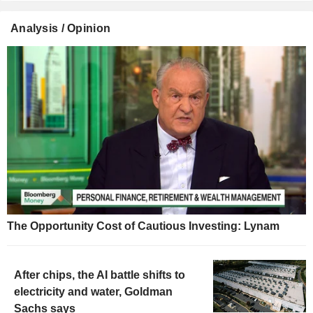
Analysis / Opinion
The Opportunity Cost of Cautious Investing: Lynam
After chips, the AI battle shifts to
electricity and water, Goldman
Sachs says