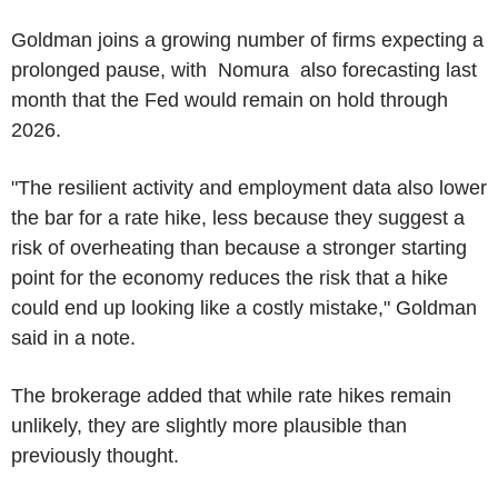
Goldman joins a growing number of firms expecting a
prolonged pause, with Nomura also forecasting last
month that the Fed would remain on hold through
2026.
"The resilient activity and employment data also lower
the bar for a rate hike, less because they suggest a
risk of overheating than because a stronger starting
point for the economy reduces the risk that a hike
could end up looking like a costly mistake," Goldman
said in a note.
The brokerage added that while rate hikes remain
unlikely, they are slightly more plausible than
previously thought.