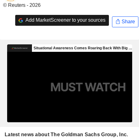
© Reuters - 2026
Add MarketScreener to your sources
Share
Latest news about The Goldman Sachs Group, Inc.