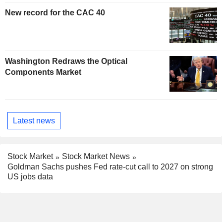
New record for the CAC 40
Washington Redraws the Optical
Components Market
Latest news
Stock Market
Stock Market News
Goldman Sachs pushes Fed rate-cut call to 2027 on strong
US jobs data