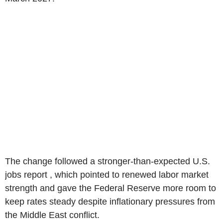
The change followed a stronger-than-expected U.S.
jobs report , which pointed to renewed labor market
strength and gave the Federal Reserve more room to
keep rates steady despite inflationary pressures from
the Middle East conflict.