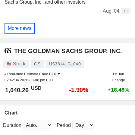
Sachs Group, Inc., and other investors
Aug. 04
CI
More news
THE GOLDMAN SACHS GROUP, INC.
Stock
GS
US38141G1040
Real-time Estimate
Cboe BZX
1st Jan
02:42:34 2026-08-06 pm EDT
Change
USD
-1.90%
1,040.26
+18.48%
Chart
Duration
Period