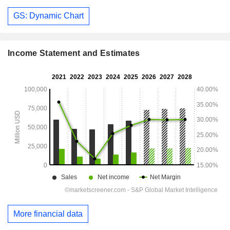
GS: Dynamic Chart
Income Statement and Estimates
More financial data