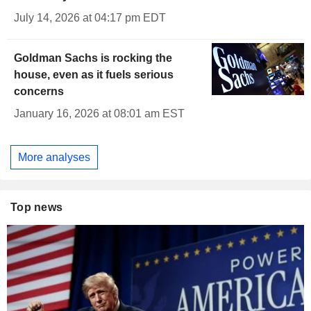
July 14, 2026 at 04:17 pm EDT
Goldman Sachs is rocking the
house, even as it fuels serious
concerns
January 16, 2026 at 08:01 am EST
More analyses
Top news