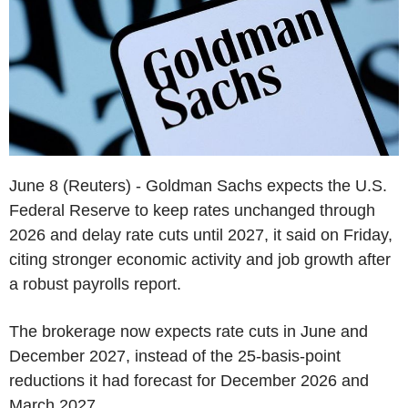
June 8 (Reuters) - Goldman Sachs expects the U.S.
Federal Reserve to keep rates unchanged through
2026 and delay rate cuts until 2027, it said on Friday,
citing stronger economic activity and job growth after
a robust payrolls report.
The brokerage now expects rate cuts in June and
December 2027, instead of the 25-basis-point
reductions it had forecast for December 2026 and
March 2027.