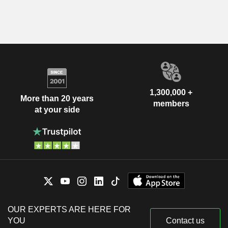
1,300,000 +
More than 20 years
members
at your side
OUR EXPERTS ARE HERE FOR
YOU
Contact us