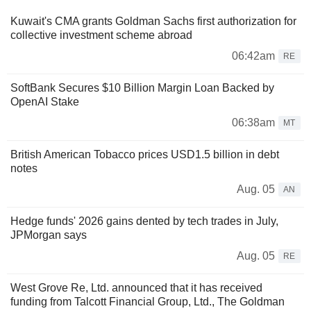
Kuwait's CMA grants Goldman Sachs first authorization for
collective investment scheme abroad
06:42am
RE
SoftBank Secures $10 Billion Margin Loan Backed by
OpenAI Stake
06:38am
MT
British American Tobacco prices USD1.5 billion in debt
notes
Aug. 05
AN
Hedge funds' 2026 gains dented by tech trades in July,
JPMorgan says
Aug. 05
RE
West Grove Re, Ltd. announced that it has received
funding from Talcott Financial Group, Ltd., The Goldman