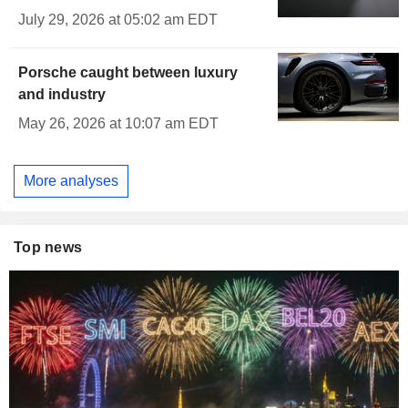
July 29, 2026 at 05:02 am EDT
Porsche caught between luxury
and industry
May 26, 2026 at 10:07 am EDT
More analyses
Top news