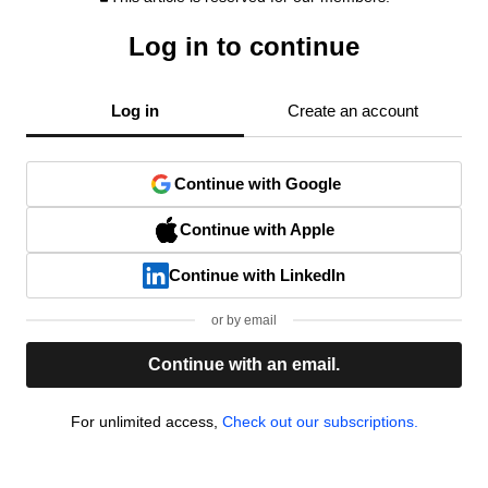
Log in to continue
Log in
Create an account
Continue with Google
Continue with Apple
Continue with LinkedIn
or by email
Continue with an email.
For unlimited access,
Check out our subscriptions.