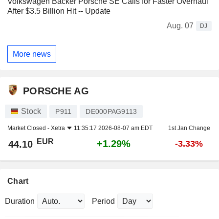
Volkswagen Backer Porsche SE Calls for Faster Overhaul
After $3.5 Billion Hit -- Update
Aug. 07
DJ
More news
PORSCHE AG
Stock
P911
DE000PAG9113
Market Closed -
Xetra
11:35:17 2026-08-07 am EDT
1st Jan Change
EUR
+1.29%
44.10
-3.33%
Chart
Duration
Period