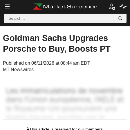
Goldman Sachs Upgrades
Porsche to Buy, Boosts PT
Published on 06/11/2026 at 08:44 am EDT
MT Newswires
This article is reserved for our members.