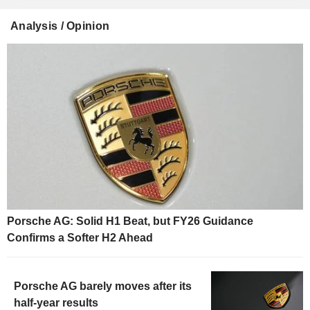
Analysis / Opinion
Porsche AG: Solid H1 Beat, but FY26 Guidance
Confirms a Softer H2 Ahead
Porsche AG barely moves after its
half-year results