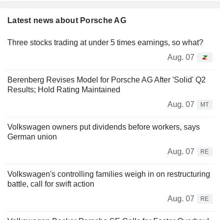
Latest news about Porsche AG
Three stocks trading at under 5 times earnings, so what?
Aug. 07
Berenberg Revises Model for Porsche AG After 'Solid' Q2
Results; Hold Rating Maintained
Aug. 07
MT
Volkswagen owners put dividends before workers, says
German union
Aug. 07
RE
Volkswagen's controlling families weigh in on restructuring
battle, call for swift action
Aug. 07
RE