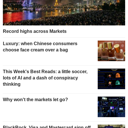
Record highs across Markets
Luxury: when Chinese consumers
choose face cream over a bag
This Week's Best Reads: a little soccer,
lots of AI and a dash of conspiracy
thinking
Why won't the markets let go?
BlackRock, Visa and Mastercard sign off