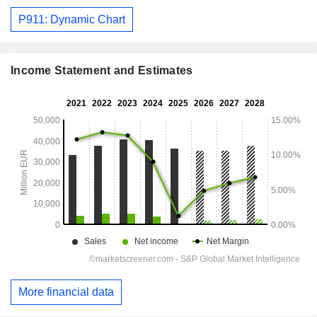
P911: Dynamic Chart
Income Statement and Estimates
More financial data