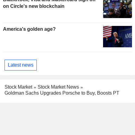
on Circle's new blockchain
America's golden age?
Latest news
Stock Market
Stock Market News
Goldman Sachs Upgrades Porsche to Buy, Boosts PT