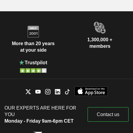
1,300,000 +
More than 20 years
members
at your side
OUR EXPERTS ARE HERE FOR
YOU
Contact us
Monday - Friday 9am-6pm CET