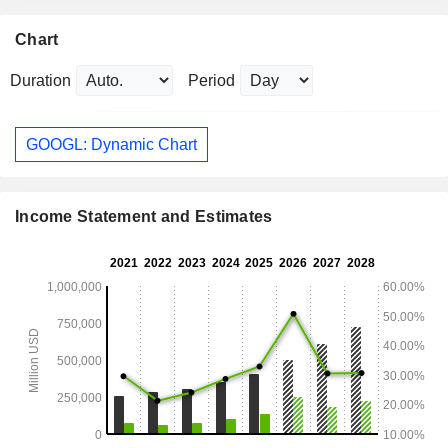
Chart
Duration
Period
GOOGL: Dynamic Chart
Income Statement and Estimates