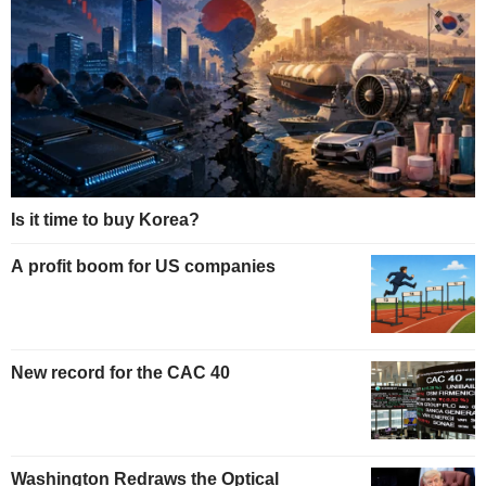
Is it time to buy Korea?
A profit boom for US companies
New record for the CAC 40
Washington Redraws the Optical