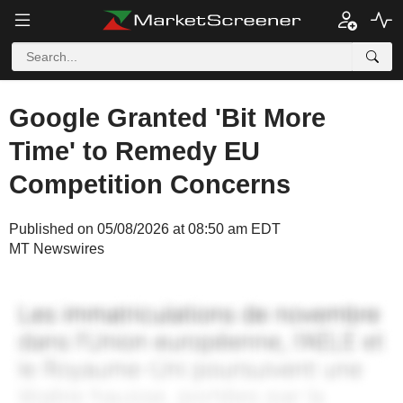
Google Granted 'Bit More
Time' to Remedy EU
Competition Concerns
Published on 05/08/2026 at 08:50 am EDT
MT Newswires