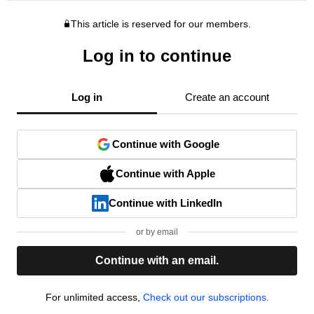
This article is reserved for our members.
Log in to continue
Log in
Create an account
Continue with Google
Continue with Apple
Continue with LinkedIn
or by email
Continue with an email.
For unlimited access,
Check out our subscriptions.