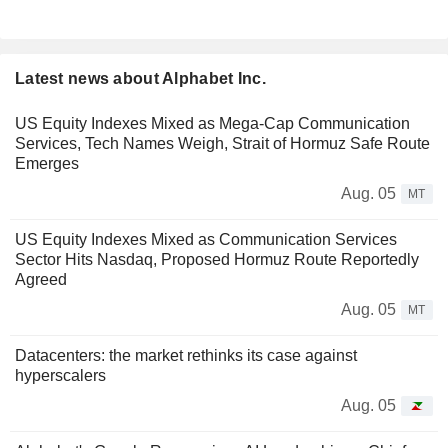
Latest news about Alphabet Inc.
US Equity Indexes Mixed as Mega-Cap Communication
Services, Tech Names Weigh, Strait of Hormuz Safe Route
Emerges
Aug. 05
MT
US Equity Indexes Mixed as Communication Services
Sector Hits Nasdaq, Proposed Hormuz Route Reportedly
Agreed
Aug. 05
MT
Datacenters: the market rethinks its case against
hyperscalers
Aug. 05