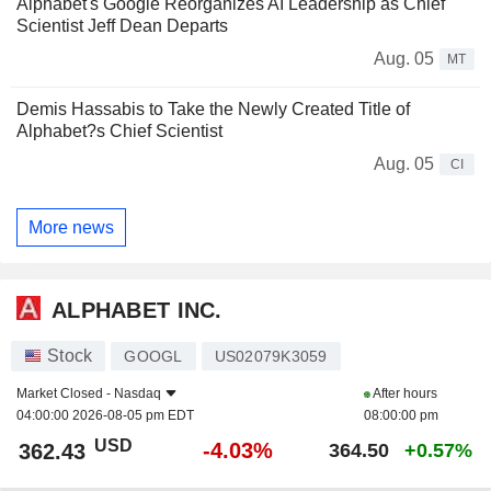
Alphabet's Google Reorganizes AI Leadership as Chief
Scientist Jeff Dean Departs
Aug. 05
MT
Demis Hassabis to Take the Newly Created Title of
Alphabet?s Chief Scientist
Aug. 05
CI
More news
ALPHABET INC.
Stock
GOOGL
US02079K3059
Market Closed -
Nasdaq
After hours
04:00:00 2026-08-05 pm EDT
08:00:00 pm
USD
-4.03%
362.43
364.50
+0.57%