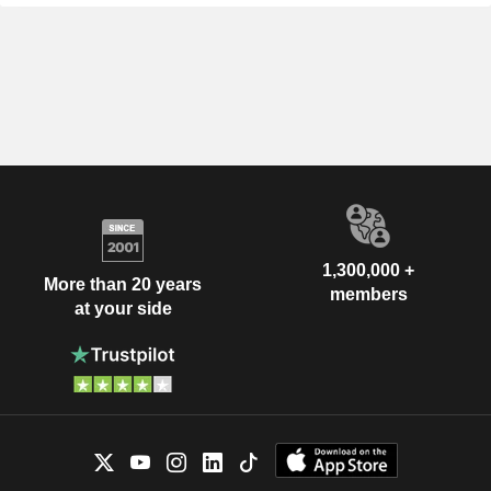
1,300,000 +
More than 20 years
members
at your side