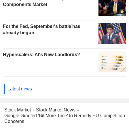
Components Market
For the Fed, September's battle has
already begun
Hyperscalers: AI's New Landlords?
Latest news
Stock Market
Stock Market News
Google Granted 'Bit More Time' to Remedy EU Competition
Concerns