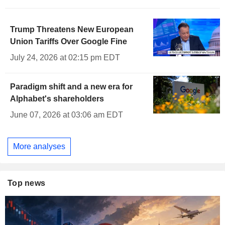
Trump Threatens New European
Union Tariffs Over Google Fine
July 24, 2026 at 02:15 pm EDT
Paradigm shift and a new era for
Alphabet's shareholders
June 07, 2026 at 03:06 am EDT
More analyses
Top news