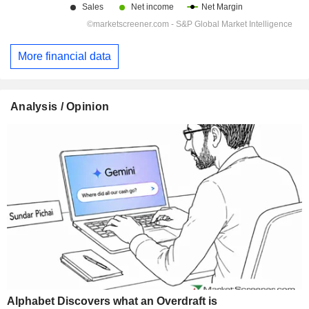
More financial data
Analysis / Opinion
Alphabet Discovers what an Overdraft is