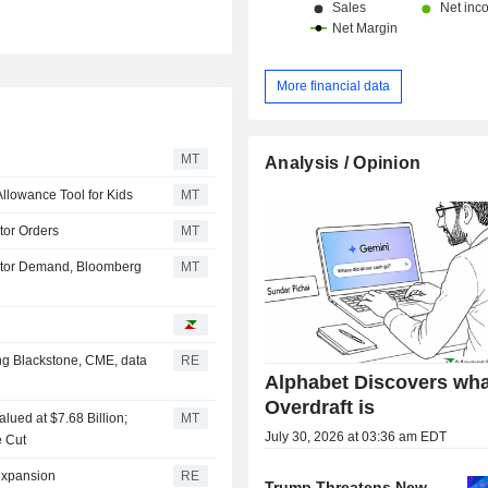
More financial data
MT
Analysis / Opinion
llowance Tool for Kids
MT
tor Orders
MT
estor Demand, Bloomberg
MT
ing Blackstone, CME, data
RE
Alphabet Discovers wha
Overdraft is
lued at $7.68 Billion;
MT
July 30, 2026 at 03:36 am EDT
e Cut
 expansion
RE
Trump Threatens New