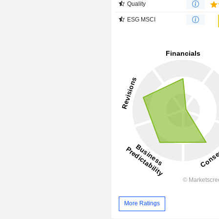
Quality
ESG MSCI
More Ratings