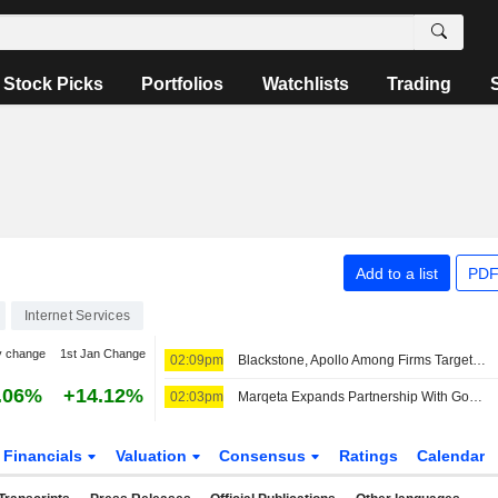
Stock Picks
Portfolios
Watchlists
Trading
Add to a list
PDF
Internet Services
y change
1st Jan Change
02:09pm
Blackstone, Apollo Among Firms Targeted by Hackers
.06%
+14.12%
02:03pm
Marqeta Expands Partnership With Google on Digital Allowance Tool for Kids
Financials
Valuation
Consensus
Ratings
Calendar