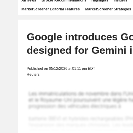
All News
Broker Recommendations
Highlights
Insiders
MarketScreener Editorial Features
MarketScreener Strategies
Google introduces G
designed for Gemini i
Published on 05/12/2026 at 01:11 pm EDT
Reuters