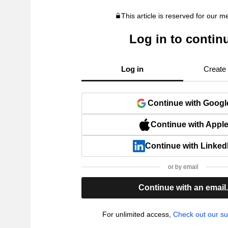
This article is reserved for our 
Log in to contin
Log in
Create
Continue with Googl
Continue with Appl
Continue with Linked
or by email
Continue with an email
For unlimited access,
Check out our su