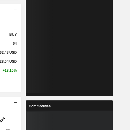
BUY
64
62.43
USD
28.04
USD
+18.10%
Commodities