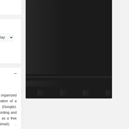
 organized
Google).
hosting and
 as a free
mail); -