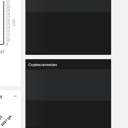
Cryptocurrencies
f