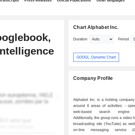
Transcripts
Press Releases
Official Publications
Other languages
Chart Alphabet Inc.
ooglebook,
Duration
Period
ntelligence
GOOGL: Dynamic Chart
Company Profile
Alphabet Inc. is a holding company
around 6 areas of activities: - operation of a
web-based search engine (
Additionally, the group runs a video 
broadcasting site (YouTube) as well
on-line messaging service (G