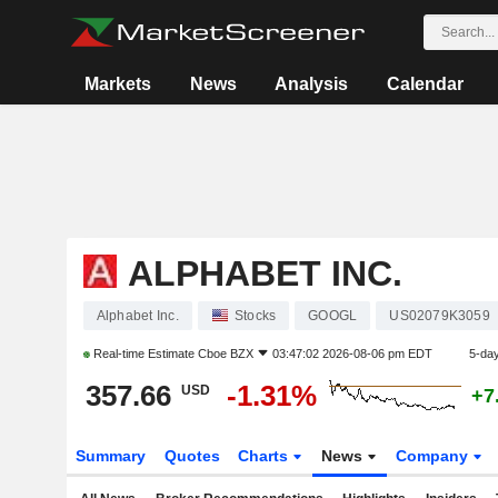
Markets
News
Analysis
Calendar
ALPHABET INC.
Alphabet Inc.
Stocks
GOOGL
US02079K3059
Real-time Estimate
Cboe BZX
03:47:02 2026-08-06 pm EDT
5-da
357.66
-1.31%
USD
+7
Summary
Quotes
Charts
News
Company