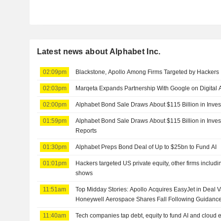
Latest news about Alphabet Inc.
02:09pm
Blackstone, Apollo Among Firms Targeted by Hackers
02:03pm
Marqeta Expands Partnership With Google on Digital A
02:00pm
Alphabet Bond Sale Draws About $115 Billion in Inves
01:59pm
Alphabet Bond Sale Draws About $115 Billion in Inv
Reports
01:30pm
Alphabet Preps Bond Deal of Up to $25bn to Fund AI
01:01pm
Hackers targeted US private equity, other firms includ
shows
11:51am
Top Midday Stories: Apollo Acquires EasyJet in Deal Va
Honeywell Aerospace Shares Fall Following Guidanc
11:40am
Tech companies tap debt, equity to fund AI and cloud