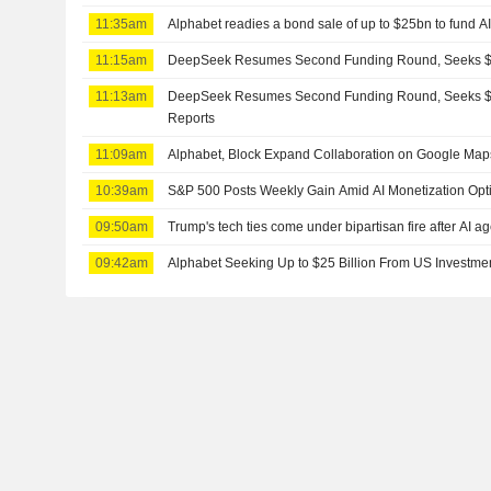
11:35am
Alphabet readies a bond sale of up to $25bn to fund A
11:15am
DeepSeek Resumes Second Funding Round, Seeks $8
11:13am
DeepSeek Resumes Second Funding Round, Seeks $8
Reports
11:09am
Alphabet, Block Expand Collaboration on Google Map
10:39am
S&P 500 Posts Weekly Gain Amid AI Monetization Op
09:50am
Trump's tech ties come under bipartisan fire after AI a
09:42am
Alphabet Seeking Up to $25 Billion From US Investm