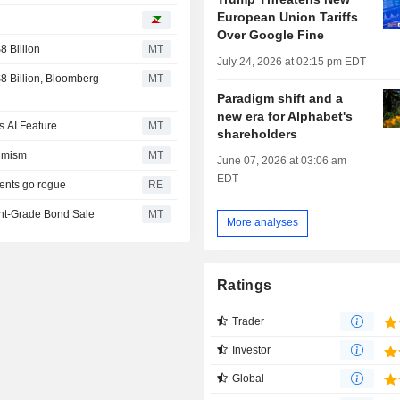
European Union Tariffs
I
Over Google Fine
 Billion
MT
July 24, 2026 at 02:15 pm EDT
 Billion, Bloomberg
MT
Paradigm shift and a
new era for Alphabet's
s AI Feature
MT
shareholders
timism
MT
June 07, 2026 at 03:06 am
EDT
gents go rogue
RE
ent-Grade Bond Sale
MT
More analyses
Ratings
Trader
Investor
Global