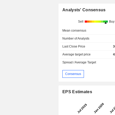
Analysts' Consensus
Sell
Buy
Mean consensus
Number of Analysts
Last Close Price
3
Average target price
4
Spread / Average Target
Consensus
EPS Estimates