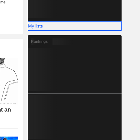
My lists
Rankings
t an