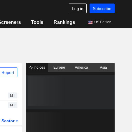
Log in
Subscribe
Screeners
Tools
Rankings
US Edition
Indices
Europe
America
Asia
 Report
MT
MT
Sector
ETFs