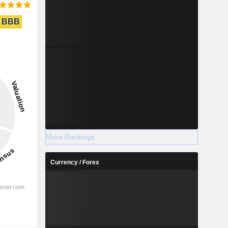
BBB
More Rankings
Currency / Forex