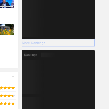
More Rankings
Rankings