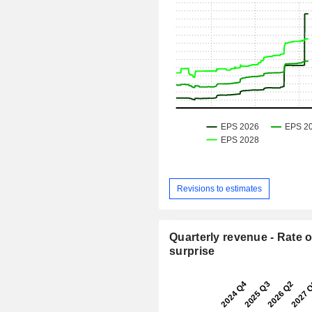
Revisions to estimates
Quarterly revenue - Rate o
surprise