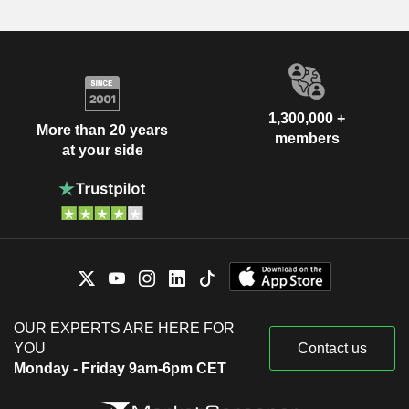
1,300,000 +
More than 20 years
members
at your side
OUR EXPERTS ARE HERE FOR
YOU
Contact us
Monday - Friday 9am-6pm CET