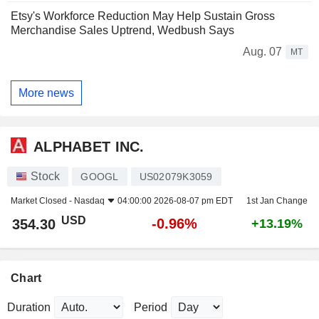
Etsy's Workforce Reduction May Help Sustain Gross
Merchandise Sales Uptrend, Wedbush Says
Aug. 07
MT
More news
ALPHABET INC.
Stock
GOOGL
US02079K3059
Market Closed -
Nasdaq
04:00:00 2026-08-07 pm EDT
1st Jan Change
USD
-0.96%
354.30
+13.19%
Chart
Duration
Period