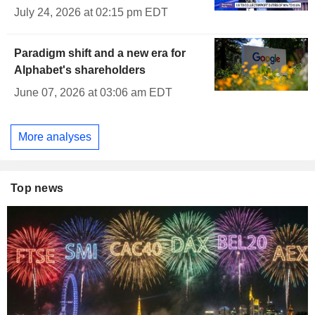
July 24, 2026 at 02:15 pm EDT
Paradigm shift and a new era for
Alphabet's shareholders
June 07, 2026 at 03:06 am EDT
More analyses
Top news