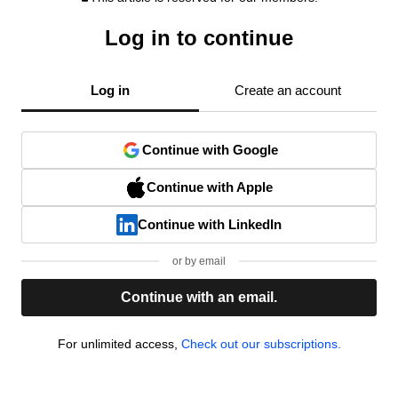
Log in to continue
Log in
Create an account
Continue with Google
Continue with Apple
Continue with LinkedIn
or by email
Continue with an email.
For unlimited access,
Check out our subscriptions.