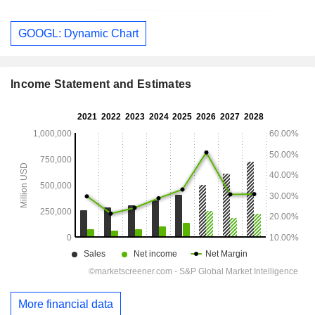
GOOGL: Dynamic Chart
Income Statement and Estimates
More financial data