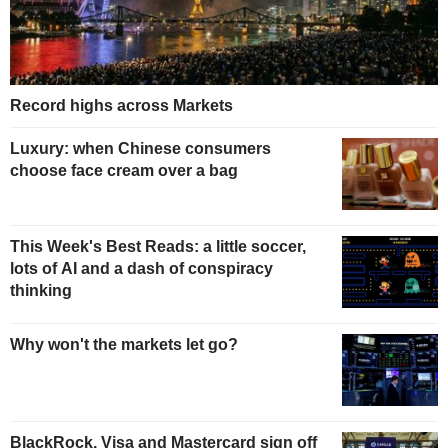
Record highs across Markets
Luxury: when Chinese consumers
choose face cream over a bag
This Week's Best Reads: a little soccer,
lots of AI and a dash of conspiracy
thinking
Why won't the markets let go?
BlackRock, Visa and Mastercard sign off