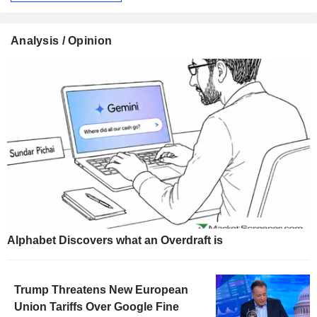
Analysis / Opinion
Alphabet Discovers what an Overdraft is
Trump Threatens New European
Union Tariffs Over Google Fine