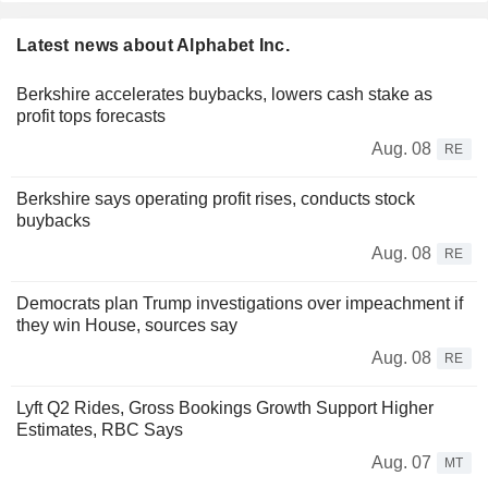
Latest news about Alphabet Inc.
Berkshire accelerates buybacks, lowers cash stake as
profit tops forecasts
Aug. 08
RE
Berkshire says operating profit rises, conducts stock
buybacks
Aug. 08
RE
Democrats plan Trump investigations over impeachment if
they win House, sources say
Aug. 08
RE
Lyft Q2 Rides, Gross Bookings Growth Support Higher
Estimates, RBC Says
Aug. 07
MT