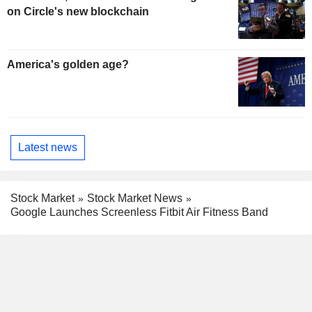
on Circle's new blockchain
America's golden age?
Latest news
Stock Market
Stock Market News
Google Launches Screenless Fitbit Air Fitness Band