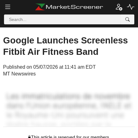
Google Launches Screenless
Fitbit Air Fitness Band
Published on 05/07/2026 at 11:41 am EDT
MT Newswires
This article is reserved for our members.